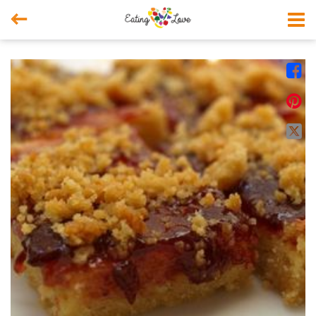



