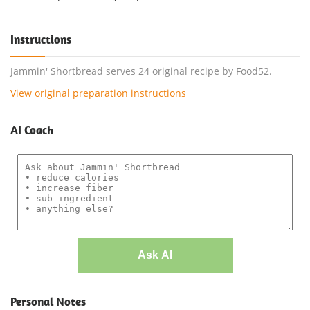
Instructions
Jammin' Shortbread serves 24 original recipe by Food52.
View original preparation instructions
AI Coach
Ask AI
Personal Notes