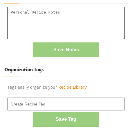
Save Notes
Organization Tags
Tags easily organize your
Recipe Library
Save Tag