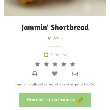
Jammin' Shortbread
By
Food52

Serves 24







Jammin' Shortbread serves 24 original recipe by Food52.
Grocery List via Instacart