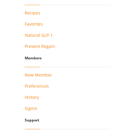
Recipes
Favorites
Natural GLP-1
Prevent Regain
Members
New Member
Preferences
History
Signin
Support