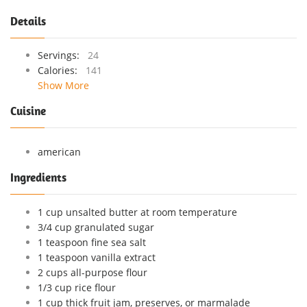
Details
Servings:
24
Calories:
141
Show More
Cuisine
american
Ingredients
1 cup unsalted butter at room temperature
3/4 cup granulated sugar
1 teaspoon fine sea salt
1 teaspoon vanilla extract
2 cups all-purpose flour
1/3 cup rice flour
1 cup thick fruit jam, preserves, or marmalade