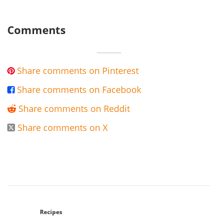
Comments
Share comments on Pinterest

Share comments on Facebook

Share comments on Reddit

Share comments on X

Recipes