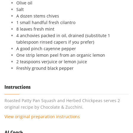
Olive oil
Salt
A dozen stems chives
1 small handful fresh cilantro
8 leaves fresh mint
4 anchovies packed in oil, drained (substitute 1
tablespoon rinsed capers if you prefer)
A good pinch cayenne pepper
One strip lemon peel from an organic lemon
2 teaspoons verjuice or lemon juice
Freshly ground black pepper
Instructions
Roasted Patty Pan Squash and Herbed Chickpeas serves 2
original recipe by Chocolate & Zucchini.
View original preparation instructions
AI Coach