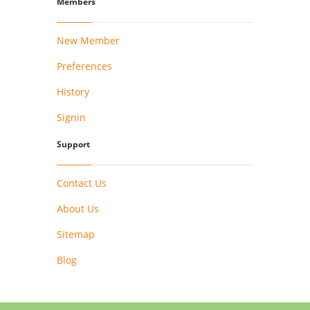
Members
New Member
Preferences
History
Signin
Support
Contact Us
About Us
Sitemap
Blog