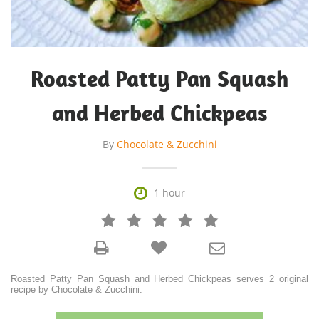
Roasted Patty Pan Squash
and Herbed Chickpeas
By
Chocolate & Zucchini

1 hour







Roasted Patty Pan Squash and Herbed Chickpeas serves 2 original
recipe by Chocolate & Zucchini.