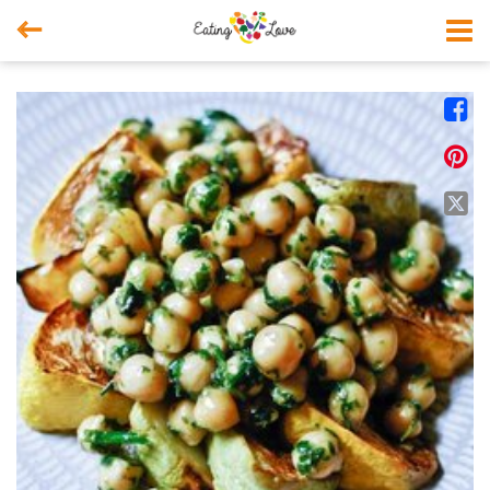



