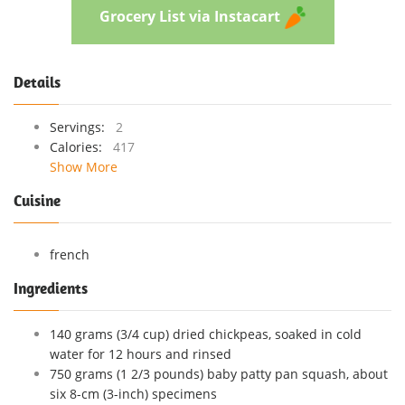
Grocery List via Instacart
Details
Servings:
2
Calories:
417
Show More
Cuisine
french
Ingredients
140 grams (3/4 cup) dried chickpeas, soaked in cold
water for 12 hours and rinsed
750 grams (1 2/3 pounds) baby patty pan squash, about
six 8-cm (3-inch) specimens