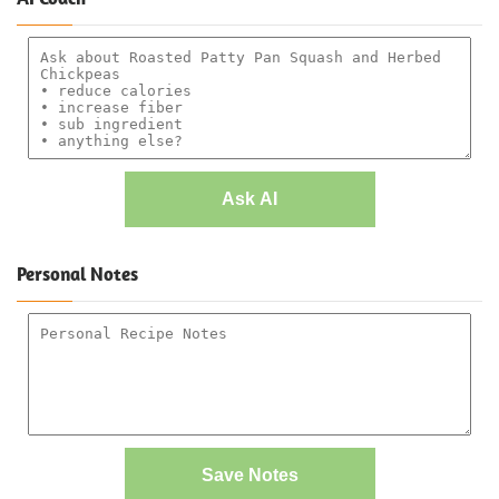
Ask AI
Personal Notes
Save Notes