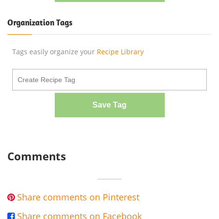
Organization Tags
Tags easily organize your
Recipe Library
Save Tag
Comments
Share comments on Pinterest

Share comments on Facebook
