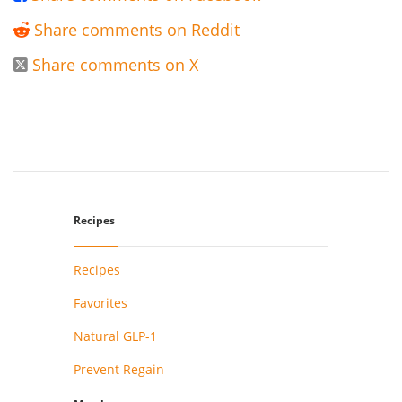
Share comments on Reddit

Share comments on X

Recipes
Recipes
Favorites
Natural GLP-1
Prevent Regain