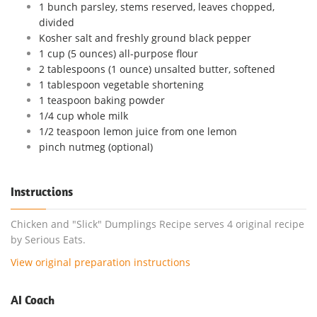
1 bunch parsley, stems reserved, leaves chopped,
divided
Kosher salt and freshly ground black pepper
1 cup (5 ounces) all-purpose flour
2 tablespoons (1 ounce) unsalted butter, softened
1 tablespoon vegetable shortening
1 teaspoon baking powder
1/4 cup whole milk
1/2 teaspoon lemon juice from one lemon
pinch nutmeg (optional)
Instructions
Chicken and "Slick" Dumplings Recipe serves 4 original recipe
by Serious Eats.
View original preparation instructions
AI Coach