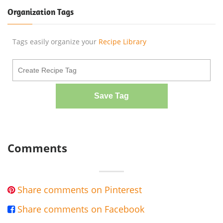
Organization Tags
Tags easily organize your
Recipe Library
Save Tag
Comments
Share comments on Pinterest

Share comments on Facebook
