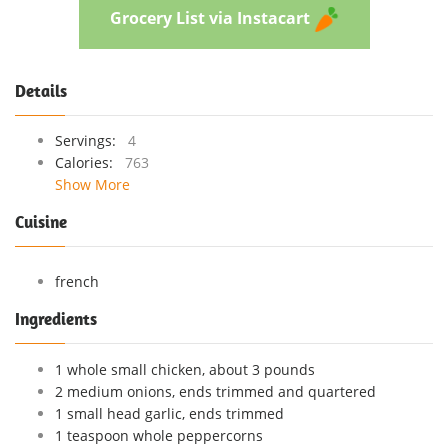
Grocery List via Instacart
Details
Servings:
4
Calories:
763
Show More
Cuisine
french
Ingredients
1 whole small chicken, about 3 pounds
2 medium onions, ends trimmed and quartered
1 small head garlic, ends trimmed
1 teaspoon whole peppercorns