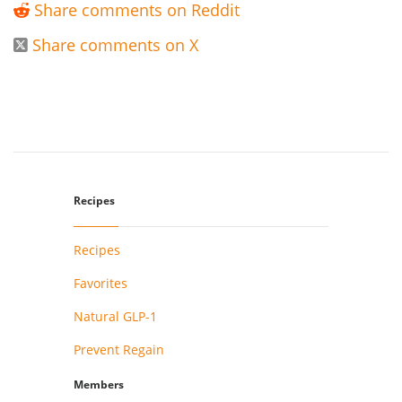
Share comments on Reddit

Share comments on X

Recipes
Recipes
Favorites
Natural GLP-1
Prevent Regain
Members