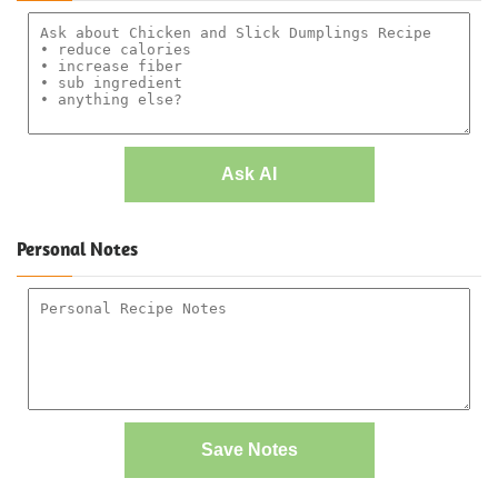
Ask AI
Personal Notes
Save Notes