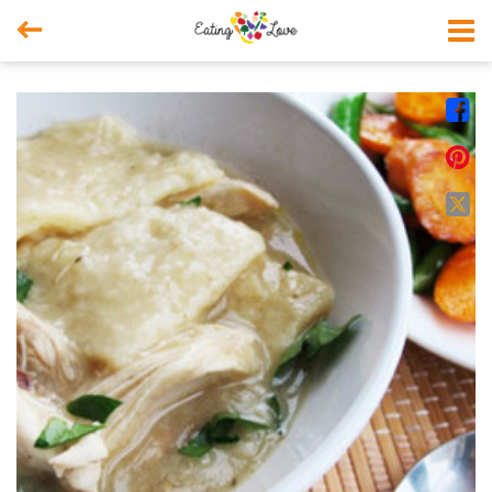



