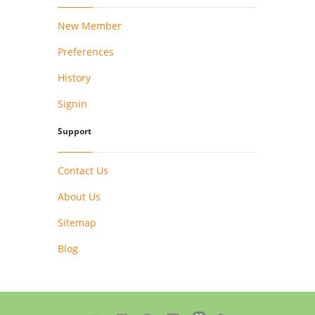
New Member
Preferences
History
Signin
Support
Contact Us
About Us
Sitemap
Blog