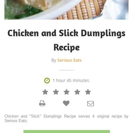
Chicken and Slick Dumplings
Recipe
By
Serious Eats

1 hour 45 minutes







Chicken and "Slick" Dumplings Recipe serves 4 original recipe by
Serious Eats.