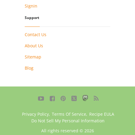
Signin
Support
Contact Us
About Us
Sitemap
Blog





Privacy Policy
,
Terms Of Service
,
Recipe EULA
Do Not Sell My Personal Information
All rights reserved © 2026