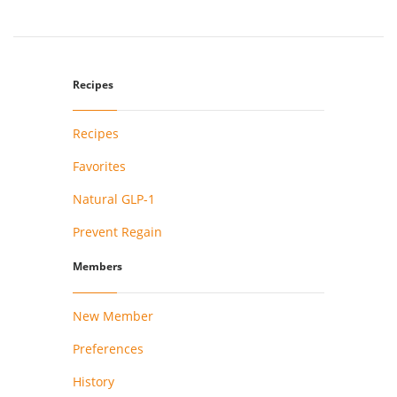
Recipes
Recipes
Favorites
Natural GLP-1
Prevent Regain
Members
New Member
Preferences
History