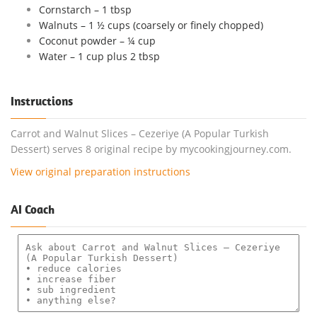
Cornstarch – 1 tbsp
Walnuts – 1 ½ cups (coarsely or finely chopped)
Coconut powder – ¼ cup
Water – 1 cup plus 2 tbsp
Instructions
Carrot and Walnut Slices – Cezeriye (A Popular Turkish
Dessert) serves 8 original recipe by mycookingjourney.com.
View original preparation instructions
AI Coach