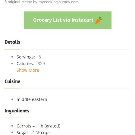
8 original recipe by mycookingjourney.com.
Grocery List via Instacart
Details
Servings:
8
Calories:
329
Show More
Cuisine
middle eastern
Ingredients
Carrots – 1 lb (grated)
Sugar – 1 ½ cups