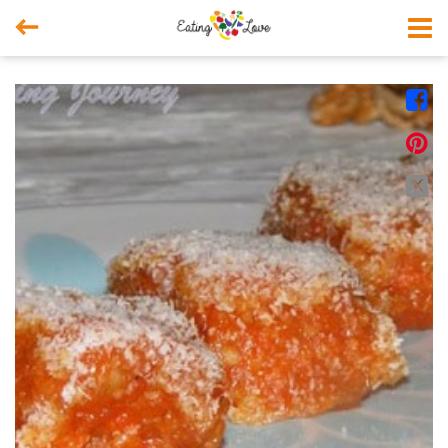



