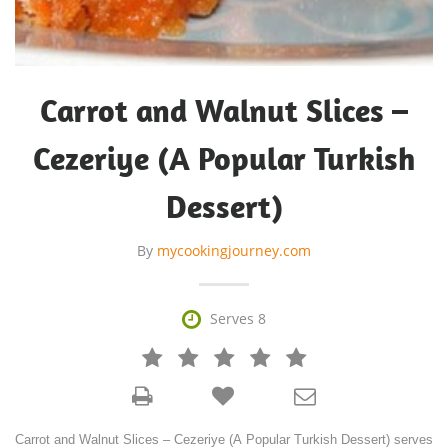
Carrot and Walnut Slices –
Cezeriye (A Popular Turkish
Dessert)
By
mycookingjourney.com

Serves 8







Carrot and Walnut Slices – Cezeriye (A Popular Turkish Dessert) serves