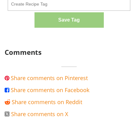
Save Tag
Comments
Share comments on Pinterest

Share comments on Facebook

Share comments on Reddit

Share comments on X
