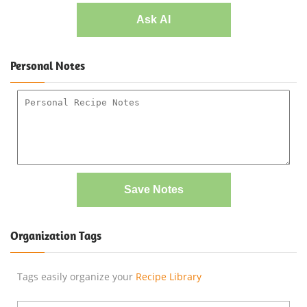
Ask AI
Personal Notes
Save Notes
Organization Tags
Tags easily organize your
Recipe Library