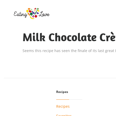
Milk Chocolate Cr
Seems this recipe has seen the finale of its last great
Recipes
Recipes
Favorites