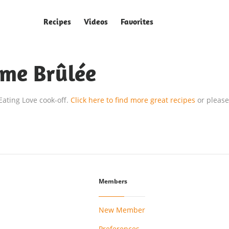
Recipes
Videos
Favorites
ème Brûlée
 Eating Love cook-off.
Click here to find more great recipes
or please
Members
New Member
Preferences