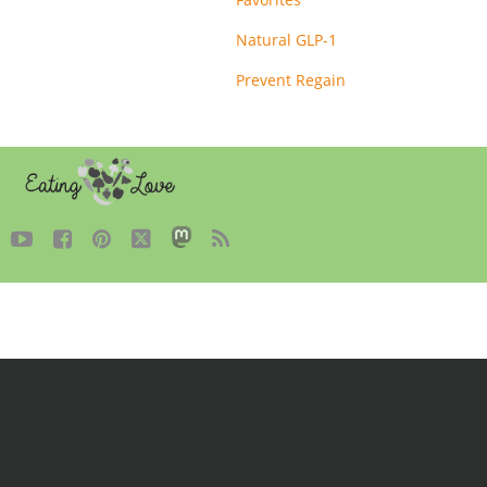
Natural GLP-1
Prevent Regain




