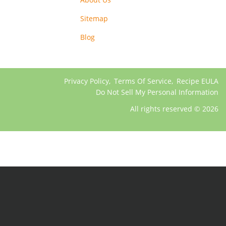
Sitemap
Blog
Privacy Policy
,
Terms Of Service
,
Recipe EULA
Do Not Sell My Personal Information
All rights reserved © 2026