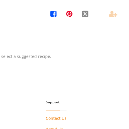




 select a suggested recipe.
Support
Contact Us
About Us