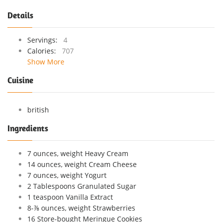
Details
Servings:
4
Calories:
707
Show More
Cuisine
british
Ingredients
7 ounces, weight Heavy Cream
14 ounces, weight Cream Cheese
7 ounces, weight Yogurt
2 Tablespoons Granulated Sugar
1 teaspoon Vanilla Extract
8-⅞ ounces, weight Strawberries
16 Store-bought Meringue Cookies