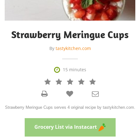
Strawberry Meringue Cups
By
tastykitchen.com

15 minutes







Strawberry Meringue Cups serves 4 original recipe by tastykitchen.com.
Grocery List via Instacart