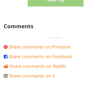
Save Tag
Comments
Share comments on Pinterest

Share comments on Facebook

Share comments on Reddit

Share comments on X
