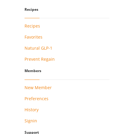
Recipes
Recipes
Favorites
Natural GLP-1
Prevent Regain
Members
New Member
Preferences
History
Signin
Support