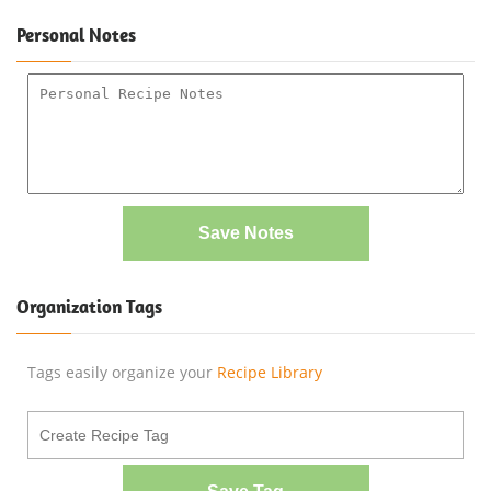
Personal Notes
Save Notes
Organization Tags
Tags easily organize your
Recipe Library