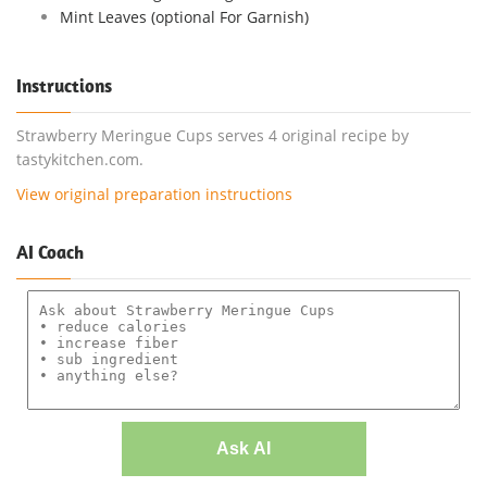
Mint Leaves (optional For Garnish)
Instructions
Strawberry Meringue Cups serves 4 original recipe by
tastykitchen.com.
View original preparation instructions
AI Coach
Ask AI