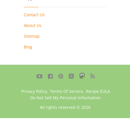
Contact Us
About Us
Sitemap
Blog





Privacy Policy
,
Terms Of Service
,
Recipe EULA
Do Not Sell My Personal Information
All rights reserved © 2026