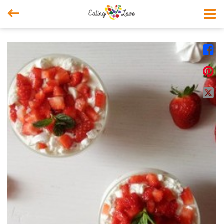



