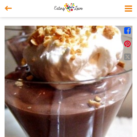



