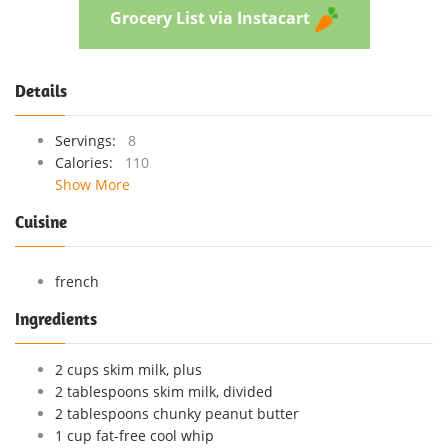
Grocery List via Instacart
Details
Servings:
8
Calories:
110
Show More
Cuisine
french
Ingredients
2 cups skim milk, plus
2 tablespoons skim milk, divided
2 tablespoons chunky peanut butter
1 cup fat-free cool whip