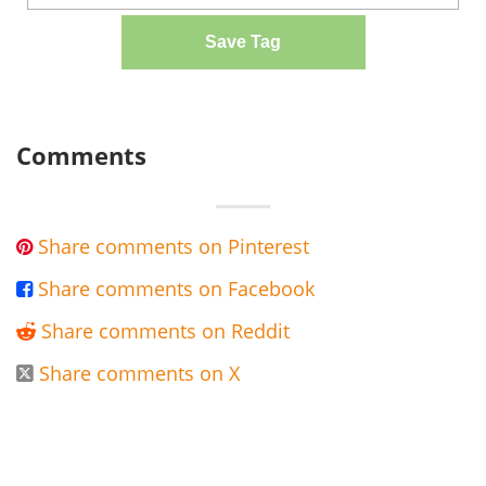
Save Tag
Comments
Share comments on Pinterest

Share comments on Facebook

Share comments on Reddit

Share comments on X
