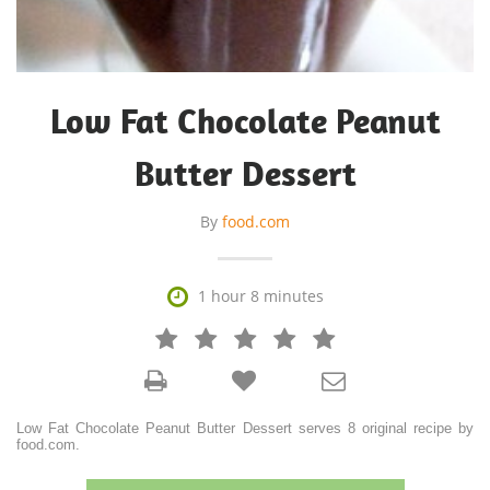
Low Fat Chocolate Peanut
Butter Dessert
By
food.com

1 hour 8 minutes







Low Fat Chocolate Peanut Butter Dessert serves 8 original recipe by
food.com.