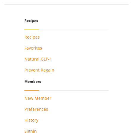
Recipes
Recipes
Favorites
Natural GLP-1
Prevent Regain
Members
New Member
Preferences
History
Signin