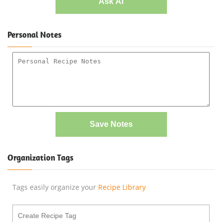
Ask AI
Personal Notes
Save Notes
Organization Tags
Tags easily organize your
Recipe Library