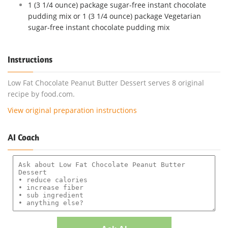
1 (3 1/4 ounce) package sugar-free instant chocolate
pudding mix or 1 (3 1/4 ounce) package Vegetarian
sugar-free instant chocolate pudding mix
Instructions
Low Fat Chocolate Peanut Butter Dessert serves 8 original
recipe by food.com.
View original preparation instructions
AI Coach