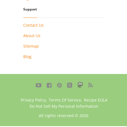
Support
Contact Us
About Us
Sitemap
Blog





Privacy Policy
,
Terms Of Service
,
Recipe EULA
Do Not Sell My Personal Information
All rights reserved © 2026