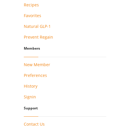
Recipes
Favorites
Natural GLP-1
Prevent Regain
Members
New Member
Preferences
History
Signin
Support
Contact Us