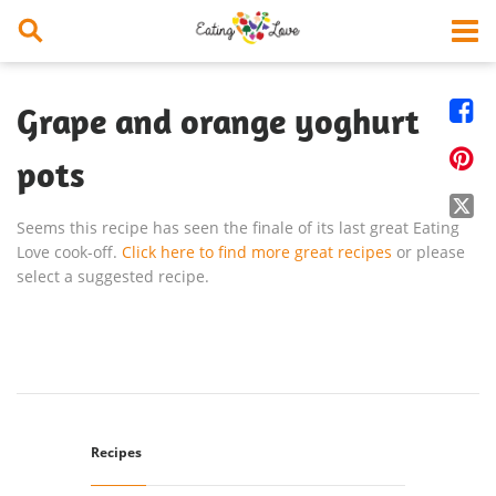


Grape and orange yoghurt

pots

Seems this recipe has seen the finale of its last great Eating
Love cook-off.
Click here to find more great recipes
or please
select a suggested recipe.
Recipes