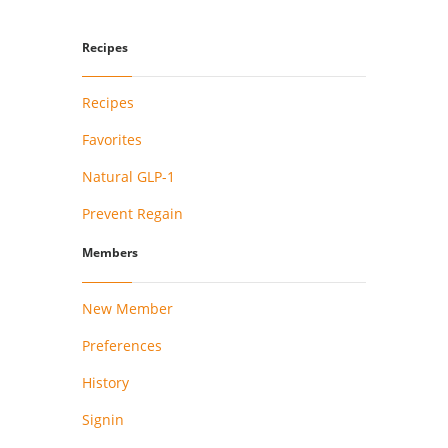
Recipes
Recipes
Favorites
Natural GLP-1
Prevent Regain
Members
New Member
Preferences
History
Signin