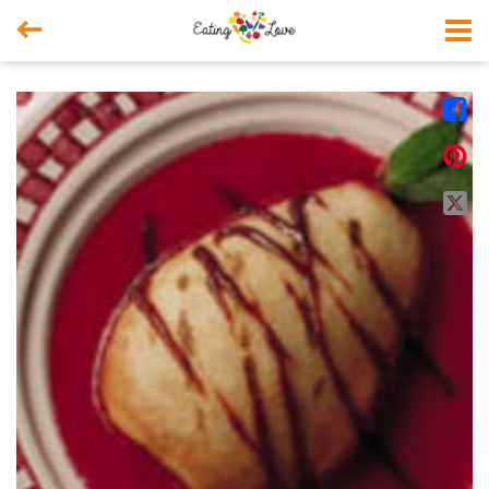



