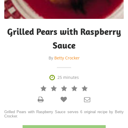
Grilled Pears with Raspberry
Sauce
By
Betty Crocker

25 minutes







Grilled Pears with Raspberry Sauce serves 6 original recipe by Betty
Crocker.