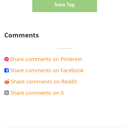
Save Tag
Comments
Share comments on Pinterest

Share comments on Facebook

Share comments on Reddit

Share comments on X
