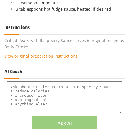
1 teaspoon lemon juice
3 tablespoons hot fudge sauce, heated, if desired
Instructions
Grilled Pears with Raspberry Sauce serves 6 original recipe by
Betty Crocker.
View original preparation instructions
AI Coach
Ask AI