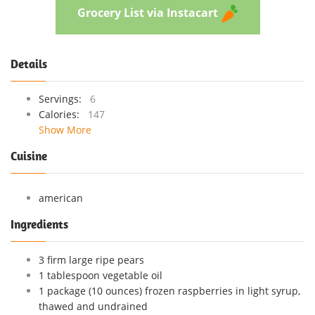
Grocery List via Instacart
Details
Servings:
6
Calories:
147
Show More
Cuisine
american
Ingredients
3 firm large ripe pears
1 tablespoon vegetable oil
1 package (10 ounces) frozen raspberries in light syrup,
thawed and undrained