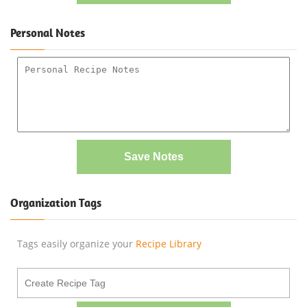
Personal Notes
Save Notes
Organization Tags
Tags easily organize your
Recipe Library