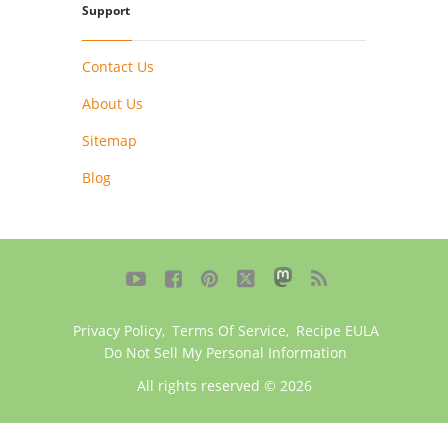
Support
Contact Us
About Us
Sitemap
Blog





Privacy Policy
,
Terms Of Service
,
Recipe EULA
Do Not Sell My Personal Information
All rights reserved © 2026