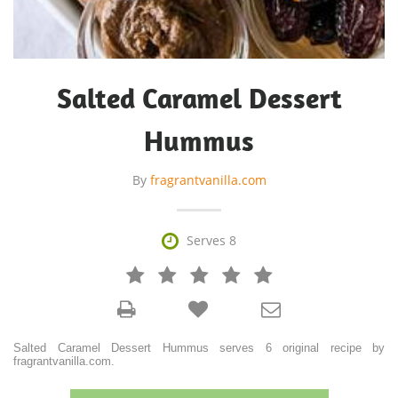
Salted Caramel Dessert
Hummus
By
fragrantvanilla.com

Serves 8







Salted Caramel Dessert Hummus serves 6 original recipe by
fragrantvanilla.com.