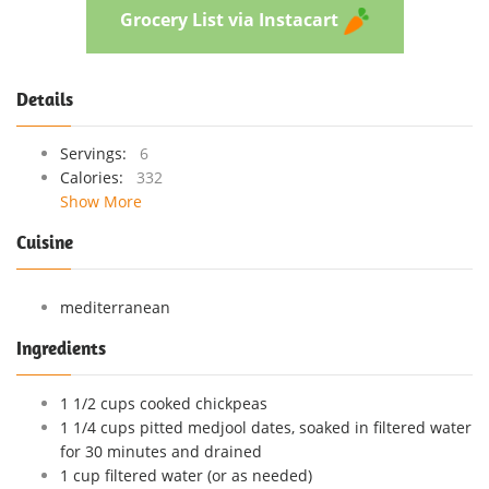
Grocery List via Instacart
Details
Servings:
6
Calories:
332
Show More
Cuisine
mediterranean
Ingredients
1 1/2 cups cooked chickpeas
1 1/4 cups pitted medjool dates, soaked in filtered water
for 30 minutes and drained
1 cup filtered water (or as needed)