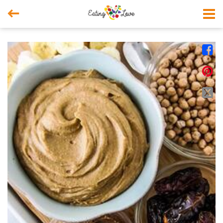



