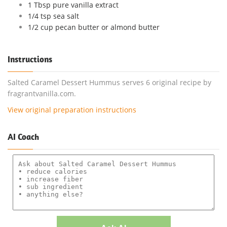
1 Tbsp pure vanilla extract
1/4 tsp sea salt
1/2 cup pecan butter or almond butter
Instructions
Salted Caramel Dessert Hummus serves 6 original recipe by
fragrantvanilla.com.
View original preparation instructions
AI Coach