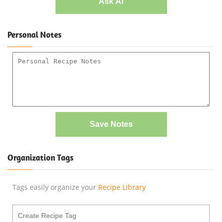
Ask AI
Personal Notes
Save Notes
Organization Tags
Tags easily organize your
Recipe Library