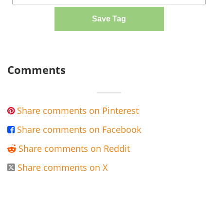
Save Tag
Comments
Share comments on Pinterest

Share comments on Facebook

Share comments on Reddit

Share comments on X
