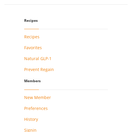
Recipes
Recipes
Favorites
Natural GLP-1
Prevent Regain
Members
New Member
Preferences
History
Signin