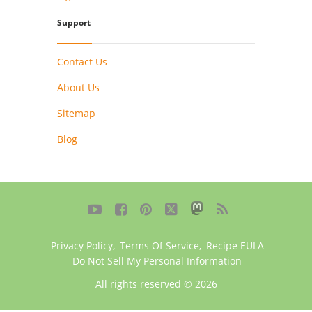
Support
Contact Us
About Us
Sitemap
Blog





Privacy Policy
,
Terms Of Service
,
Recipe EULA
Do Not Sell My Personal Information
All rights reserved © 2026