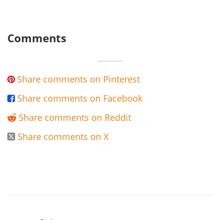
Comments
Share comments on Pinterest

Share comments on Facebook

Share comments on Reddit

Share comments on X
