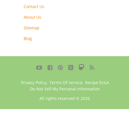
Contact Us
About Us
Sitemap
Blog





Privacy Policy
,
Terms Of Service
,
Recipe EULA
Do Not Sell My Personal Information
All rights reserved © 2026