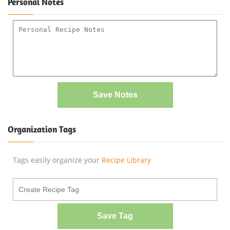
Personal Notes
Save Notes
Organization Tags
Tags easily organize your
Recipe Library
Save Tag