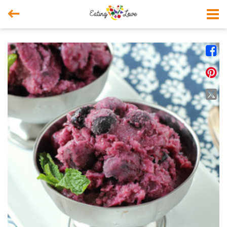



