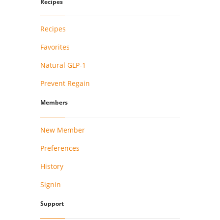
Recipes
Recipes
Favorites
Natural GLP-1
Prevent Regain
Members
New Member
Preferences
History
Signin
Support