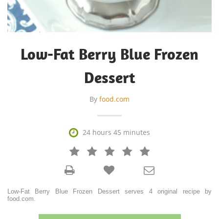
Low-Fat Berry Blue Frozen
Dessert
By
food.com

24 hours 45 minutes







Low-Fat Berry Blue Frozen Dessert serves 4 original recipe by
food.com.