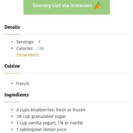
Grocery List via Instacart
Details
Servings:
4
Calories:
186
Show More
Cuisine
french
Ingredients
4 cups blueberries, fresh or frozen
1⁄4 cup granulated sugar
1 cup vanilla yogurt, 1% or nonfat
1 tablespoon lemon juice