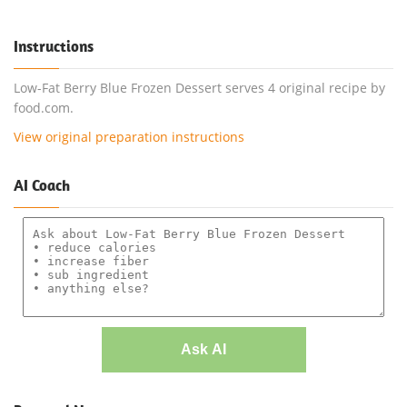
Instructions
Low-Fat Berry Blue Frozen Dessert serves 4 original recipe by
food.com.
View original preparation instructions
AI Coach
Ask AI