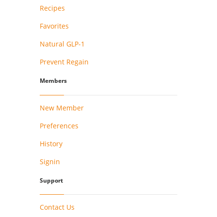
Recipes
Favorites
Natural GLP-1
Prevent Regain
Members
New Member
Preferences
History
Signin
Support
Contact Us