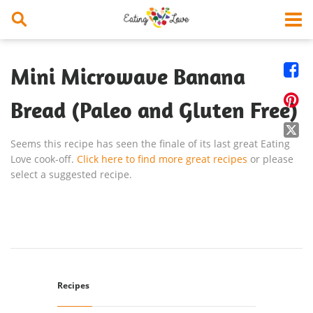


Mini Microwave Banana

Bread (Paleo and Gluten Free)

Seems this recipe has seen the finale of its last great Eating
Love cook-off.
Click here to find more great recipes
or please
select a suggested recipe.
Recipes