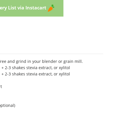
ry List via Instacart
free and grind in your blender or grain mill.
l + 2-3 shakes stevia extract, or xylitol
l + 2-3 shakes stevia extract, or xylitol
rt
optional)