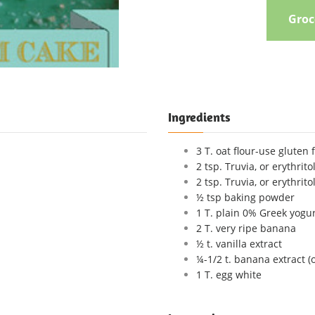
Groce
Ingredients
3 T. oat flour-use gluten 
2 tsp. Truvia, or erythrito
2 tsp. Truvia, or erythrito
½ tsp baking powder
1 T. plain 0% Greek yogu
2 T. very ripe banana
½ t. vanilla extract
¼-1/2 t. banana extract (
1 T. egg white