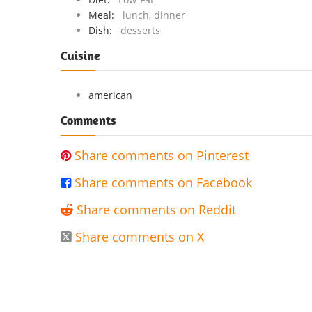
Meal:
lunch, dinner
Dish:
desserts
Cuisine
american
Comments
Share comments on Pinterest

Share comments on Facebook

Share comments on Reddit

Share comments on X
