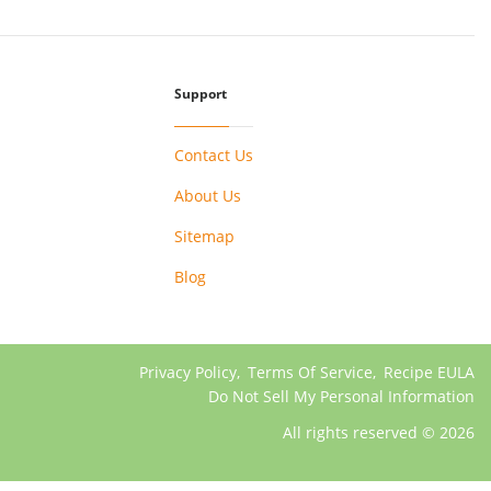
Support
Contact Us
About Us
Sitemap
Blog
Privacy Policy
,
Terms Of Service
,
Recipe EULA
Do Not Sell My Personal Information
All rights reserved © 2026