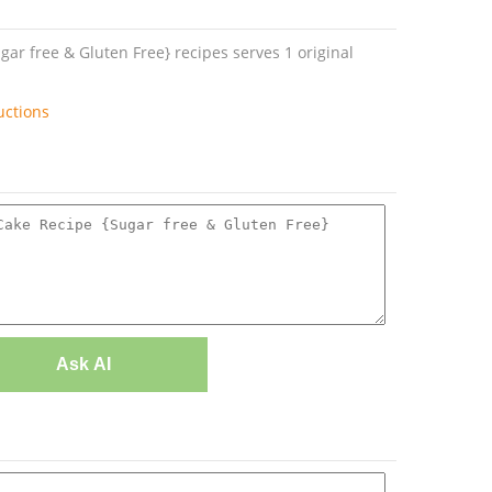
r free & Gluten Free} recipes serves 1 original
uctions
Ask AI