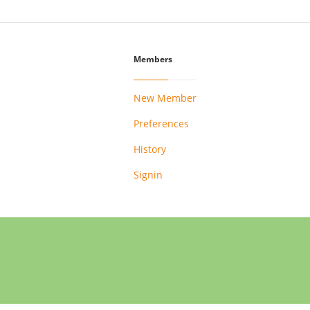
Members
New Member
Preferences
History
Signin