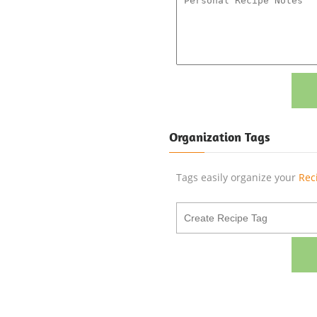
Organization Tags
Tags easily organize your
Rec