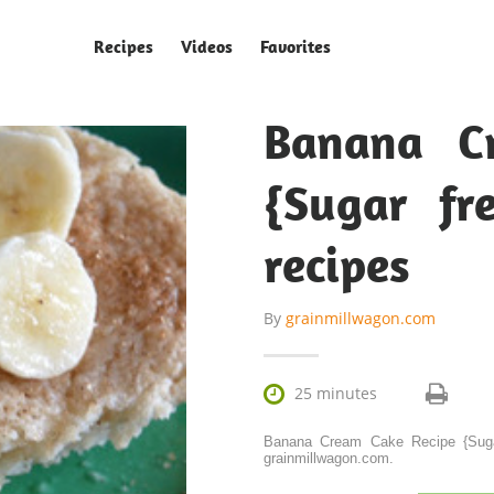
Recipes
Videos
Favorites
Banana C
{Sugar fr
recipes
By
grainmillwagon.com

25 minutes
Banana Cream Cake Recipe {Sugar
grainmillwagon.com.