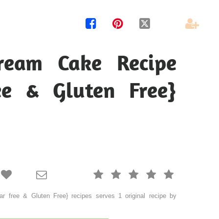




ream Cake Recipe
ee & Gluten Free}







 free & Gluten Free} recipes serves 1 original recipe by