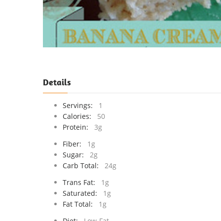
Details
Servings:
1
Calories:
50
Protein:
3g
Fiber:
1g
Sugar:
2g
Carb Total:
24g
Trans Fat:
1g
Saturated:
1g
Fat Total:
1g
Diet:
Low-Fat