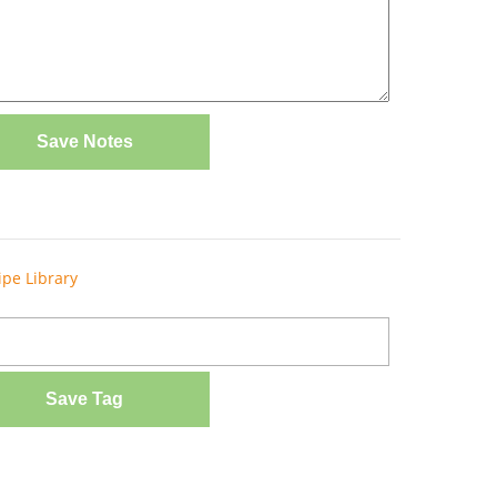
Save Notes
ipe Library
Save Tag