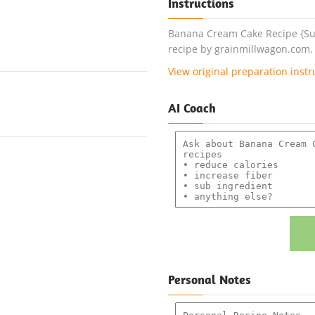
Instructions
Banana Cream Cake Recipe {Suga
recipe by grainmillwagon.com.
View original preparation instr
AI Coach
Personal Notes