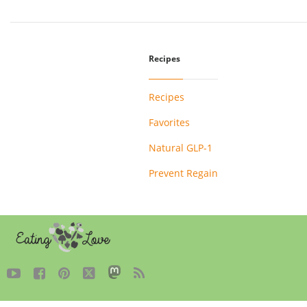
Recipes
Recipes
Favorites
Natural GLP-1
Prevent Regain




