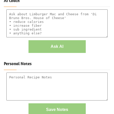
AI Coach
Ask AI
Personal Notes
Save Notes