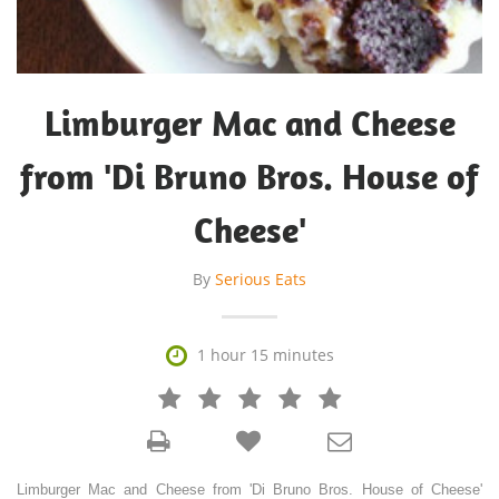
Limburger Mac and Cheese
from 'Di Bruno Bros. House of
Cheese'
By
Serious Eats

1 hour 15 minutes







Limburger Mac and Cheese from 'Di Bruno Bros. House of Cheese'