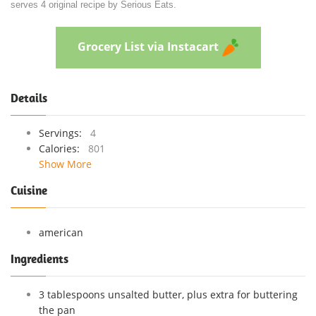
serves 4 original recipe by Serious Eats.
Grocery List via Instacart
Details
Servings:
4
Calories:
801
Show More
Cuisine
american
Ingredients
3 tablespoons unsalted butter, plus extra for buttering
the pan