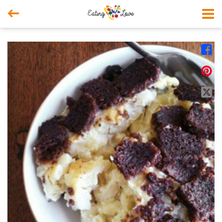



