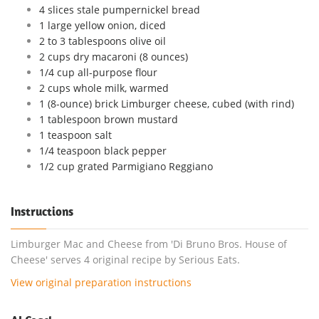
4 slices stale pumpernickel bread
1 large yellow onion, diced
2 to 3 tablespoons olive oil
2 cups dry macaroni (8 ounces)
1/4 cup all-purpose flour
2 cups whole milk, warmed
1 (8-ounce) brick Limburger cheese, cubed (with rind)
1 tablespoon brown mustard
1 teaspoon salt
1/4 teaspoon black pepper
1/2 cup grated Parmigiano Reggiano
Instructions
Limburger Mac and Cheese from 'Di Bruno Bros. House of
Cheese' serves 4 original recipe by Serious Eats.
View original preparation instructions