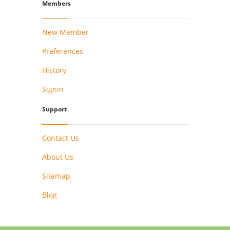
Members
New Member
Preferences
History
Signin
Support
Contact Us
About Us
Sitemap
Blog