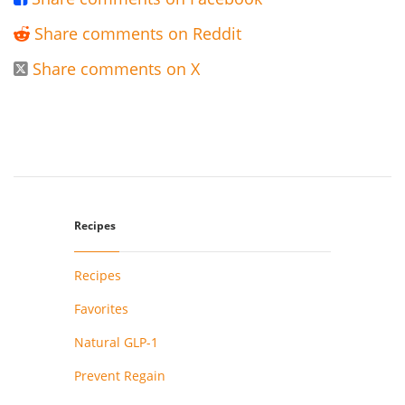
Share comments on Reddit

Share comments on X

Recipes
Recipes
Favorites
Natural GLP-1
Prevent Regain