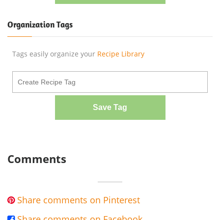
Organization Tags
Tags easily organize your
Recipe Library
Save Tag
Comments
Share comments on Pinterest

Share comments on Facebook
