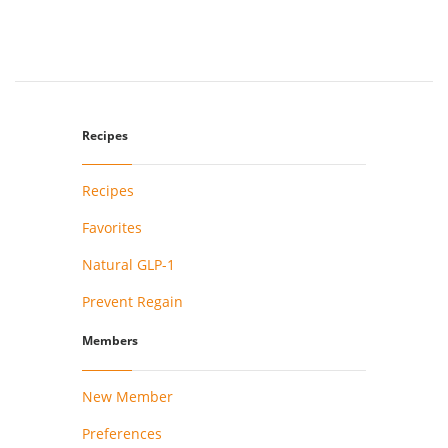
Recipes
Recipes
Favorites
Natural GLP-1
Prevent Regain
Members
New Member
Preferences