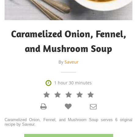
Caramelized Onion, Fennel,
and Mushroom Soup
By
Saveur

1 hour 30 minutes







Caramelized Onion, Fennel, and Mushroom Soup serves 6 original
recipe by Saveur.