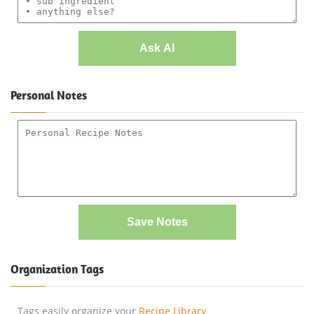
Ask AI
Personal Notes
Save Notes
Organization Tags
Tags easily organize your
Recipe Library