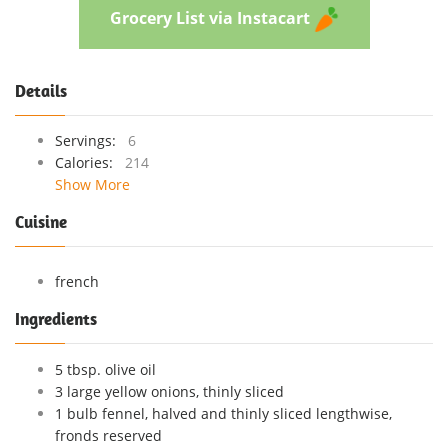
Grocery List via Instacart
Details
Servings:
6
Calories:
214
Show More
Cuisine
french
Ingredients
5 tbsp. olive oil
3 large yellow onions, thinly sliced
1 bulb fennel, halved and thinly sliced lengthwise,
fronds reserved