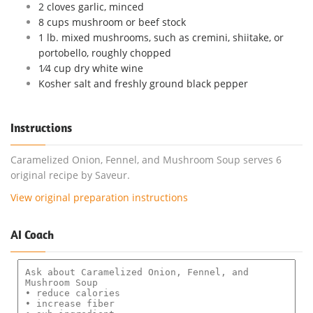
2 cloves garlic, minced
8 cups mushroom or beef stock
1 lb. mixed mushrooms, such as cremini, shiitake, or
portobello, roughly chopped
1⁄4 cup dry white wine
Kosher salt and freshly ground black pepper
Instructions
Caramelized Onion, Fennel, and Mushroom Soup serves 6
original recipe by Saveur.
View original preparation instructions
AI Coach