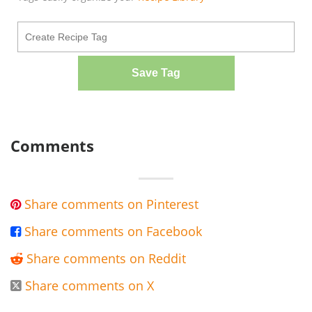
Save Tag
Comments
Share comments on Pinterest

Share comments on Facebook

Share comments on Reddit

Share comments on X
