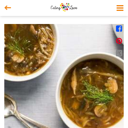



