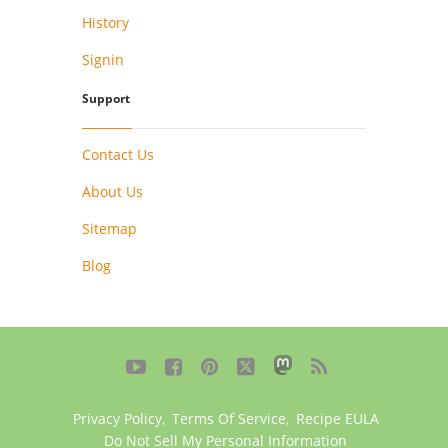
History
Signin
Support
Contact Us
About Us
Sitemap
Blog





Privacy Policy
,
Terms Of Service
,
Recipe EULA
Do Not Sell My Personal Information