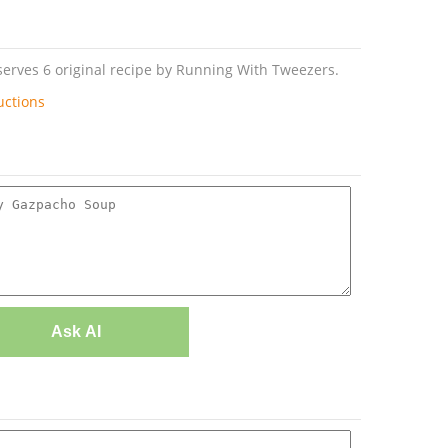
erves 6 original recipe by Running With Tweezers.
uctions
Ask AI