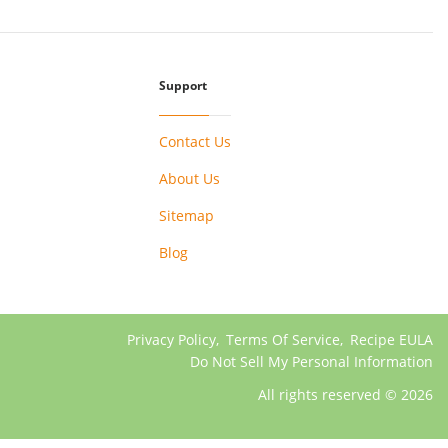
Support
Contact Us
About Us
Sitemap
Blog
Privacy Policy
,
Terms Of Service
,
Recipe EULA
Do Not Sell My Personal Information
All rights reserved © 2026