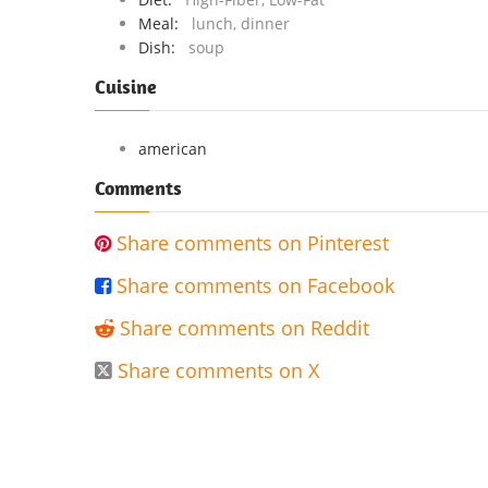
Meal:
lunch, dinner
Dish:
soup
Cuisine
american
Comments
Share comments on Pinterest

Share comments on Facebook

Share comments on Reddit

Share comments on X
