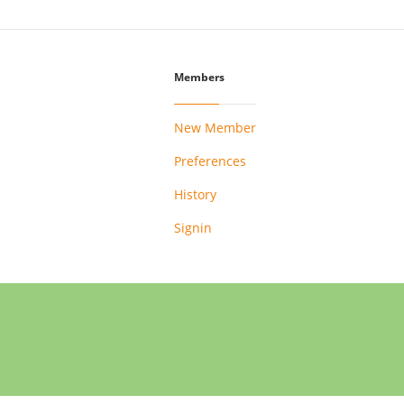
Members
New Member
Preferences
History
Signin