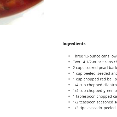
Ingredients
Three 13-ounce cans low
Two 14 1/2-ounce cans c
2 cups cooked pearl barl
1 cup peeled, seeded a
1 cup chopped red bell 
1/4 cup chopped cilantro 
1/4 cup chopped green o
1 tablespoon chopped ca
1/2 teaspoon seasoned sa
1/2 ripe avocado, peeled