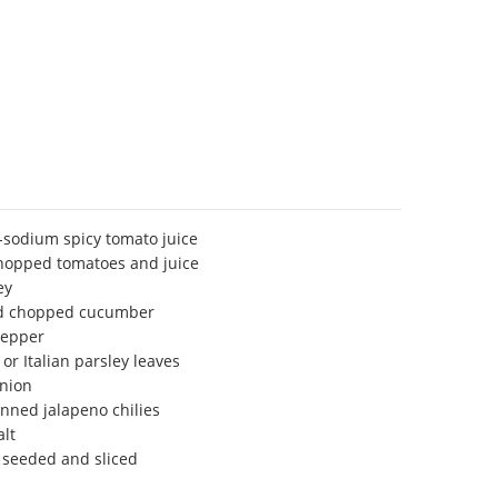
-sodium spicy tomato juice
hopped tomatoes and juice
ey
nd chopped cucumber
pepper
or Italian parsley leaves
nion
nned jalapeno chilies
lt
, seeded and sliced