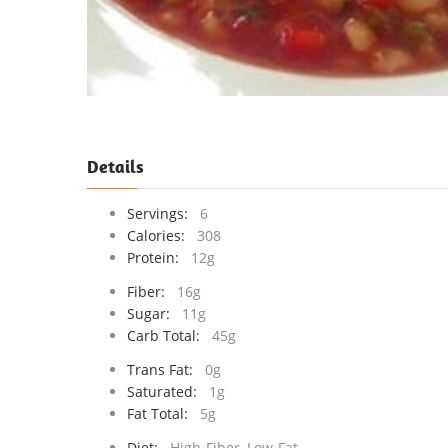
Details
Servings:
6
Calories:
308
Protein:
12g
Fiber:
16g
Sugar:
11g
Carb Total:
45g
Trans Fat:
0g
Saturated:
1g
Fat Total:
5g
Diet:
High-Fiber, Low-Fat