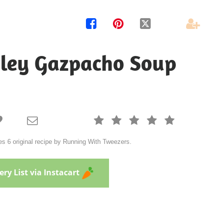




rley Gazpacho Soup







s 6 original recipe by Running With Tweezers.
ry List via Instacart