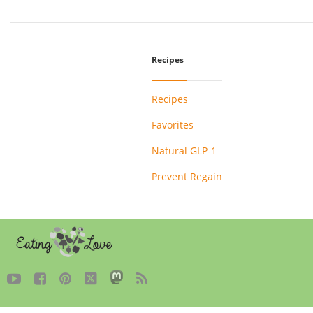
Recipes
Recipes
Favorites
Natural GLP-1
Prevent Regain




