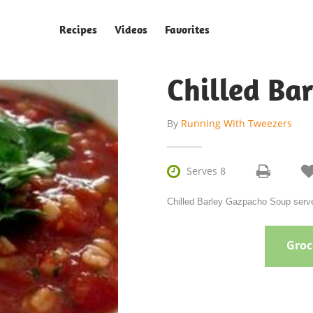
Recipes
Videos
Favorites
Chilled Ba
By
Running With Tweezers

Serves 8
Chilled Barley Gazpacho Soup serve
Groce