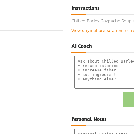
Instructions
Chilled Barley Gazpacho Soup s
View original preparation instr
AI Coach
Personal Notes