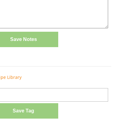
Save Notes
ipe Library
Save Tag