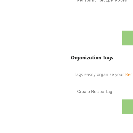
Organization Tags
Tags easily organize your
Rec