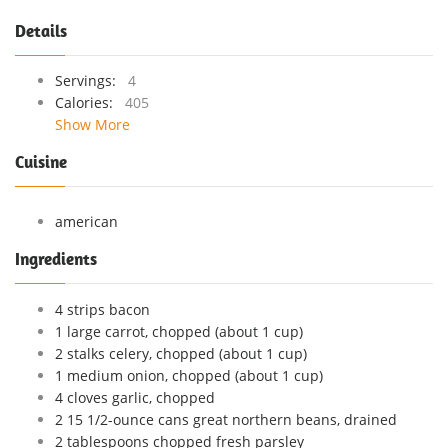
Details
Servings:
4
Calories:
405
Show More
Cuisine
american
Ingredients
4 strips bacon
1 large carrot, chopped (about 1 cup)
2 stalks celery, chopped (about 1 cup)
1 medium onion, chopped (about 1 cup)
4 cloves garlic, chopped
2 15 1/2-ounce cans great northern beans, drained
2 tablespoons chopped fresh parsley