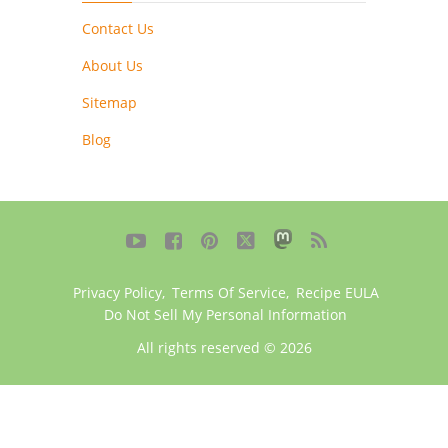
Contact Us
About Us
Sitemap
Blog





Privacy Policy
,
Terms Of Service
,
Recipe EULA
Do Not Sell My Personal Information
All rights reserved © 2026