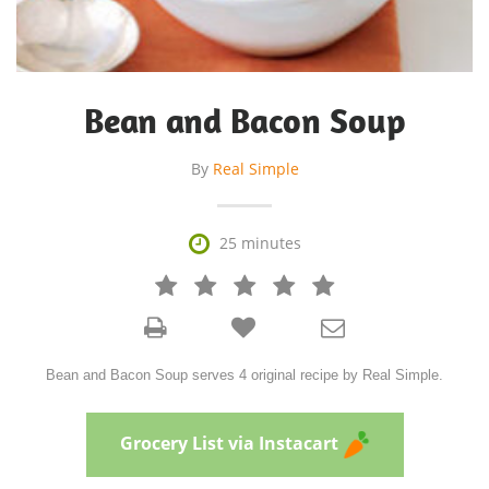
Bean and Bacon Soup
By
Real Simple

25 minutes







Bean and Bacon Soup serves 4 original recipe by Real Simple.
Grocery List via Instacart