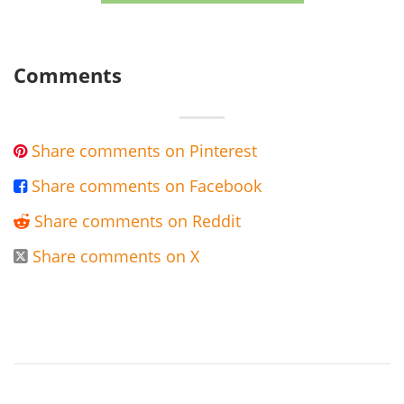
Comments
Share comments on Pinterest

Share comments on Facebook

Share comments on Reddit

Share comments on X
