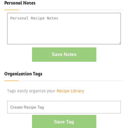
Personal Notes
Save Notes
Organization Tags
Tags easily organize your
Recipe Library
Save Tag