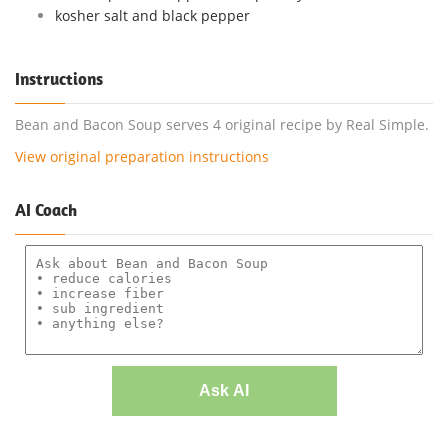
kosher salt and black pepper
Instructions
Bean and Bacon Soup serves 4 original recipe by Real Simple.
View original preparation instructions
AI Coach
Ask AI