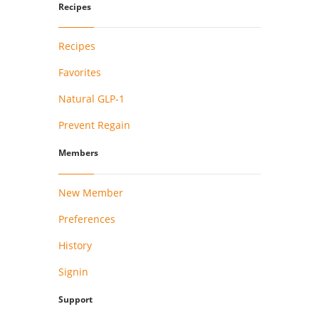
Recipes
Recipes
Favorites
Natural GLP-1
Prevent Regain
Members
New Member
Preferences
History
Signin
Support