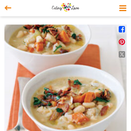



