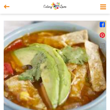



