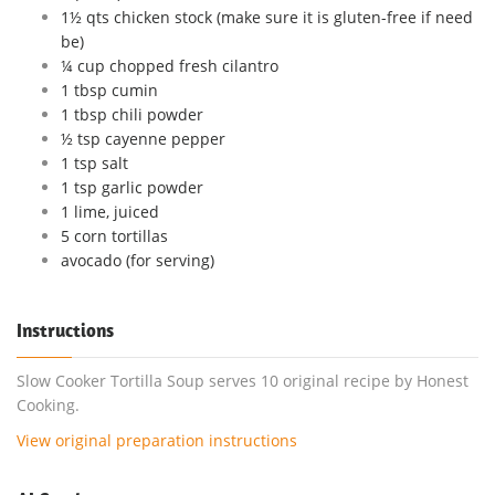
1½ qts chicken stock (make sure it is gluten-free if need
be)
¼ cup chopped fresh cilantro
1 tbsp cumin
1 tbsp chili powder
½ tsp cayenne pepper
1 tsp salt
1 tsp garlic powder
1 lime, juiced
5 corn tortillas
avocado (for serving)
Instructions
Slow Cooker Tortilla Soup serves 10 original recipe by Honest
Cooking.
View original preparation instructions