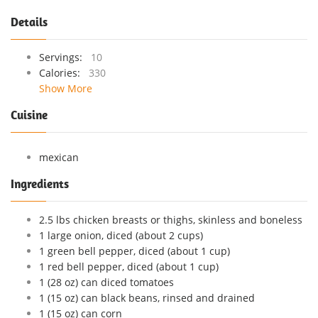
Details
Servings:
10
Calories:
330
Show More
Cuisine
mexican
Ingredients
2.5 lbs chicken breasts or thighs, skinless and boneless
1 large onion, diced (about 2 cups)
1 green bell pepper, diced (about 1 cup)
1 red bell pepper, diced (about 1 cup)
1 (28 oz) can diced tomatoes
1 (15 oz) can black beans, rinsed and drained
1 (15 oz) can corn