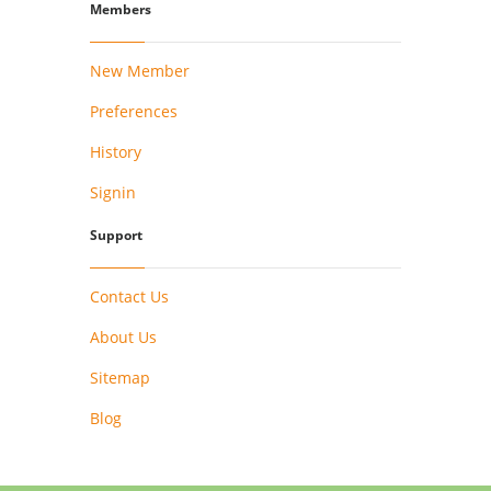
Members
New Member
Preferences
History
Signin
Support
Contact Us
About Us
Sitemap
Blog