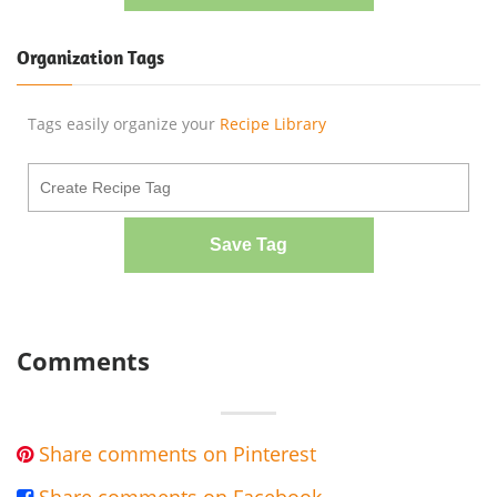
Organization Tags
Tags easily organize your
Recipe Library
Save Tag
Comments
Share comments on Pinterest
