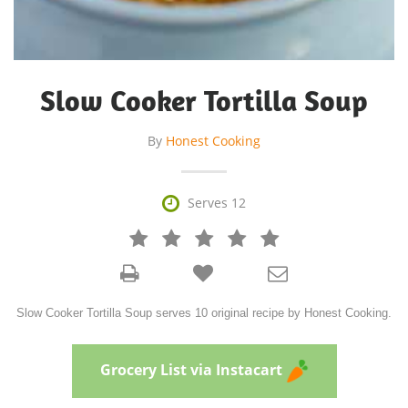
Slow Cooker Tortilla Soup
By
Honest Cooking

Serves 12







Slow Cooker Tortilla Soup serves 10 original recipe by Honest Cooking.
Grocery List via Instacart