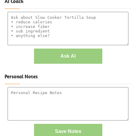
AI Coach
Ask AI
Personal Notes
Save Notes