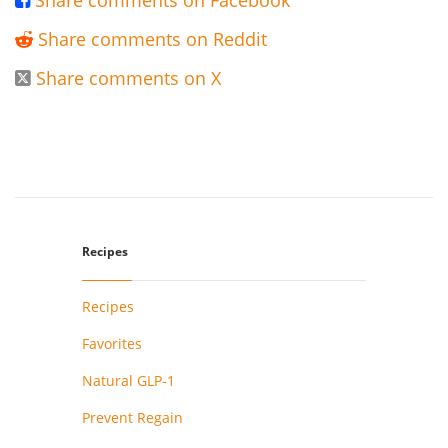
Share comments on Facebook

Share comments on Reddit

Share comments on X

Recipes
Recipes
Favorites
Natural GLP-1
Prevent Regain