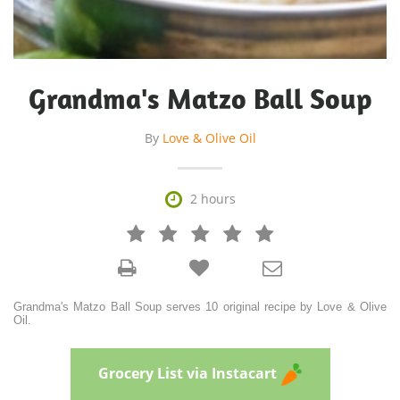
Grandma's Matzo Ball Soup
By
Love & Olive Oil

2 hours







Grandma's Matzo Ball Soup serves 10 original recipe by Love & Olive
Oil.
Grocery List via Instacart