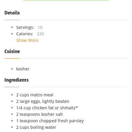
Details
Servings:
10
Calories:
225
Show More
Cuisine
kosher
Ingredients
2 cups matzo meal
2 large eggs, lightly beaten
1/4 cup chicken fat or shmaltz*
2 teaspoons kosher salt
1 teaspoon chopped fresh parsley
2 cups boiling water