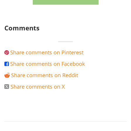
Comments
Share comments on Pinterest

Share comments on Facebook

Share comments on Reddit

Share comments on X
