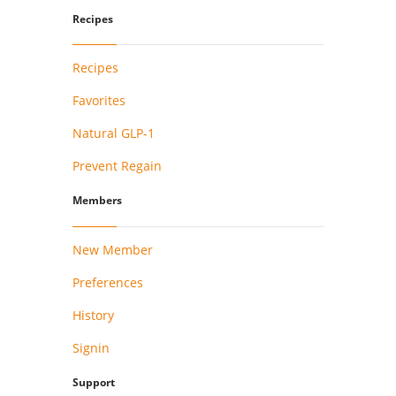
Recipes
Recipes
Favorites
Natural GLP-1
Prevent Regain
Members
New Member
Preferences
History
Signin
Support