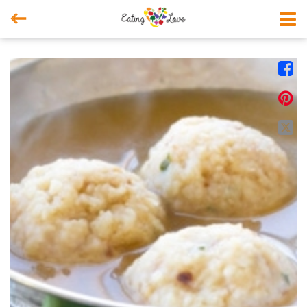



