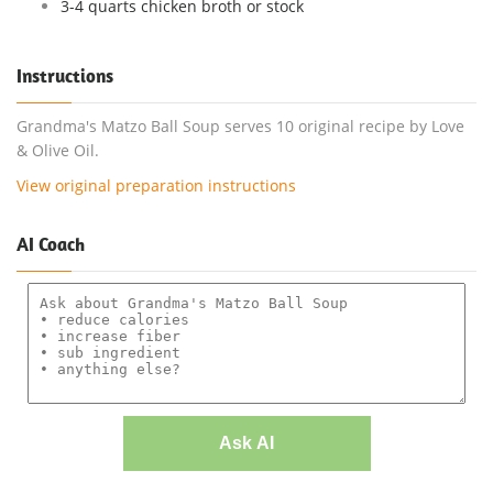
3-4 quarts chicken broth or stock
Instructions
Grandma's Matzo Ball Soup serves 10 original recipe by Love
& Olive Oil.
View original preparation instructions
AI Coach
Ask AI