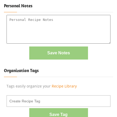
Personal Notes
Save Notes
Organization Tags
Tags easily organize your
Recipe Library
Save Tag