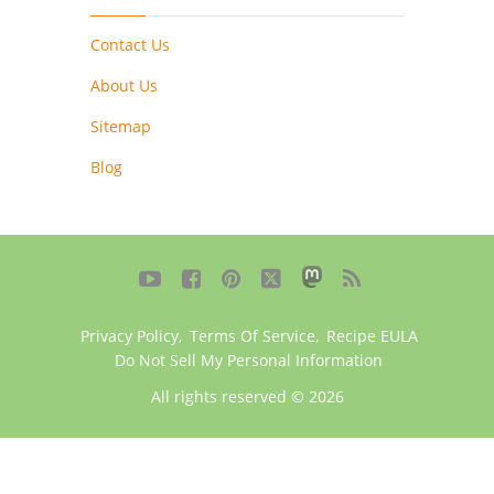
Contact Us
About Us
Sitemap
Blog





Privacy Policy
,
Terms Of Service
,
Recipe EULA
Do Not Sell My Personal Information
All rights reserved © 2026