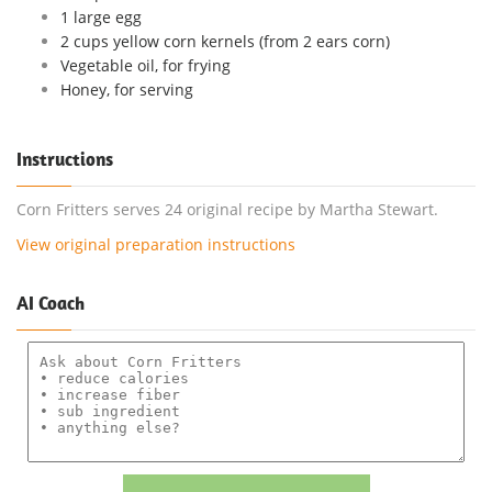
1 large egg
2 cups yellow corn kernels (from 2 ears corn)
Vegetable oil, for frying
Honey, for serving
Instructions
Corn Fritters serves 24 original recipe by Martha Stewart.
View original preparation instructions
AI Coach