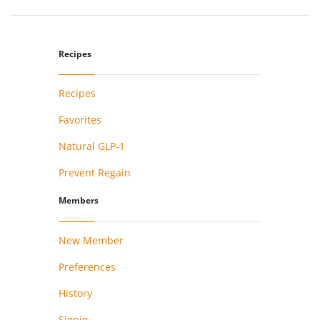
Recipes
Recipes
Favorites
Natural GLP-1
Prevent Regain
Members
New Member
Preferences
History
Signin