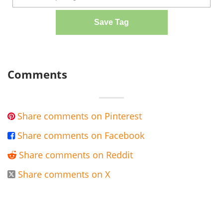
Save Tag
Comments
Share comments on Pinterest

Share comments on Facebook

Share comments on Reddit

Share comments on X
