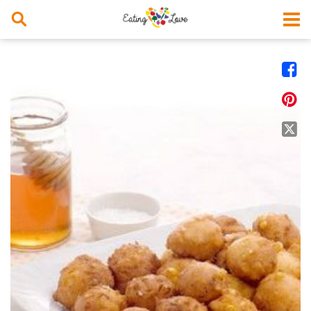



