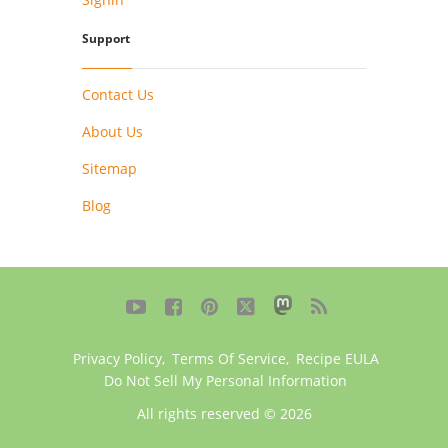
Support
Contact Us
About Us
Sitemap
Blog





Privacy Policy
,
Terms Of Service
,
Recipe EULA
Do Not Sell My Personal Information
All rights reserved © 2026