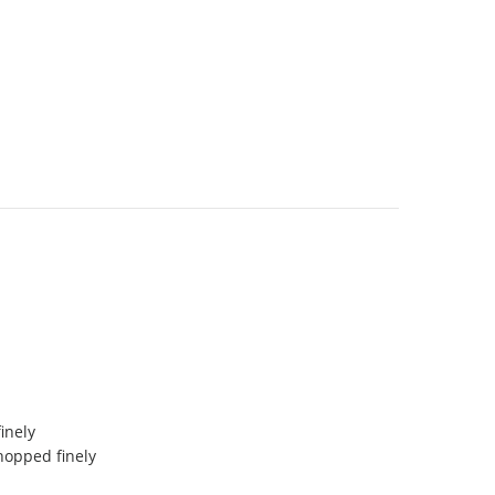
finely
hopped finely