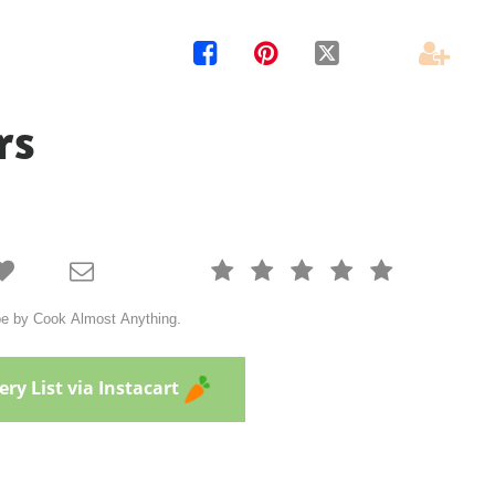




rs







cipe by Cook Almost Anything.
ry List via Instacart