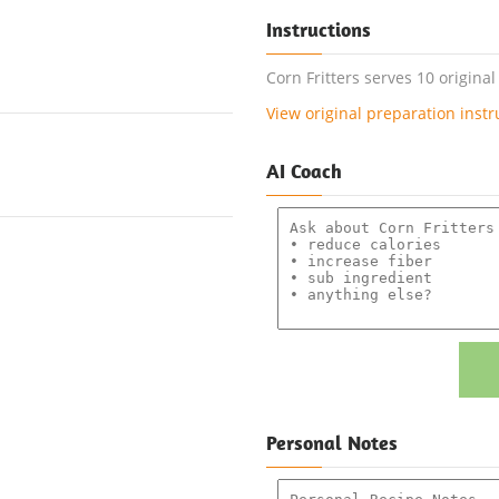
Instructions
Corn Fritters serves 10 origina
View original preparation instr
AI Coach
Personal Notes