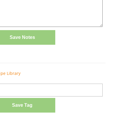
Save Notes
ipe Library
Save Tag