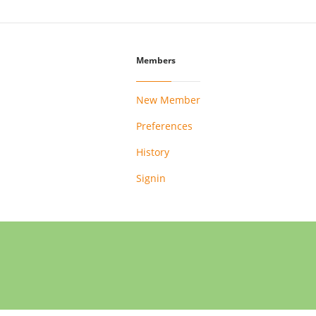
Members
New Member
Preferences
History
Signin