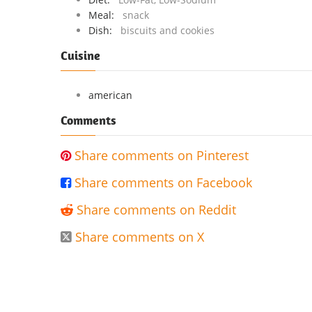
Meal:
snack
Dish:
biscuits and cookies
Cuisine
american
Comments
Share comments on Pinterest

Share comments on Facebook

Share comments on Reddit

Share comments on X
