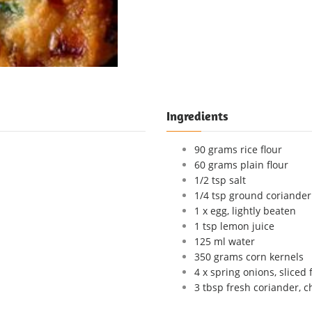
Ingredients
90 grams rice flour
60 grams plain flour
1/2 tsp salt
1/4 tsp ground coriander
1 x egg, lightly beaten
1 tsp lemon juice
125 ml water
350 grams corn kernels
4 x spring onions, sliced 
3 tbsp fresh coriander, c