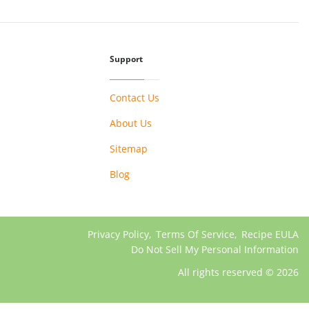
Support
Contact Us
About Us
Sitemap
Blog
Privacy Policy
,
Terms Of Service
,
Recipe EULA
Do Not Sell My Personal Information
All rights reserved © 2026