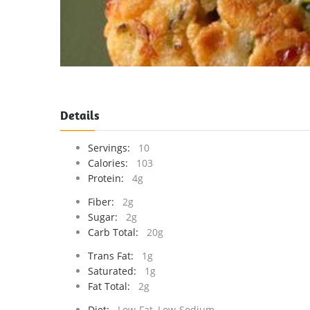
Details
Servings:
10
Calories:
103
Protein:
4g
Fiber:
2g
Sugar:
2g
Carb Total:
20g
Trans Fat:
1g
Saturated:
1g
Fat Total:
2g
Diet:
Low-Fat, Low-Sodium