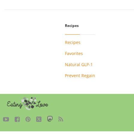
Recipes
Recipes
Favorites
Natural GLP-1
Prevent Regain




