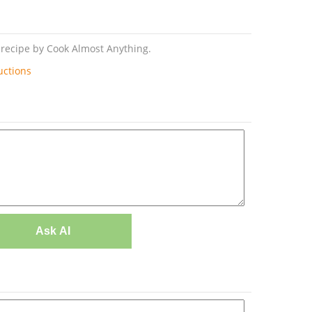
l recipe by Cook Almost Anything.
uctions
Ask AI