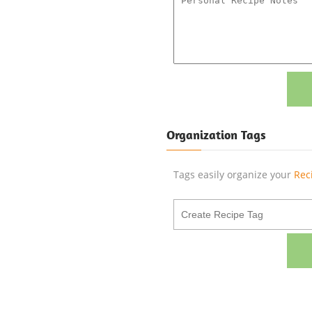
Organization Tags
Tags easily organize your
Rec