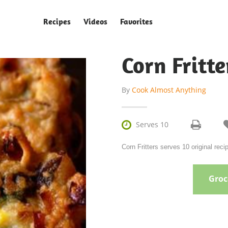
Recipes
Videos
Favorites
Corn Fritte
By
Cook Almost Anything

Serves 10
Corn Fritters serves 10 original re
Groce