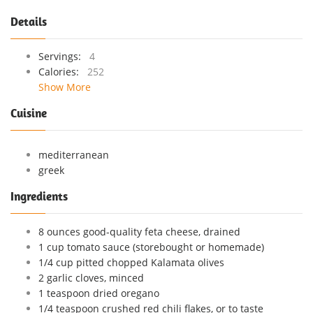
Details
Servings:
4
Calories:
252
Show More
Cuisine
mediterranean
greek
Ingredients
8 ounces good-quality feta cheese, drained
1 cup tomato sauce (storebought or homemade)
1/4 cup pitted chopped Kalamata olives
2 garlic cloves, minced
1 teaspoon dried oregano
1/4 teaspoon crushed red chili flakes, or to taste