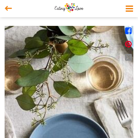



