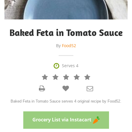
Baked Feta in Tomato Sauce
By
Food52

Serves 4







Baked Feta in Tomato Sauce serves 4 original recipe by Food52.
Grocery List via Instacart