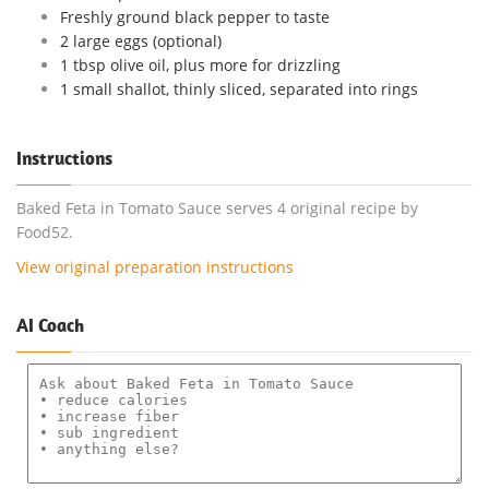
Freshly ground black pepper to taste
2 large eggs (optional)
1 tbsp olive oil, plus more for drizzling
1 small shallot, thinly sliced, separated into rings
Instructions
Baked Feta in Tomato Sauce serves 4 original recipe by
Food52.
View original preparation instructions
AI Coach