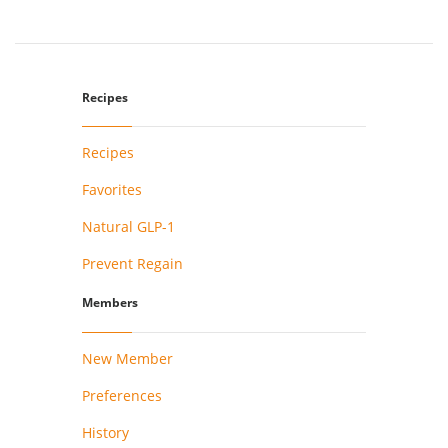
Recipes
Recipes
Favorites
Natural GLP-1
Prevent Regain
Members
New Member
Preferences
History