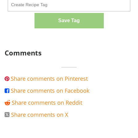
Save Tag
Comments
Share comments on Pinterest

Share comments on Facebook

Share comments on Reddit

Share comments on X
