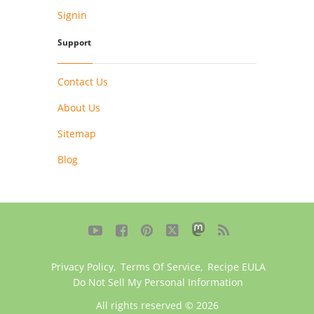
Signin
Support
Contact Us
About Us
Sitemap
Blog





Privacy Policy
,
Terms Of Service
,
Recipe EULA
Do Not Sell My Personal Information
All rights reserved © 2026