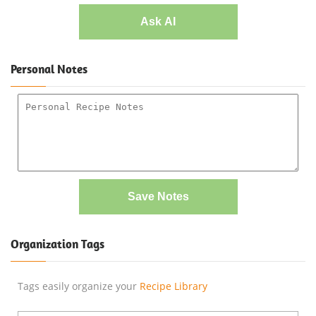
Ask AI
Personal Notes
Save Notes
Organization Tags
Tags easily organize your
Recipe Library