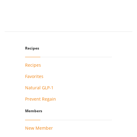
Recipes
Recipes
Favorites
Natural GLP-1
Prevent Regain
Members
New Member