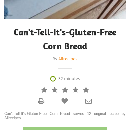
Can't-Tell-It's-Gluten-Free
Corn Bread
By
Allrecipes

32 minutes







Can't-Tell-It's-Gluten-Free Corn Bread serves 12 original recipe by
Allrecipes.