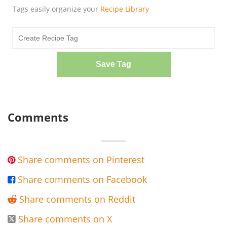
Tags easily organize your
Recipe Library
Save Tag
Comments
Share comments on Pinterest

Share comments on Facebook

Share comments on Reddit

Share comments on X
