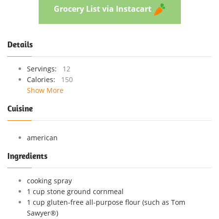
Grocery List via Instacart
Details
Servings:
12
Calories:
150
Show More
Cuisine
american
Ingredients
cooking spray
1 cup stone ground cornmeal
1 cup gluten-free all-purpose flour (such as Tom
Sawyer®)