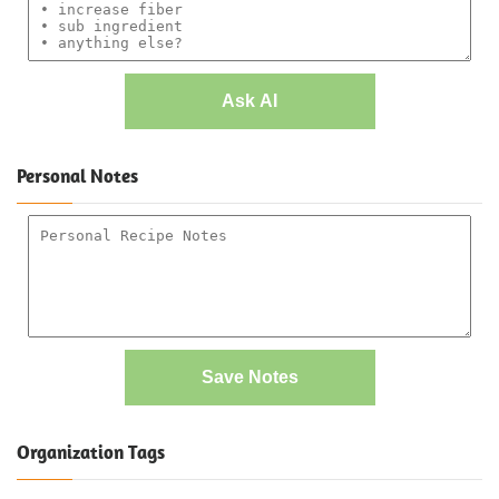
Ask AI
Personal Notes
Save Notes
Organization Tags