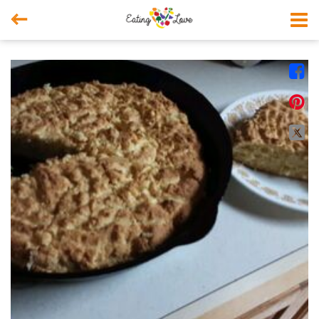



