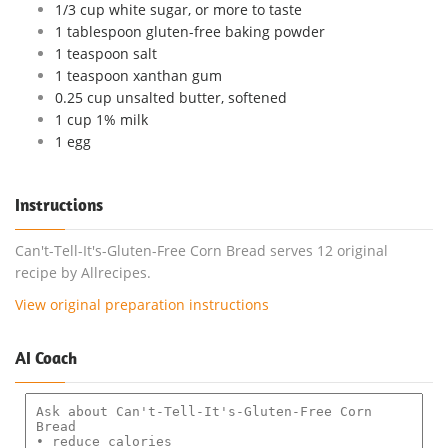
1/3 cup white sugar, or more to taste
1 tablespoon gluten-free baking powder
1 teaspoon salt
1 teaspoon xanthan gum
0.25 cup unsalted butter, softened
1 cup 1% milk
1 egg
Instructions
Can't-Tell-It's-Gluten-Free Corn Bread serves 12 original
recipe by Allrecipes.
View original preparation instructions
AI Coach