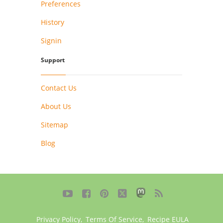
Preferences
History
Signin
Support
Contact Us
About Us
Sitemap
Blog





Privacy Policy
,
Terms Of Service
,
Recipe EULA