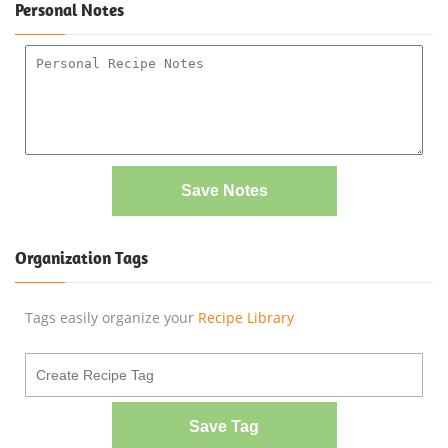
Personal Notes
Save Notes
Organization Tags
Tags easily organize your
Recipe Library
Save Tag