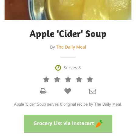
Apple 'Cider' Soup
By
The Daily Meal

Serves 8







Apple 'Cider' Soup serves 8 original recipe by The Daily Meal.
Grocery List via Instacart