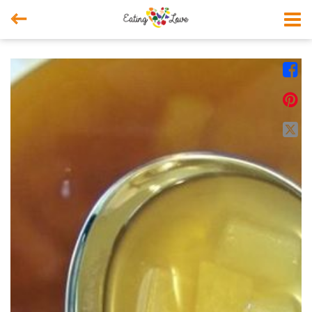



