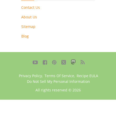
Contact Us
About Us
Sitemap
Blog





Privacy Policy
,
Terms Of Service
,
Recipe EULA
Do Not Sell My Personal Information
All rights reserved © 2026