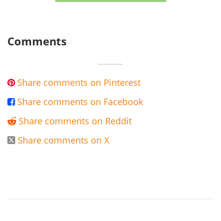
Comments
Share comments on Pinterest

Share comments on Facebook

Share comments on Reddit

Share comments on X
