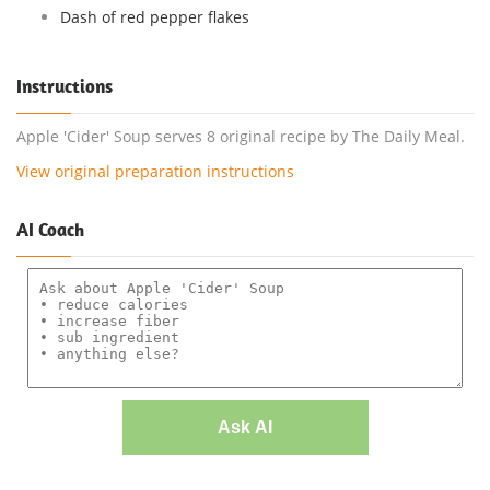
Dash of red pepper flakes
Instructions
Apple 'Cider' Soup serves 8 original recipe by The Daily Meal.
View original preparation instructions
AI Coach
Ask AI