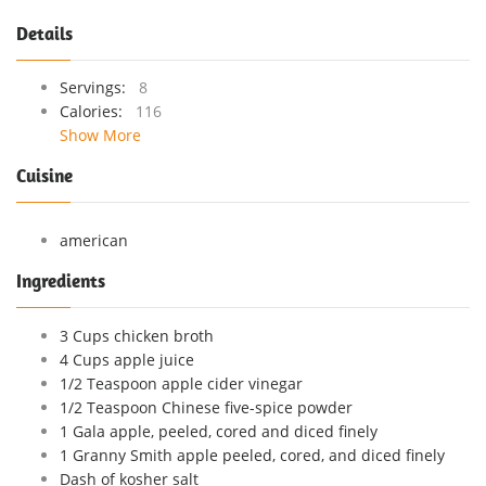
Details
Servings:
8
Calories:
116
Show More
Cuisine
american
Ingredients
3 Cups chicken broth
4 Cups apple juice
1/2 Teaspoon apple cider vinegar
1/2 Teaspoon Chinese five-spice powder
1 Gala apple, peeled, cored and diced finely
1 Granny Smith apple peeled, cored, and diced finely
Dash of kosher salt