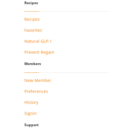
Recipes
Recipes
Favorites
Natural GLP-1
Prevent Regain
Members
New Member
Preferences
History
Signin
Support