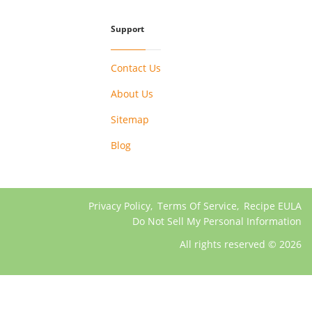
Support
Contact Us
About Us
Sitemap
Blog
Privacy Policy
,
Terms Of Service
,
Recipe EULA
Do Not Sell My Personal Information
All rights reserved © 2026