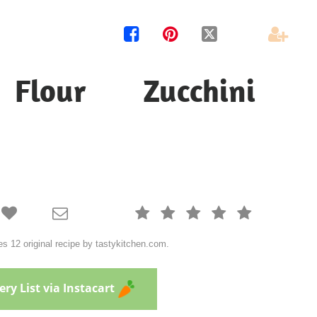




Flour Zucchini







s 12 original recipe by tastykitchen.com.
ry List via Instacart