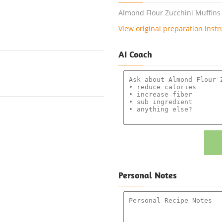
Almond Flour Zucchini Muffins 
View original preparation instr
AI Coach
Personal Notes