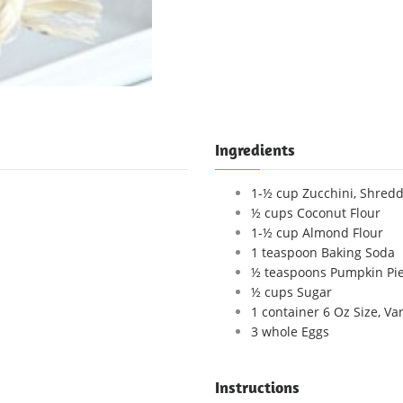
Ingredients
1-½ cup Zucchini, Shredd
½ cups Coconut Flour
1-½ cup Almond Flour
1 teaspoon Baking Soda
½ teaspoons Pumpkin Pie
½ cups Sugar
1 container 6 Oz Size, Va
3 whole Eggs
Instructions