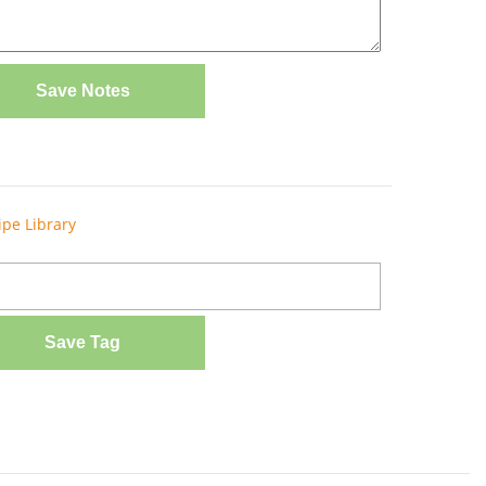
Save Notes
ipe Library
Save Tag