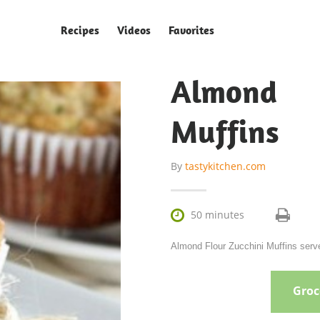
Recipes
Videos
Favorites
Almond 
Muffins
By
tastykitchen.com

50 minutes
Almond Flour Zucchini Muffins serve
Groce