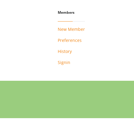
Members
New Member
Preferences
History
Signin