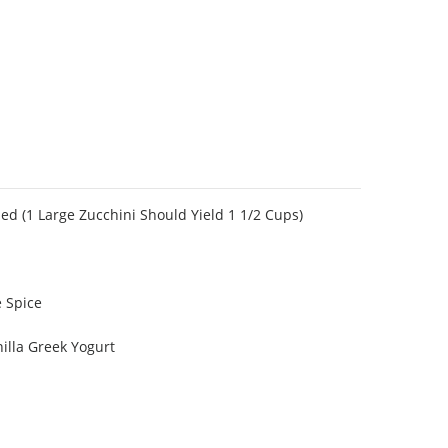
ed (1 Large Zucchini Should Yield 1 1/2 Cups)
 Spice
nilla Greek Yogurt