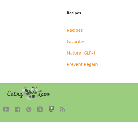
Recipes
Recipes
Favorites
Natural GLP-1
Prevent Regain




