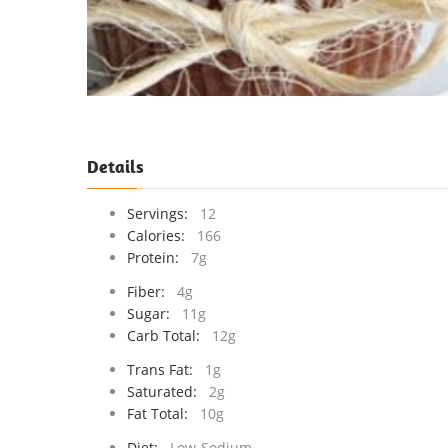
Details
Servings:
12
Calories:
166
Protein:
7g
Fiber:
4g
Sugar:
11g
Carb Total:
12g
Trans Fat:
1g
Saturated:
2g
Fat Total:
10g
Diet:
Low-Sodium