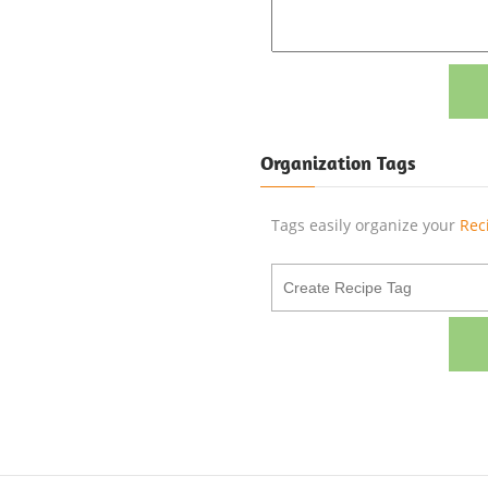
Organization Tags
Tags easily organize your
Rec