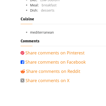
Meal:
breakfast
Dish:
desserts
Cuisine
mediterranean
Comments
Share comments on Pinterest

Share comments on Facebook

Share comments on Reddit

Share comments on X
