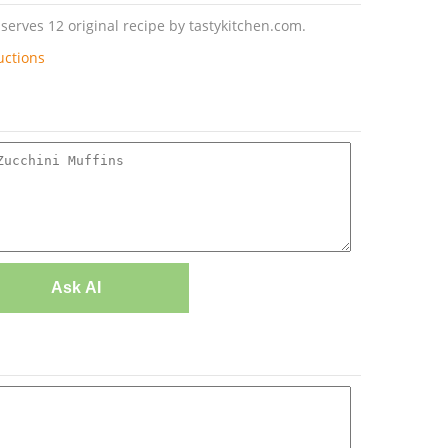
serves 12 original recipe by tastykitchen.com.
uctions
Ask AI