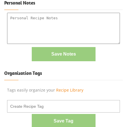
Personal Notes
Save Notes
Organization Tags
Tags easily organize your
Recipe Library
Save Tag