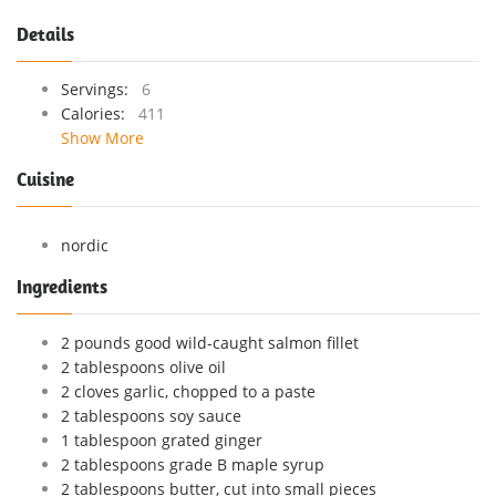
Details
Servings:
6
Calories:
411
Show More
Cuisine
nordic
Ingredients
2 pounds good wild-caught salmon fillet
2 tablespoons olive oil
2 cloves garlic, chopped to a paste
2 tablespoons soy sauce
1 tablespoon grated ginger
2 tablespoons grade B maple syrup
2 tablespoons butter, cut into small pieces