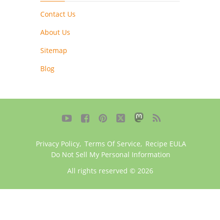
Contact Us
About Us
Sitemap
Blog





Privacy Policy
,
Terms Of Service
,
Recipe EULA
Do Not Sell My Personal Information
All rights reserved © 2026