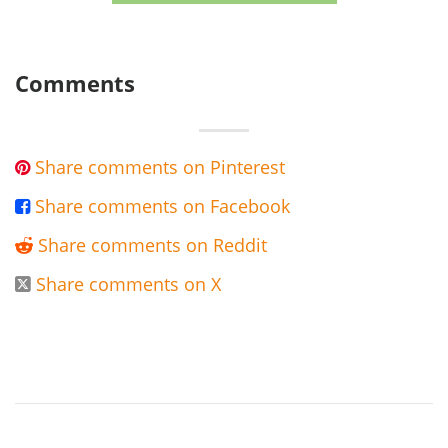
Comments
Share comments on Pinterest

Share comments on Facebook

Share comments on Reddit

Share comments on X
