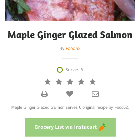
Maple Ginger Glazed Salmon
By
Food52

Serves 6







Maple Ginger Glazed Salmon serves 6 original recipe by Food52.
Grocery List via Instacart