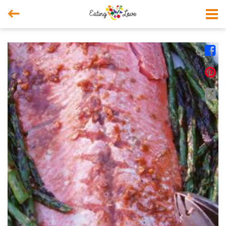



