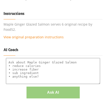
Instructions
Maple Ginger Glazed Salmon serves 6 original recipe by
Food52.
View original preparation instructions
AI Coach
Ask AI