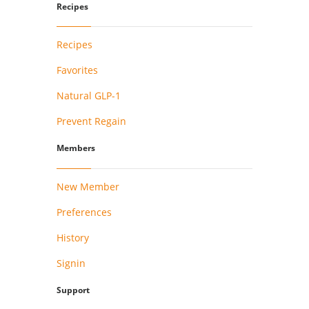
Recipes
Recipes
Favorites
Natural GLP-1
Prevent Regain
Members
New Member
Preferences
History
Signin
Support