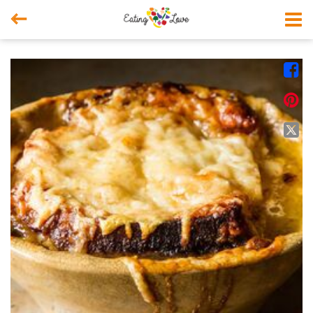



