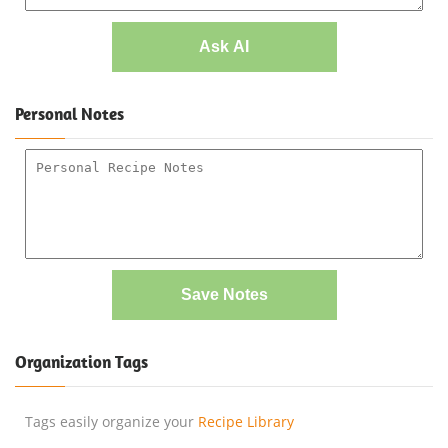
Ask AI
Personal Notes
Save Notes
Organization Tags
Tags easily organize your
Recipe Library