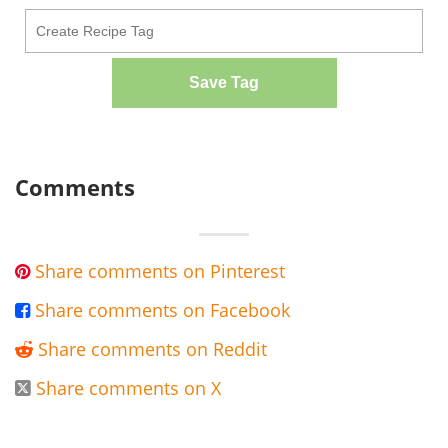
Save Tag
Comments
Share comments on Pinterest

Share comments on Facebook

Share comments on Reddit

Share comments on X
