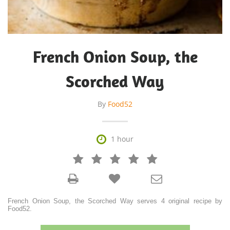
French Onion Soup, the
Scorched Way
By
Food52

1 hour







French Onion Soup, the Scorched Way serves 4 original recipe by
Food52.