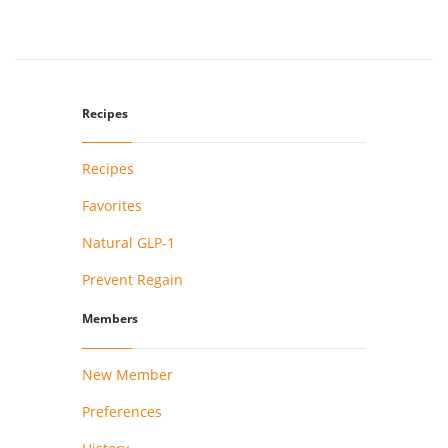
Recipes
Recipes
Favorites
Natural GLP-1
Prevent Regain
Members
New Member
Preferences