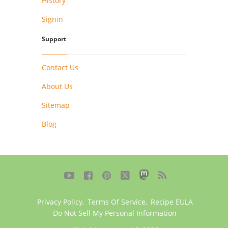
History
Signin
Support
Contact Us
About Us
Sitemap
Blog





Privacy Policy
,
Terms Of Service
,
Recipe EULA
Do Not Sell My Personal Information