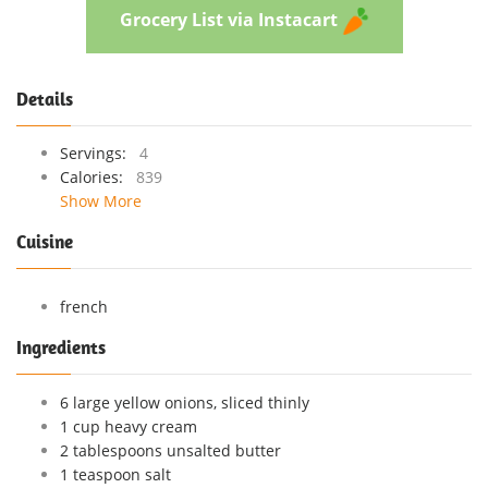
Grocery List via Instacart
Details
Servings:
4
Calories:
839
Show More
Cuisine
french
Ingredients
6 large yellow onions, sliced thinly
1 cup heavy cream
2 tablespoons unsalted butter
1 teaspoon salt