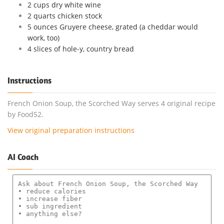
2 cups dry white wine
2 quarts chicken stock
5 ounces Gruyere cheese, grated (a cheddar would
work, too)
4 slices of hole-y, country bread
Instructions
French Onion Soup, the Scorched Way serves 4 original recipe
by Food52.
View original preparation instructions
AI Coach