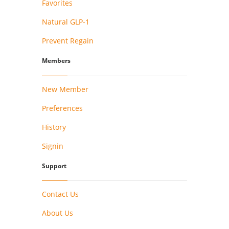
Favorites
Natural GLP-1
Prevent Regain
Members
New Member
Preferences
History
Signin
Support
Contact Us
About Us