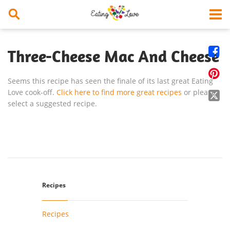


Three-Cheese Mac And Cheese

Seems this recipe has seen the finale of its last great Eating
Love cook-off.
Click here to find more great recipes
or please

select a suggested recipe.
Recipes
Recipes