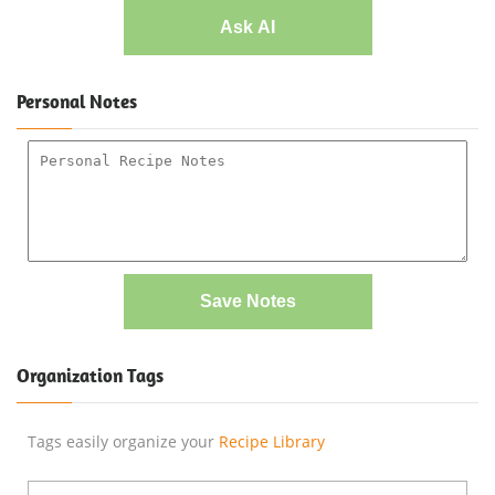
Ask AI
Personal Notes
Save Notes
Organization Tags
Tags easily organize your
Recipe Library