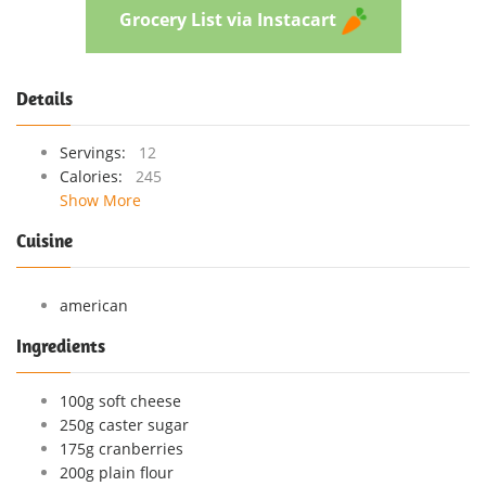
Grocery List via Instacart
Details
Servings:
12
Calories:
245
Show More
Cuisine
american
Ingredients
100g soft cheese
250g caster sugar
175g cranberries
200g plain flour