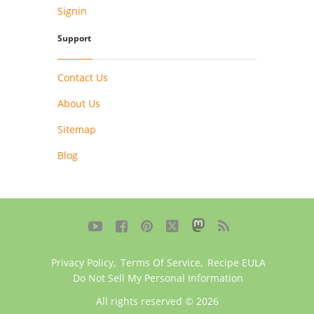
Signin
Support
Contact Us
About Us
Sitemap
Blog





Privacy Policy
,
Terms Of Service
,
Recipe EULA
Do Not Sell My Personal Information
All rights reserved © 2026