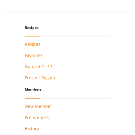
Recipes
Recipes
Favorites
Natural GLP-1
Prevent Regain
Members
New Member
Preferences
History