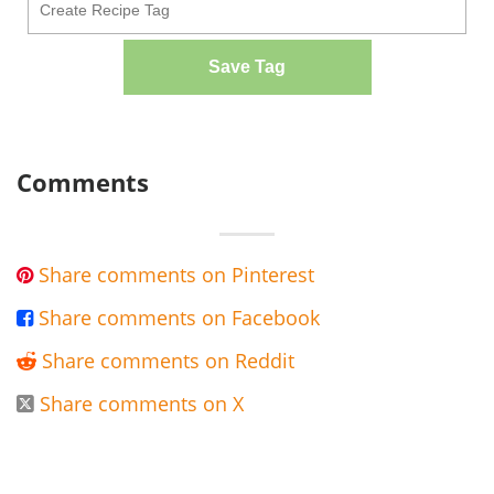
Save Tag
Comments
Share comments on Pinterest

Share comments on Facebook

Share comments on Reddit

Share comments on X
