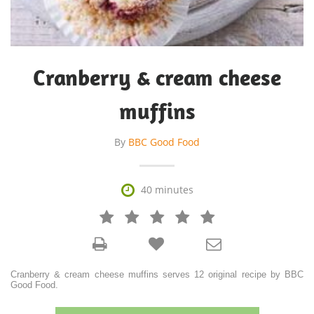
Cranberry & cream cheese
muffins
By
BBC Good Food

40 minutes







Cranberry & cream cheese muffins serves 12 original recipe by BBC
Good Food.