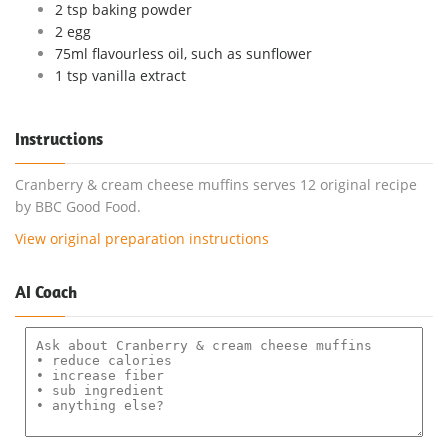
2 tsp baking powder
2 egg
75ml flavourless oil, such as sunflower
1 tsp vanilla extract
Instructions
Cranberry & cream cheese muffins serves 12 original recipe
by BBC Good Food.
View original preparation instructions
AI Coach