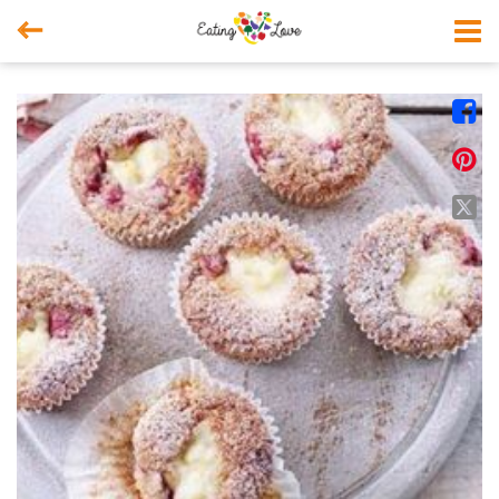



