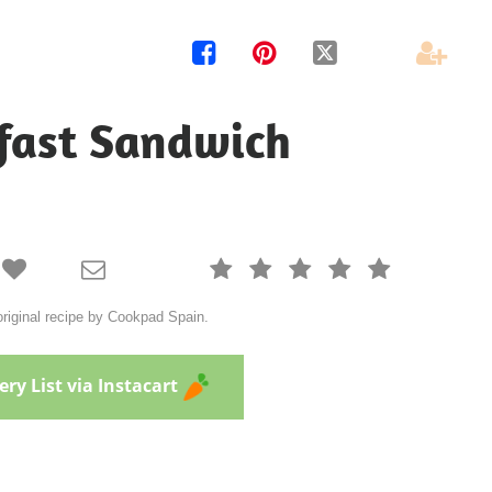




fast Sandwich







riginal recipe by Cookpad Spain.
ry List via Instacart