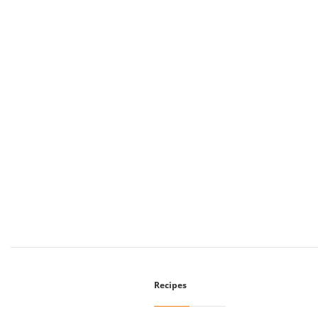
Recipes