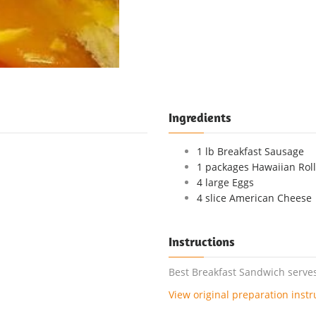
Ingredients
1 lb Breakfast Sausage
1 packages Hawaiian Roll
4 large Eggs
4 slice American Cheese
Instructions
Best Breakfast Sandwich serves
View original preparation instr