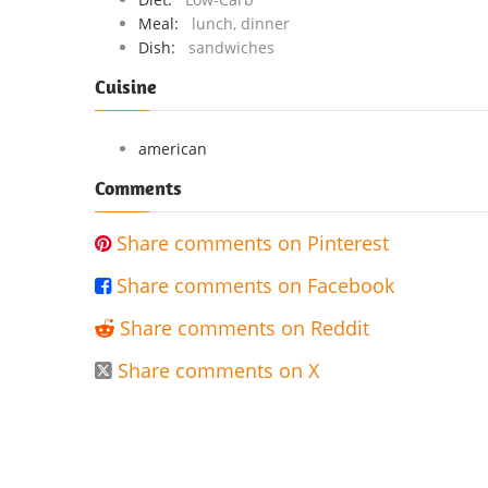
Meal:
lunch, dinner
Dish:
sandwiches
Cuisine
american
Comments
Share comments on Pinterest

Share comments on Facebook

Share comments on Reddit

Share comments on X
