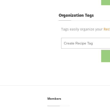
Organization Tags
Tags easily organize your
Rec
Members