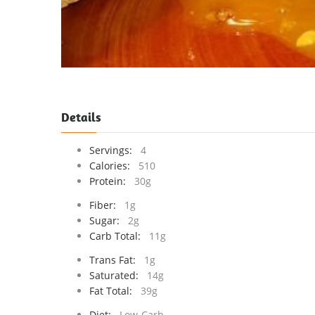
Details
Servings:
4
Calories:
510
Protein:
30g
Fiber:
1g
Sugar:
2g
Carb Total:
11g
Trans Fat:
1g
Saturated:
14g
Fat Total:
39g
Diet:
Low-Carb