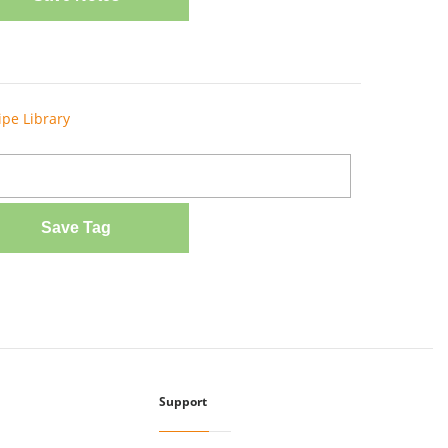
ipe Library
Save Tag
Support