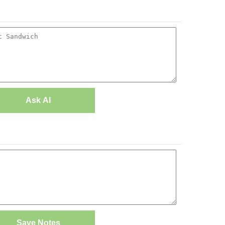
Ask AI
Save Notes