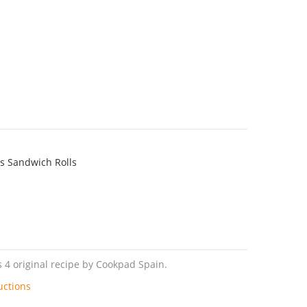
s Sandwich Rolls
 4 original recipe by Cookpad Spain.
uctions