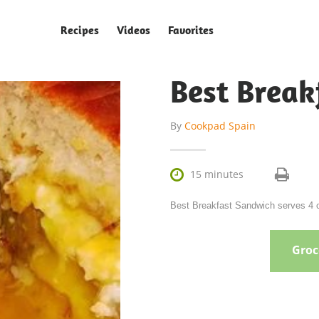
Recipes
Videos
Favorites
Best Break
By
Cookpad Spain

15 minutes
Best Breakfast Sandwich serves 4 o
Groce