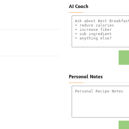
AI Coach
Personal Notes