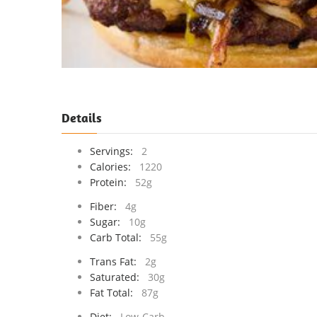
Details
Servings:
2
Calories:
1220
Protein:
52g
Fiber:
4g
Sugar:
10g
Carb Total:
55g
Trans Fat:
2g
Saturated:
30g
Fat Total:
87g
Diet:
Low-Carb