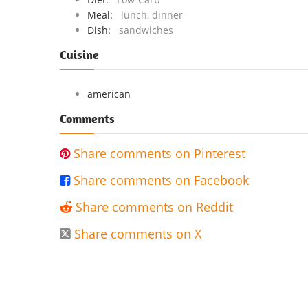
Meal:
lunch, dinner
Dish:
sandwiches
Cuisine
american
Comments
Share comments on Pinterest

Share comments on Facebook

Share comments on Reddit

Share comments on X
