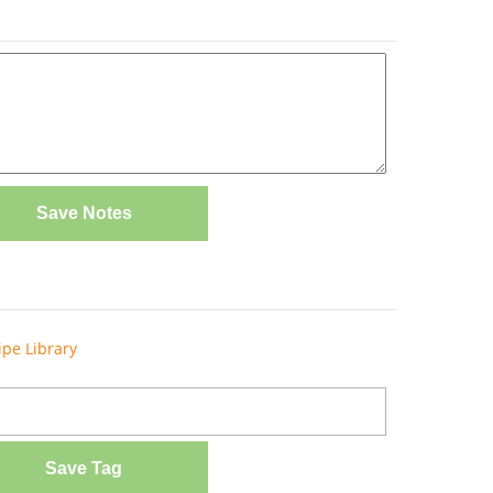
Save Notes
ipe Library
Save Tag