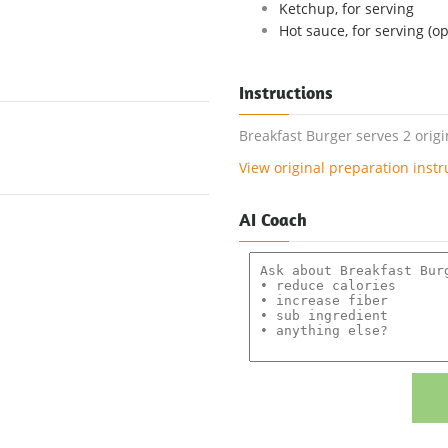
Ketchup, for serving
Hot sauce, for serving (op
Instructions
Breakfast Burger serves 2 orig
View original preparation instr
AI Coach