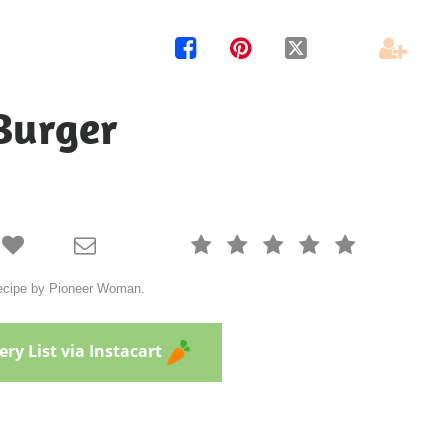




Burger







 recipe by Pioneer Woman.
ry List via Instacart