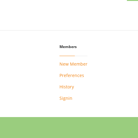
Members
New Member
Preferences
History
Signin