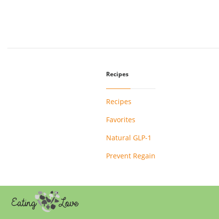
Recipes
Recipes
Favorites
Natural GLP-1
Prevent Regain