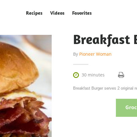
Recipes
Videos
Favorites
Breakfast 
By
Pioneer Woman

30 minutes
Breakfast Burger serves 2 original
Groce