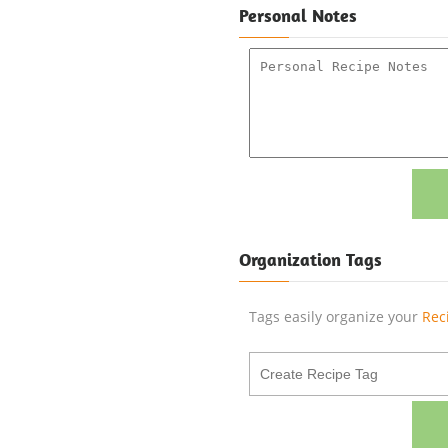
Personal Notes
Organization Tags
Tags easily organize your
Rec