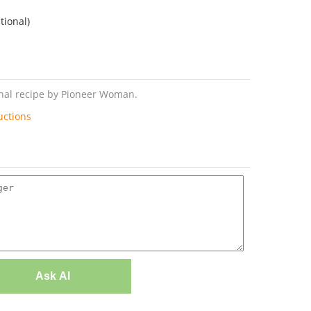
tional)
inal recipe by Pioneer Woman.
uctions
Ask AI