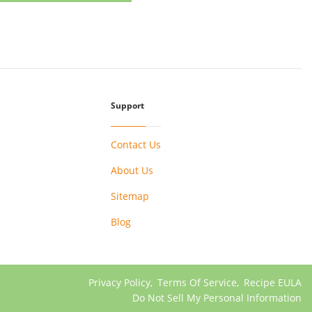
Support
Contact Us
About Us
Sitemap
Blog
Privacy Policy
,
Terms Of Service
,
Recipe EULA
Do Not Sell My Personal Information