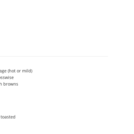
age (hot or mild)
osswise
sh browns
 toasted