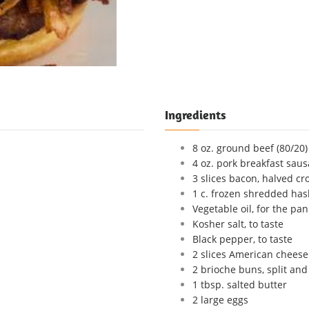
Ingredients
8 oz. ground beef (80/20)
4 oz. pork breakfast saus
3 slices bacon, halved cr
1 c. frozen shredded ha
Vegetable oil, for the pan
Kosher salt, to taste
Black pepper, to taste
2 slices American cheese
2 brioche buns, split and
1 tbsp. salted butter
2 large eggs