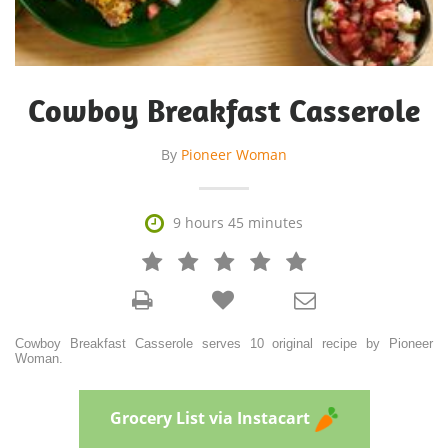
Cowboy Breakfast Casserole
By
Pioneer Woman

9 hours 45 minutes







Cowboy Breakfast Casserole serves 10 original recipe by Pioneer
Woman.
Grocery List via Instacart