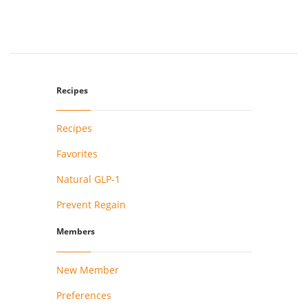
Recipes
Recipes
Favorites
Natural GLP-1
Prevent Regain
Members
New Member
Preferences