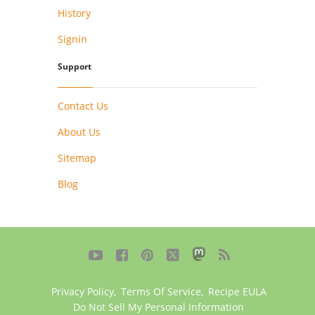
History
Signin
Support
Contact Us
About Us
Sitemap
Blog





Privacy Policy
,
Terms Of Service
,
Recipe EULA
Do Not Sell My Personal Information