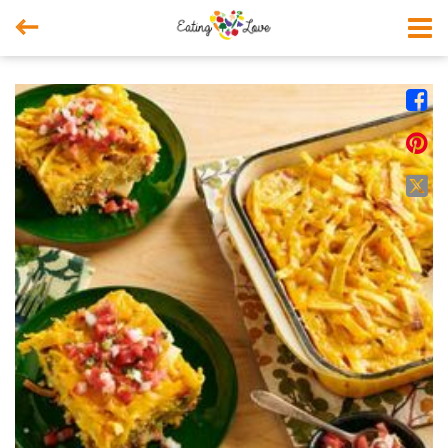



