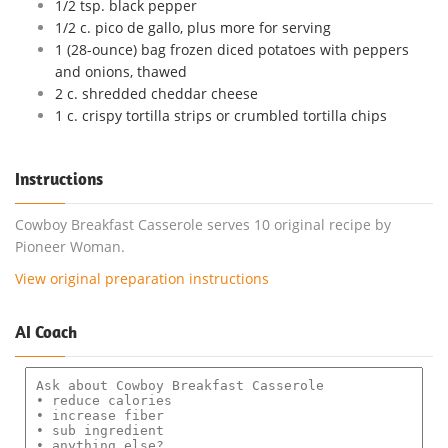
1/2 tsp. black pepper
1/2 c. pico de gallo, plus more for serving
1 (28-ounce) bag frozen diced potatoes with peppers
and onions, thawed
2 c. shredded cheddar cheese
1 c. crispy tortilla strips or crumbled tortilla chips
Instructions
Cowboy Breakfast Casserole serves 10 original recipe by
Pioneer Woman.
View original preparation instructions
AI Coach