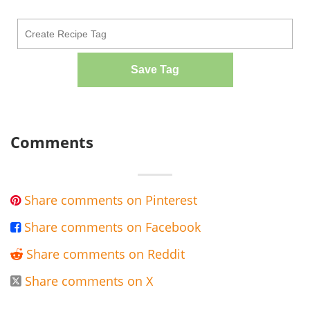
Save Tag
Comments
Share comments on Pinterest

Share comments on Facebook

Share comments on Reddit

Share comments on X
