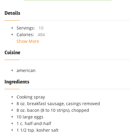
Details
Servings:
10
Calories:
484
Show More
Cuisine
american
Ingredients
Cooking spray
8 oz. breakfast sausage, casings removed
8 oz. bacon (8 to 10 strips), chopped
10 large eggs
1 c. half-and-half
1 1/2 tsp. kosher salt