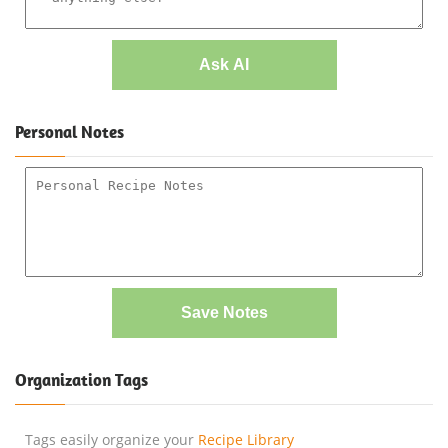
Ask AI
Personal Notes
Save Notes
Organization Tags
Tags easily organize your
Recipe Library