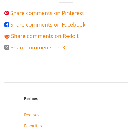
Share comments on Pinterest

Share comments on Facebook

Share comments on Reddit

Share comments on X

Recipes
Recipes
Favorites