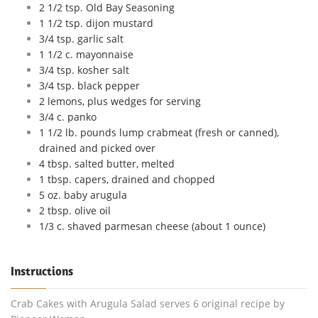
2 1/2 tsp. Old Bay Seasoning
1 1/2 tsp. dijon mustard
3/4 tsp. garlic salt
1 1/2 c. mayonnaise
3/4 tsp. kosher salt
3/4 tsp. black pepper
2 lemons, plus wedges for serving
3/4 c. panko
1 1/2 lb. pounds lump crabmeat (fresh or canned),
drained and picked over
4 tbsp. salted butter, melted
1 tbsp. capers, drained and chopped
5 oz. baby arugula
2 tbsp. olive oil
1/3 c. shaved parmesan cheese (about 1 ounce)
Instructions
Crab Cakes with Arugula Salad serves 6 original recipe by