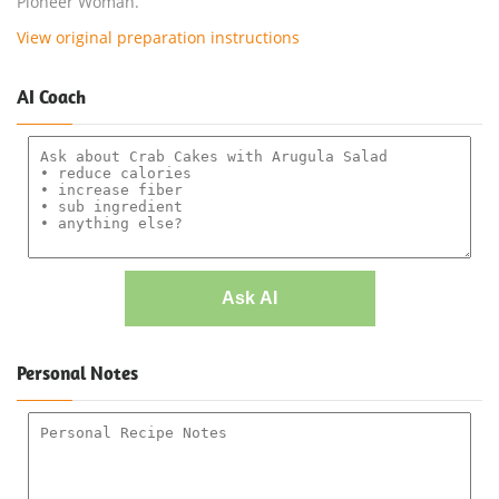
Pioneer Woman.
View original preparation instructions
AI Coach
Ask AI
Personal Notes