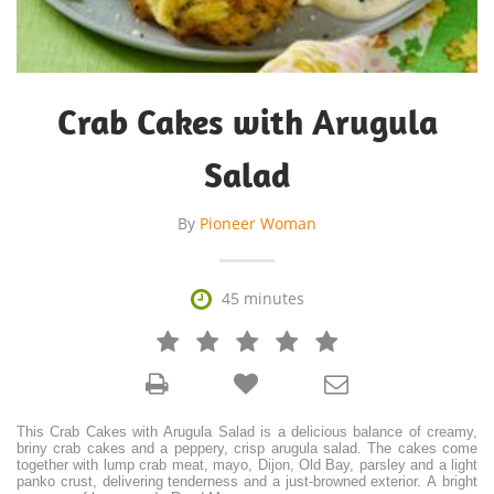
Crab Cakes with Arugula
Salad
By
Pioneer Woman

45 minutes







This Crab Cakes with Arugula Salad is a delicious balance of creamy,
briny crab cakes and a peppery, crisp arugula salad. The cakes come
together with lump crab meat, mayo, Dijon, Old Bay, parsley and a light
panko crust, delivering tenderness and a just-browned exterior. A bright