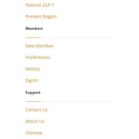
Natural GLP-1
Prevent Regain
Members
New Member
Preferences
History
Signin
Support
Contact Us
About Us
Sitemap