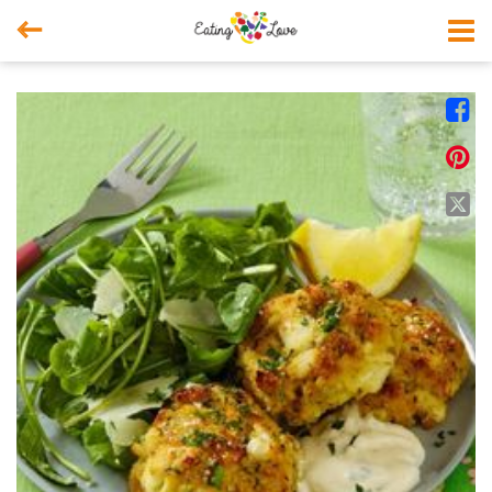



