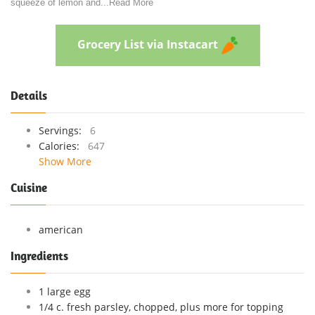
squeeze of lemon and
...
Read More
Grocery List via Instacart
Details
Servings:
6
Calories:
647
Show More
Cuisine
american
Ingredients
1 large egg
1/4 c. fresh parsley, chopped, plus more for topping