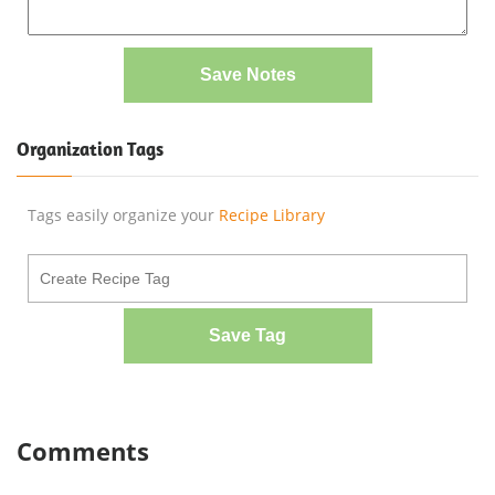
Save Notes
Organization Tags
Tags easily organize your
Recipe Library
Save Tag
Comments