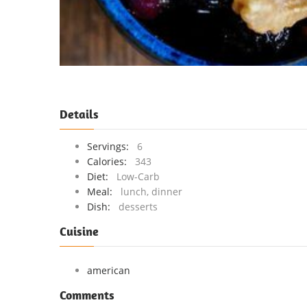
Details
Servings:
6
Calories:
343
Diet:
Low-Carb
Meal:
lunch, dinner
Dish:
desserts
Cuisine
american
Comments