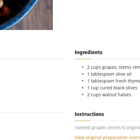
Ingredients
2 cups grapes, stems re
1 tablespoon olive oil
1 tablespoon fresh thym
1 cup cured black olives
2 cups walnut halves
Instructions
roasted grapes serves 6 origina
View original preparation instr