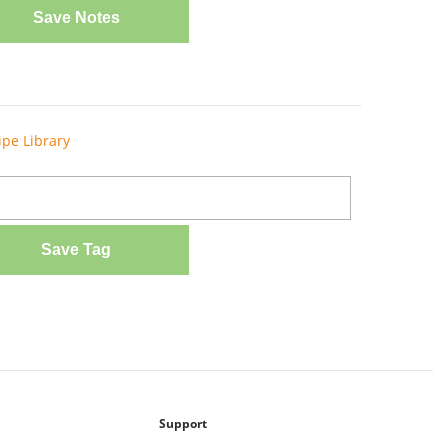
Save Notes
ipe Library
Save Tag
Support