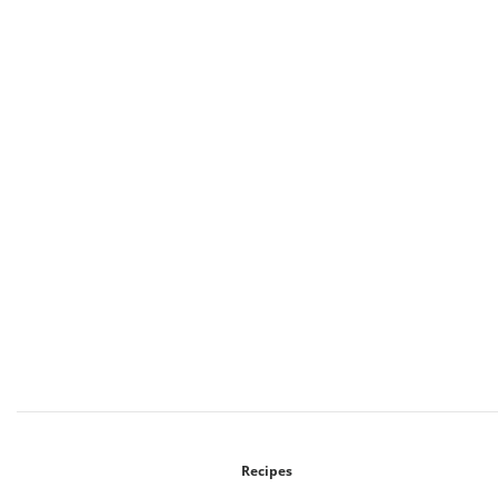
Recipes