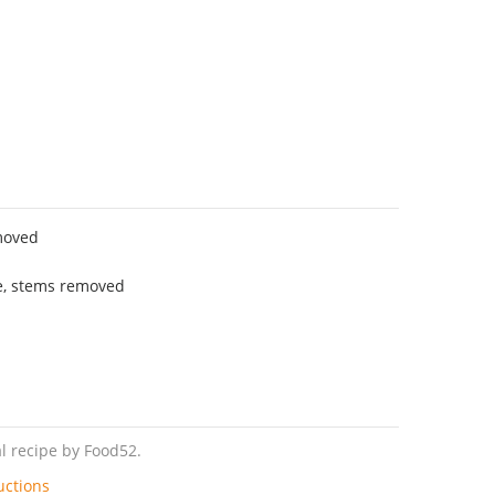
moved
e, stems removed
l recipe by Food52.
uctions