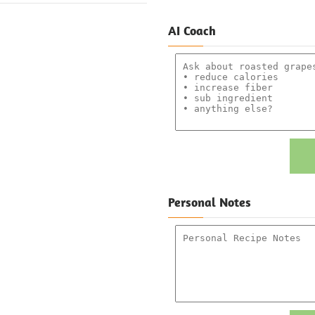
AI Coach
Personal Notes