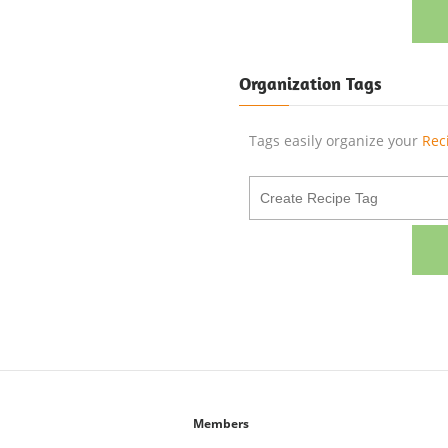
Organization Tags
Tags easily organize your
Rec
Members