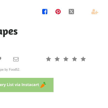




apes







cipe by Food52.
ry List via Instacart