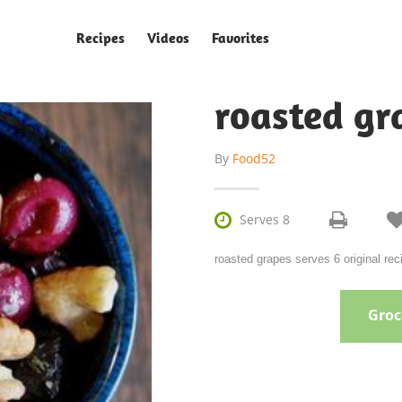
Recipes
Videos
Favorites
roasted gr
By
Food52

Serves 8
roasted grapes serves 6 original re
Groce