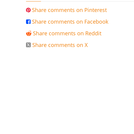
Share comments on Pinterest

Share comments on Facebook

Share comments on Reddit

Share comments on X
