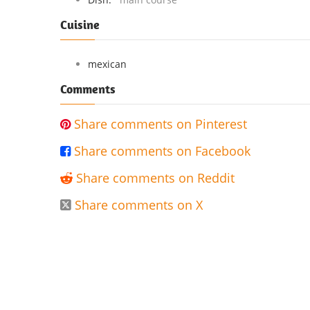
Cuisine
mexican
Comments
Share comments on Pinterest

Share comments on Facebook

Share comments on Reddit

Share comments on X
