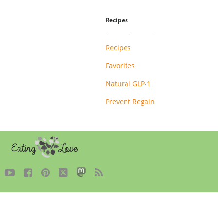
Recipes
Recipes
Favorites
Natural GLP-1
Prevent Regain




