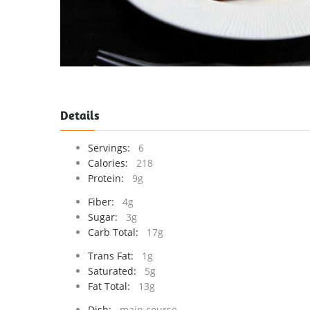
Details
Servings:
6
Calories:
218
Protein:
9g
Fiber:
4g
Sugar:
3g
Carb Total:
17g
Trans Fat:
1g
Saturated:
5g
Fat Total:
13g
Dish:
main course