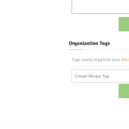
Organization Tags
Tags easily organize your
Rec