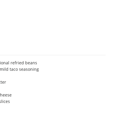
tional refried beans
 mild taco seasoning
ter
cheese
slices