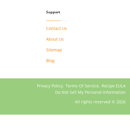
Support
Contact Us
About Us
Sitemap
Blog
Privacy Policy
,
Terms Of Service
,
Recipe EULA
Do Not Sell My Personal Information
All rights reserved © 2026