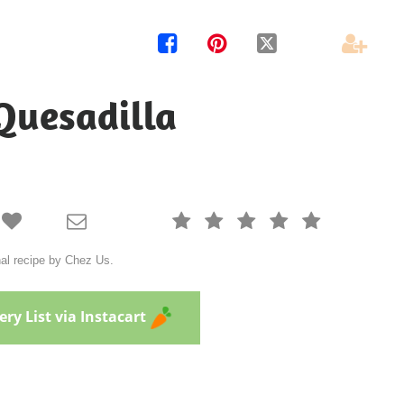




Quesadilla







nal recipe by Chez Us.
ry List via Instacart