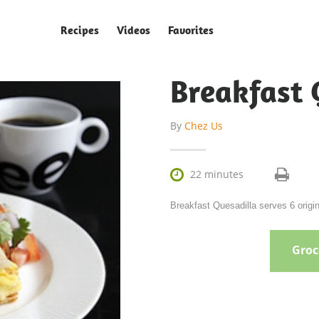
Recipes
Videos
Favorites
Breakfast 
By
Chez Us

22 minutes
Breakfast Quesadilla serves 6 origi
Groce