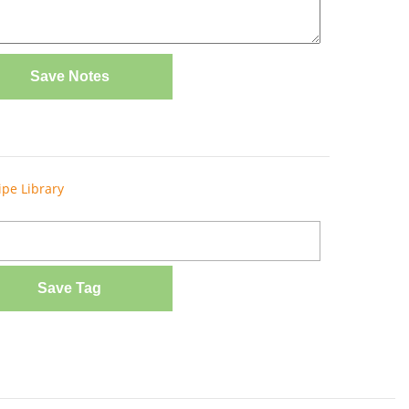
Save Notes
ipe Library
Save Tag