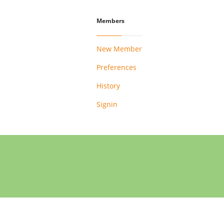
Members
New Member
Preferences
History
Signin