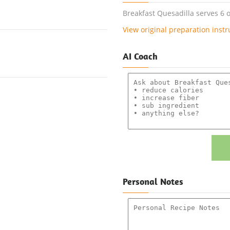
Breakfast Quesadilla serves 6 o
View original preparation instr
AI Coach
Personal Notes