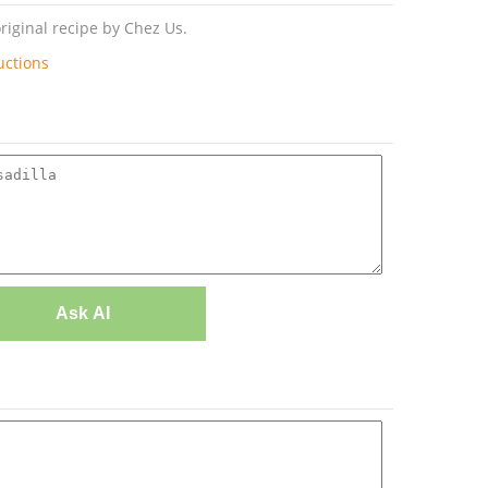
riginal recipe by Chez Us.
uctions
Ask AI