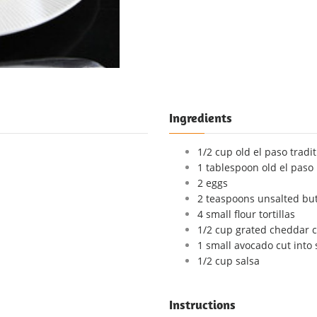
Ingredients
1/2 cup old el paso tradi
1 tablespoon old el paso
2 eggs
2 teaspoons unsalted but
4 small flour tortillas
1/2 cup grated cheddar 
1 small avocado cut into 
1/2 cup salsa
Instructions