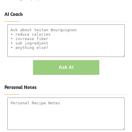
AI Coach
Ask AI
Personal Notes