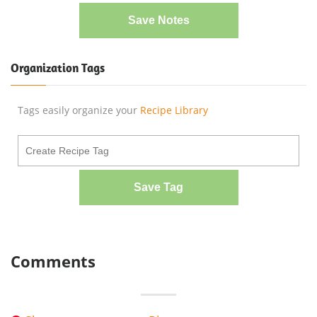
Save Notes
Organization Tags
Tags easily organize your
Recipe Library
Save Tag
Comments