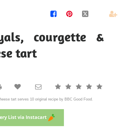




yals, courgette &
se tart







cheese tart serves 10 original recipe by BBC Good Food.
ry List via Instacart