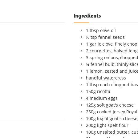
Ingredients
1 tbsp olive oil
½ tsp fennel seeds
1 garlic clove, finely cho
2 courgettes, halved len
3 spring onions, chopped
¼ fennel bulb, thinly sli
1 lemon, zested and juic
handful watercress
1 tbsp each chopped basil
150g ricotta
4 medium eggs
125g soft goat's cheese
250g cooked Jersey Royal 
100g log of goat's cheese,
200g light spelt flour
100g unsalted butter, cub