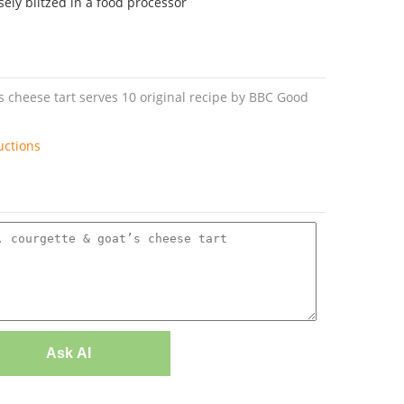
ely blitzed in a food processor
’s cheese tart serves 10 original recipe by BBC Good
uctions
Ask AI