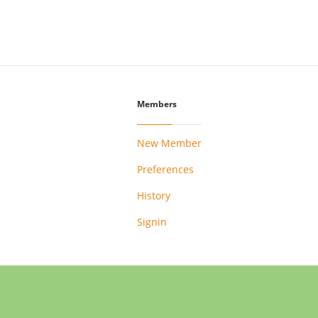
Members
New Member
Preferences
History
Signin