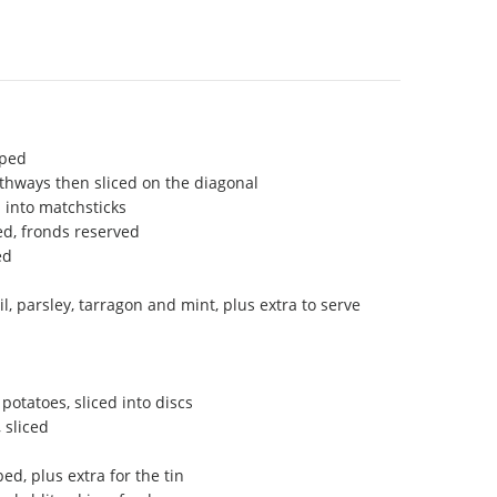
pped
gthways then sliced on the diagonal
 into matchsticks
ced, fronds reserved
ed
, parsley, tarragon and mint, plus extra to serve
potatoes, sliced into discs
 sliced
ed, plus extra for the tin