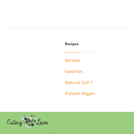
Recipes
Recipes
Favorites
Natural GLP-1
Prevent Regain