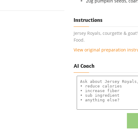
20g pumpkin seeds, coars
Instructions
Jersey Royals, courgette & goat
Food.
View original preparation instr
AI Coach