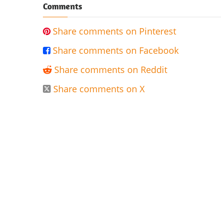
Comments
Share comments on Pinterest

Share comments on Facebook

Share comments on Reddit

Share comments on X
