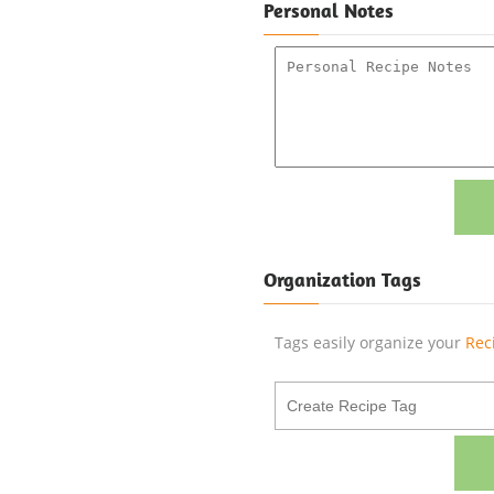
Personal Notes
Organization Tags
Tags easily organize your
Rec