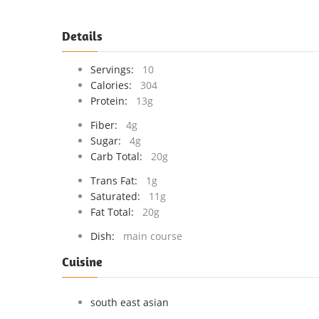
Details
Servings:
10
Calories:
304
Protein:
13g
Fiber:
4g
Sugar:
4g
Carb Total:
20g
Trans Fat:
1g
Saturated:
11g
Fat Total:
20g
Dish:
main course
Cuisine
south east asian