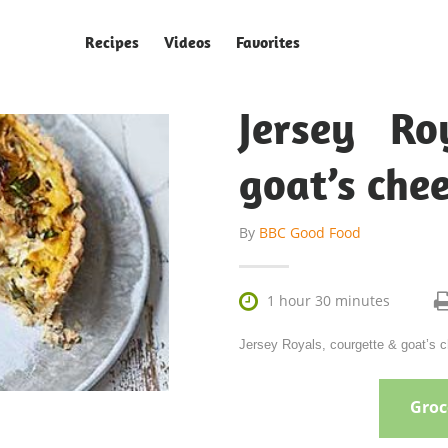
Recipes
Videos
Favorites
Jersey Ro
goat’s chee
By
BBC Good Food

1 hour 30 minutes
Jersey Royals, courgette & goat’s 
Groce