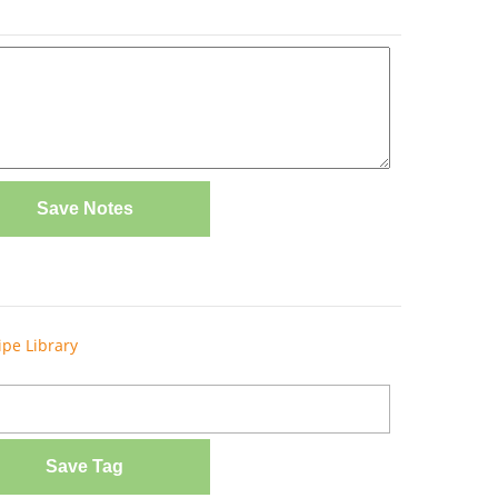
Save Notes
ipe Library
Save Tag