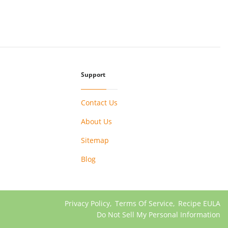
Support
Contact Us
About Us
Sitemap
Blog
Privacy Policy
,
Terms Of Service
,
Recipe EULA
Do Not Sell My Personal Information