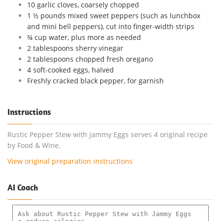
10 garlic cloves, coarsely chopped
1 ½ pounds mixed sweet peppers (such as lunchbox
and mini bell peppers), cut into finger-width strips
¾ cup water, plus more as needed
2 tablespoons sherry vinegar
2 tablespoons chopped fresh oregano
4 soft-cooked eggs, halved
Freshly cracked black pepper, for garnish
Instructions
Rustic Pepper Stew with Jammy Eggs serves 4 original recipe
by Food & Wine.
View original preparation instructions
AI Coach