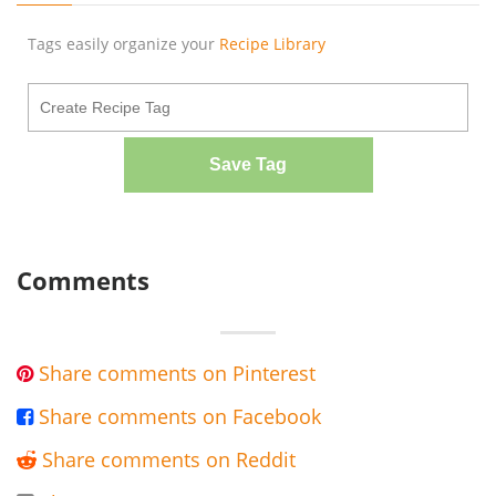
Tags easily organize your
Recipe Library
Save Tag
Comments
Share comments on Pinterest

Share comments on Facebook

Share comments on Reddit
