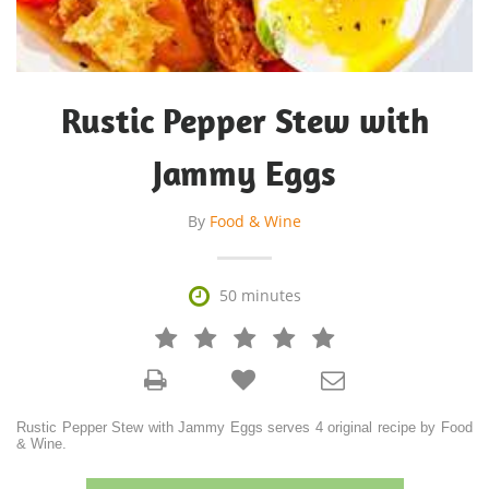
Rustic Pepper Stew with
Jammy Eggs
By
Food & Wine

50 minutes







Rustic Pepper Stew with Jammy Eggs serves 4 original recipe by Food
& Wine.