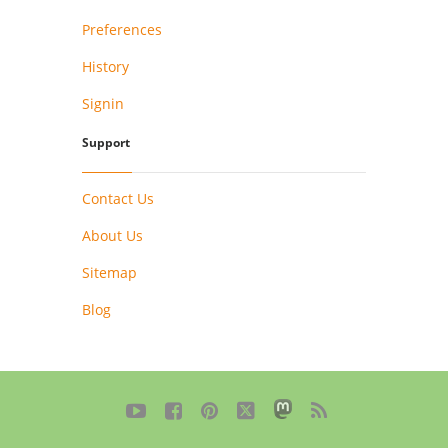
Preferences
History
Signin
Support
Contact Us
About Us
Sitemap
Blog




