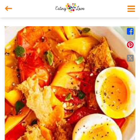



