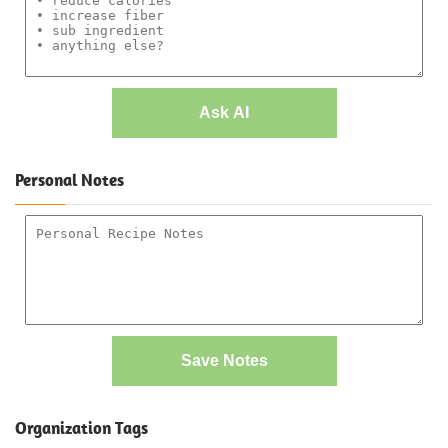
Ask AI
Personal Notes
Save Notes
Organization Tags