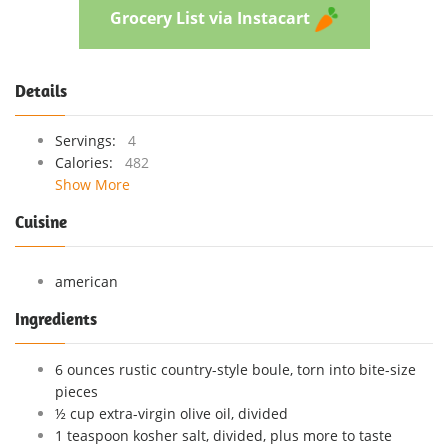
Grocery List via Instacart
Details
Servings:
4
Calories:
482
Show More
Cuisine
american
Ingredients
6 ounces rustic country-style boule, torn into bite-size
pieces
½ cup extra-virgin olive oil, divided
1 teaspoon kosher salt, divided, plus more to taste