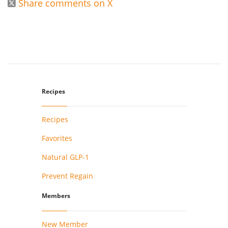
Share comments on X

Recipes
Recipes
Favorites
Natural GLP-1
Prevent Regain
Members
New Member