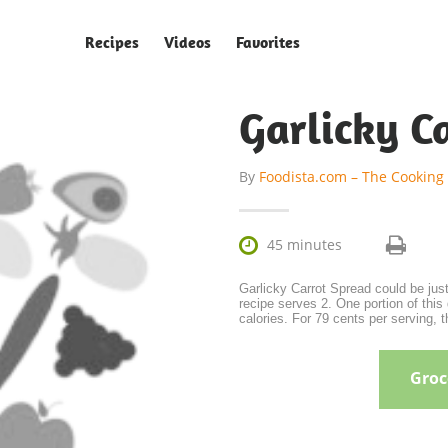
Recipes
Videos
Favorites
Garlicky C
By
Foodista.com – The Cooking

45 minutes
Garlicky Carrot Spread could be just
recipe serves 2. One portion of this 
calories. For 79 cents per serving, 
Groce