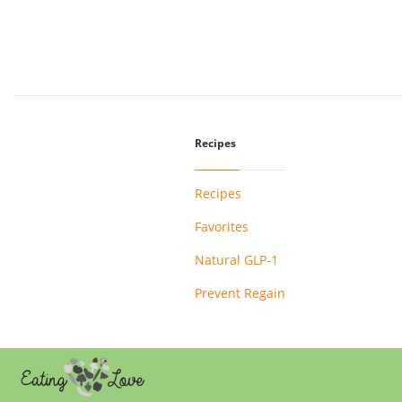
Recipes
Recipes
Favorites
Natural GLP-1
Prevent Regain