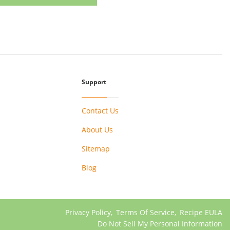
Support
Contact Us
About Us
Sitemap
Blog
Privacy Policy
,
Terms Of Service
,
Recipe EULA
Do Not Sell My Personal Information