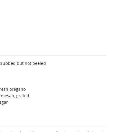
scrubbed but not peeled
fresh oregano
armesan, grated
egar