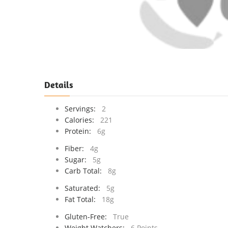
Details
Servings:
2
Calories:
221
Protein:
6g
Fiber:
4g
Sugar:
5g
Carb Total:
8g
Saturated:
5g
Fat Total:
18g
Gluten-Free:
True
Weight Watchers:
6 Points