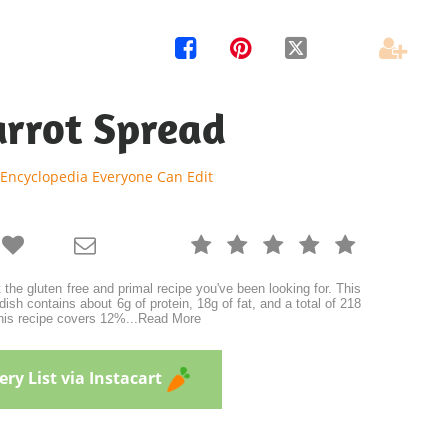




arrot Spread
 Encyclopedia Everyone Can Edit







 the gluten free and primal recipe you've been looking for. This
dish contains about 6g of protein, 18g of fat, and a total of 218
this recipe covers 12%
...
Read More
ry List via Instacart