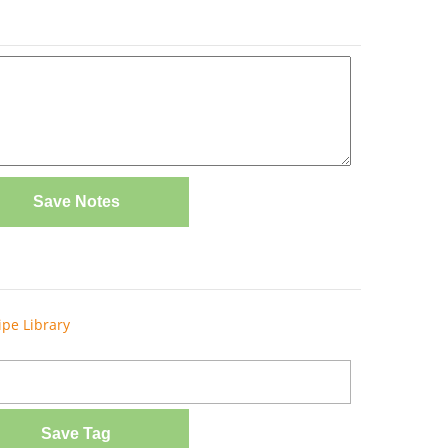
Save Notes
ipe Library
Save Tag