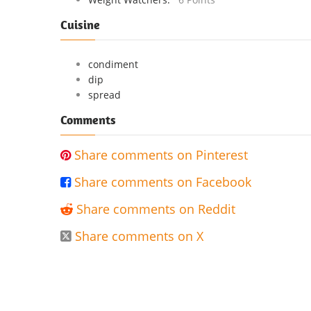
Cuisine
condiment
dip
spread
Comments
Share comments on Pinterest

Share comments on Facebook

Share comments on Reddit

Share comments on X
