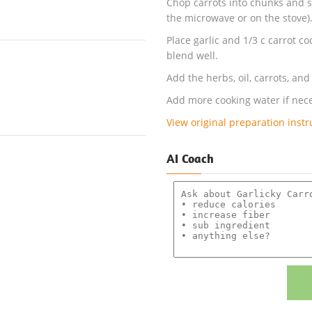
Chop carrots into chunks and s
the microwave or on the stove)
Place garlic and 1/3 c carrot c
blend well.
Add the herbs, oil, carrots, an
Add more cooking water if nece
View original preparation instr
AI Coach