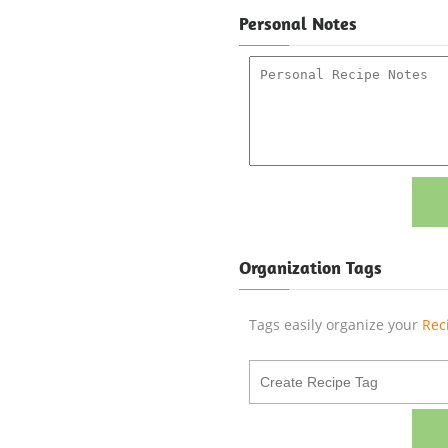
Personal Notes
Organization Tags
Tags easily organize your
Rec