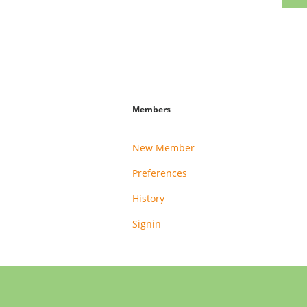
Members
New Member
Preferences
History
Signin