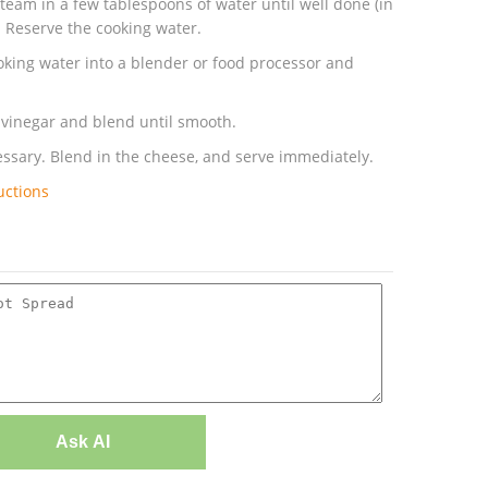
team in a few tablespoons of water until well done (in
. Reserve the cooking water.
ooking water into a blender or food processor and
d vinegar and blend until smooth.
ssary. Blend in the cheese, and serve immediately.
uctions
Ask AI