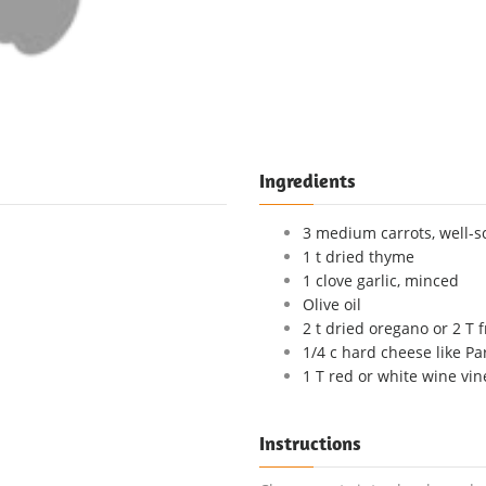
Ingredients
3 medium carrots, well-
1 t dried thyme
1 clove garlic, minced
Olive oil
2 t dried oregano or 2 T 
1/4 c hard cheese like P
1 T red or white wine vin
Instructions