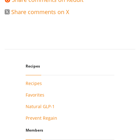

Share comments on X

Recipes
Recipes
Favorites
Natural GLP-1
Prevent Regain
Members