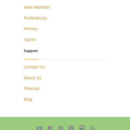
New Member
Preferences
History
Signin
Support
Contact Us
About Us
Sitemap
Blog




