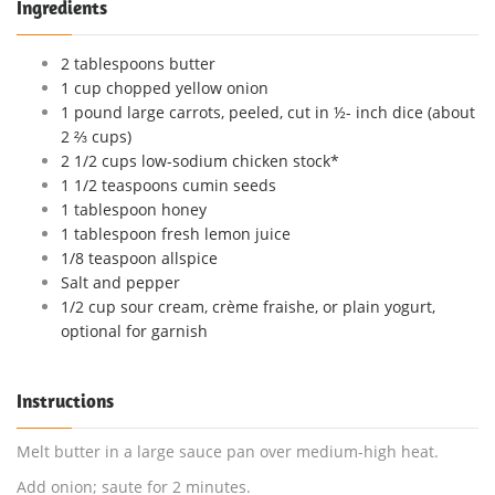
Ingredients
2 tablespoons butter
1 cup chopped yellow onion
1 pound large carrots, peeled, cut in ½- inch dice (about
2 ⅔ cups)
2 1/2 cups low-sodium chicken stock*
1 1/2 teaspoons cumin seeds
1 tablespoon honey
1 tablespoon fresh lemon juice
1/8 teaspoon allspice
Salt and pepper
1/2 cup sour cream, crème fraishe, or plain yogurt,
optional for garnish
Instructions
Melt butter in a large sauce pan over medium-high heat.
Add onion; saute for 2 minutes.