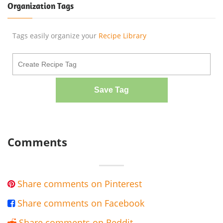
Organization Tags
Tags easily organize your
Recipe Library
Save Tag
Comments
Share comments on Pinterest

Share comments on Facebook

Share comments on Reddit