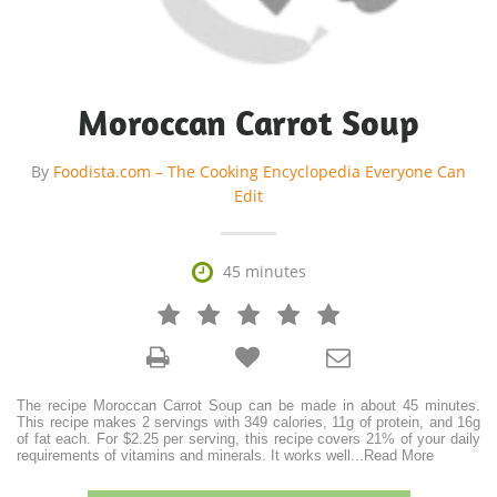
Moroccan Carrot Soup
By
Foodista.com – The Cooking Encyclopedia Everyone Can
Edit

45 minutes







The recipe Moroccan Carrot Soup can be made in about 45 minutes.
This recipe makes 2 servings with 349 calories, 11g of protein, and 16g
of fat each. For $2.25 per serving, this recipe covers 21% of your daily
requirements of vitamins and minerals. It works well
...
Read More