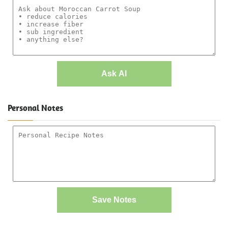
Ask AI
Personal Notes
Save Notes