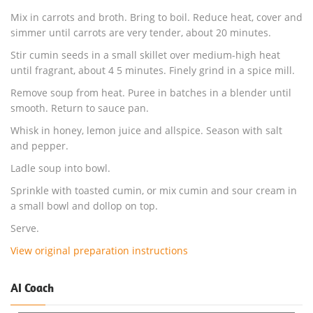
Mix in carrots and broth. Bring to boil. Reduce heat, cover and
simmer until carrots are very tender, about 20 minutes.
Stir cumin seeds in a small skillet over medium-high heat
until fragrant, about 4 5 minutes. Finely grind in a spice mill.
Remove soup from heat. Puree in batches in a blender until
smooth. Return to sauce pan.
Whisk in honey, lemon juice and allspice. Season with salt
and pepper.
Ladle soup into bowl.
Sprinkle with toasted cumin, or mix cumin and sour cream in
a small bowl and dollop on top.
Serve.
View original preparation instructions
AI Coach