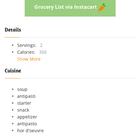
Grocery List via Instacart
Details
Servings:
2
Calories:
350
Show More
Cuisine
soup
antipasti
starter
snack
appetizer
antipasto
hor d'oeuvre