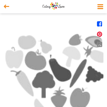



