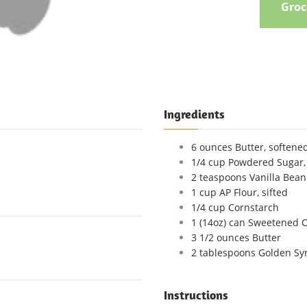
Groce
Ingredients
6 ounces Butter, softene
1/4 cup Powdered Sugar, 
2 teaspoons Vanilla Bean P
1 cup AP Flour, sifted
1/4 cup Cornstarch
1 (14oz) can Sweetened 
3 1/2 ounces Butter
2 tablespoons Golden Sy
Instructions