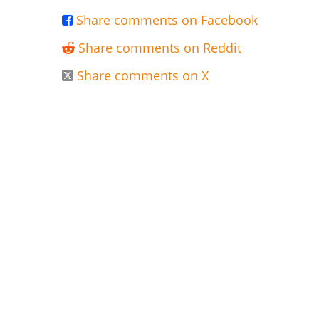
Share comments on Facebook

Share comments on Reddit

Share comments on X
