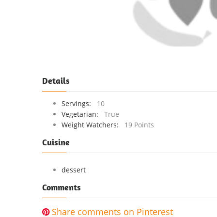
Details
Servings:
10
Vegetarian:
True
Weight Watchers:
19 Points
Cuisine
dessert
Comments
Share comments on Pinterest
