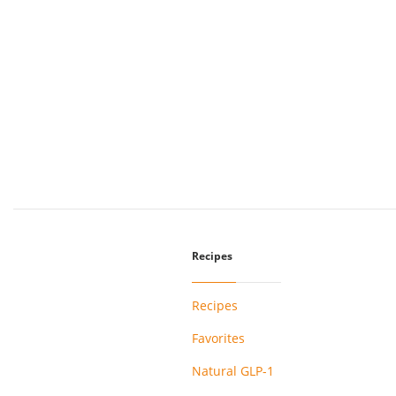
Recipes
Recipes
Favorites
Natural GLP-1