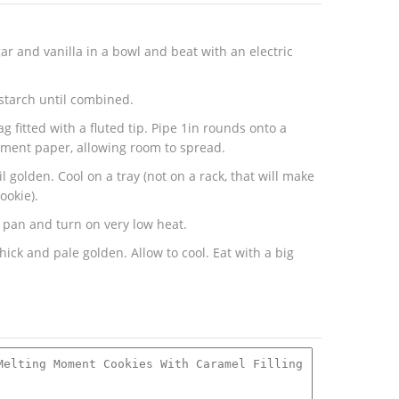
r and vanilla in a bowl and beat with an electric
nstarch until combined.
g fitted with a fluted tip. Pipe 1in rounds onto a
hment paper, allowing room to spread.
l golden. Cool on a tray (not on a rack, that will make
ookie).
e pan and turn on very low heat.
thick and pale golden. Allow to cool. Eat with a big