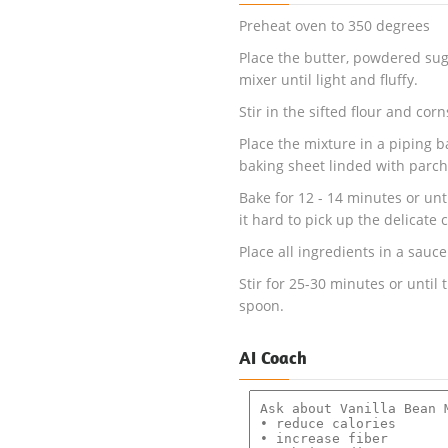
Preheat oven to 350 degrees
Place the butter, powdered suga
mixer until light and fluffy.
Stir in the sifted flour and cor
Place the mixture in a piping ba
baking sheet linded with parc
Bake for 12 - 14 minutes or unti
it hard to pick up the delicate c
Place all ingredients in a sauc
Stir for 25-30 minutes or until 
spoon.
AI Coach