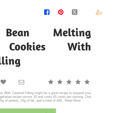




 Bean Melting
 Cookies With
lling







s With Caramel Filling might be a good recipe to expand your
vegetarian recipe serves 10 and costs 65 cents per serving. One
5g of protein, 25g of fat, and a total of 408
...
Read More