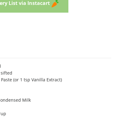
ry List via Instacart
d
sifted
aste (or 1 tsp Vanilla Extract)
Condensed Milk
rup