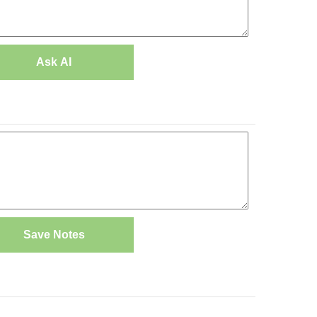
Ask AI
Save Notes