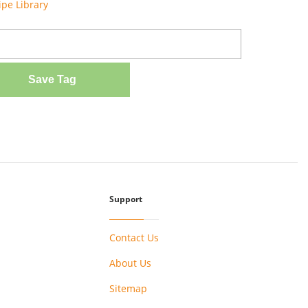
ipe Library
Save Tag
Support
Contact Us
About Us
Sitemap