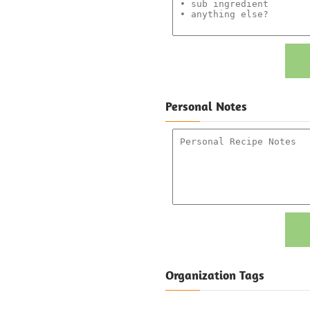
Personal Notes
Organization Tags