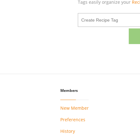
Tags easily organize your
Rec
Members
New Member
Preferences
History