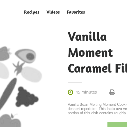
Recipes
Videos
Favorites
Vanilla
Moment
Caramel Fi

45 minutes
Vanilla Bean Melting Moment Cookie
dessert repertoire. This lacto ovo 
portion of this dish contains roughly 