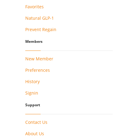
Favorites
Natural GLP-1
Prevent Regain
Members
New Member
Preferences
History
Signin
Support
Contact Us
About Us