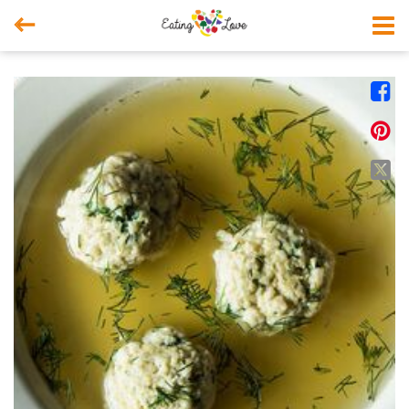



