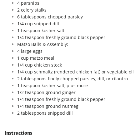
4 parsnips
2 celery stalks
6 tablespoons chopped parsley
1/4 cup snipped dill
1 teaspoon kosher salt
1/4 teaspoon freshly ground black pepper
Matzo Balls & Assembly:
4 large eggs
1 cup matzo meal
1/4 cup chicken stock
1/4 cup schmaltz (rendered chicken fat) or vegetable oil
2 tablespoons finely chopped parsley, dill, or cilantro
1 teaspoon kosher salt, plus more
1/2 teaspoon ground ginger
1/4 teaspoon freshly ground black pepper
1/4 teaspoon ground nutmeg
2 tablespoons snipped dill
Instructions