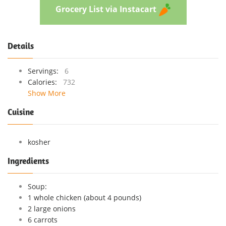
Grocery List via Instacart
Details
Servings:
6
Calories:
732
Show More
Cuisine
kosher
Ingredients
Soup:
1 whole chicken (about 4 pounds)
2 large onions
6 carrots