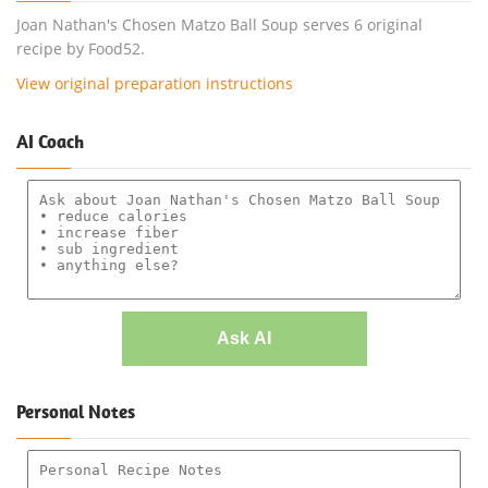
Joan Nathan's Chosen Matzo Ball Soup serves 6 original
recipe by Food52.
View original preparation instructions
AI Coach
Ask AI
Personal Notes