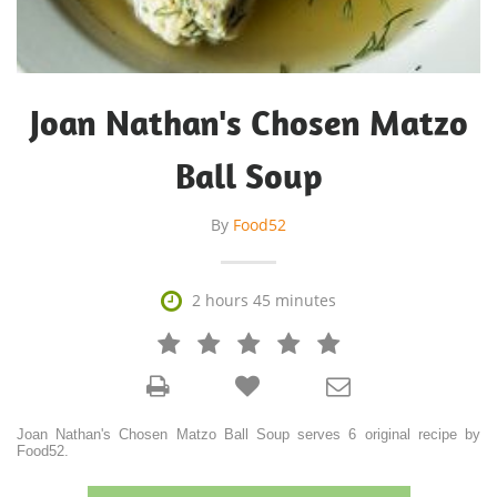
Joan Nathan's Chosen Matzo
Ball Soup
By
Food52

2 hours 45 minutes







Joan Nathan's Chosen Matzo Ball Soup serves 6 original recipe by
Food52.