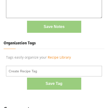
Save Notes
Organization Tags
Tags easily organize your
Recipe Library
Save Tag