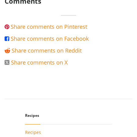
Comments
Share comments on Pinterest

Share comments on Facebook

Share comments on Reddit

Share comments on X

Recipes
Recipes