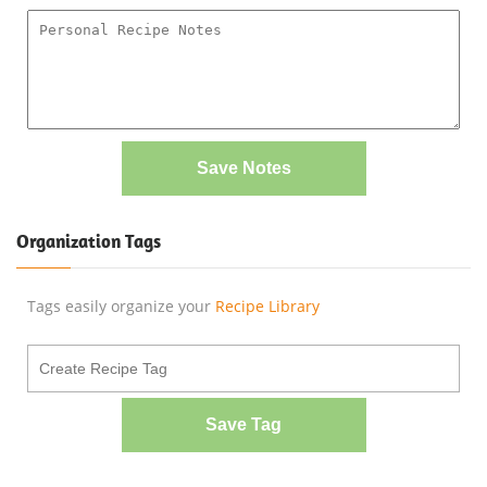
Save Notes
Organization Tags
Tags easily organize your
Recipe Library
Save Tag