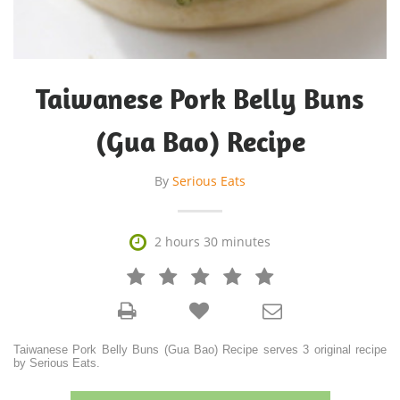
Taiwanese Pork Belly Buns
(Gua Bao) Recipe
By
Serious Eats

2 hours 30 minutes







Taiwanese Pork Belly Buns (Gua Bao) Recipe serves 3 original recipe
by Serious Eats.