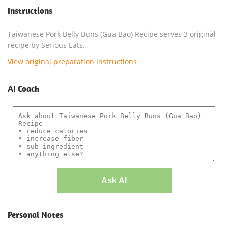
Instructions
Taiwanese Pork Belly Buns (Gua Bao) Recipe serves 3 original
recipe by Serious Eats.
View original preparation instructions
AI Coach
Ask AI
Personal Notes