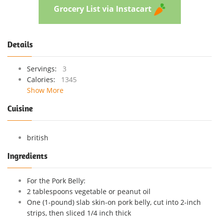
Grocery List via Instacart
Details
Servings:
3
Calories:
1345
Show More
Cuisine
british
Ingredients
For the Pork Belly:
2 tablespoons vegetable or peanut oil
One (1-pound) slab skin-on pork belly, cut into 2-inch
strips, then sliced 1/4 inch thick