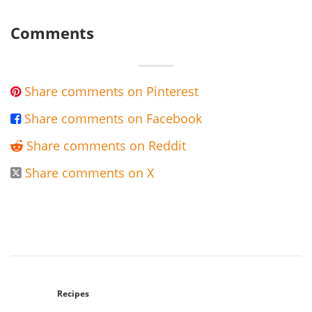
Comments
Share comments on Pinterest

Share comments on Facebook

Share comments on Reddit

Share comments on X

Recipes