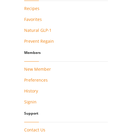
Recipes
Favorites
Natural GLP-1
Prevent Regain
Members
New Member
Preferences
History
Signin
Support
Contact Us