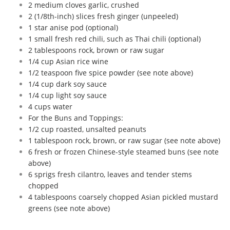
2 medium cloves garlic, crushed
2 (1/8th-inch) slices fresh ginger (unpeeled)
1 star anise pod (optional)
1 small fresh red chili, such as Thai chili (optional)
2 tablespoons rock, brown or raw sugar
1/4 cup Asian rice wine
1/2 teaspoon five spice powder (see note above)
1/4 cup dark soy sauce
1/4 cup light soy sauce
4 cups water
For the Buns and Toppings:
1/2 cup roasted, unsalted peanuts
1 tablespoon rock, brown, or raw sugar (see note above)
6 fresh or frozen Chinese-style steamed buns (see note
above)
6 sprigs fresh cilantro, leaves and tender stems
chopped
4 tablespoons coarsely chopped Asian pickled mustard
greens (see note above)