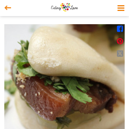



