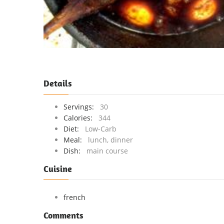
Details
Servings:
30
Calories:
344
Diet:
Low-Carb
Meal:
lunch, dinner
Dish:
main course
Cuisine
french
Comments