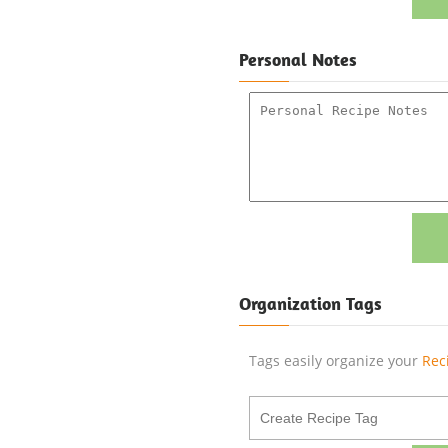
Personal Notes
Organization Tags
Tags easily organize your
Rec