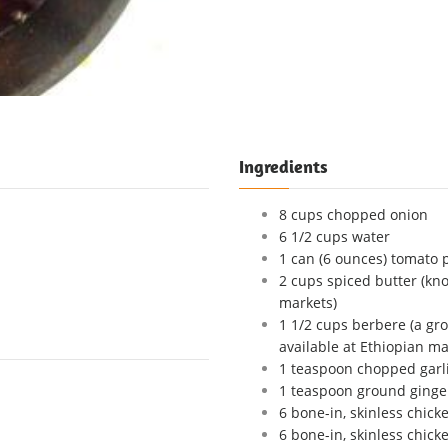
Ingredients
8 cups chopped onion
6 1/2 cups water
1 can (6 ounces) tomato 
2 cups spiced butter (kno
markets)
1 1/2 cups berbere (a gr
available at Ethiopian ma
1 teaspoon chopped garl
1 teaspoon ground ginge
6 bone-in, skinless chick
6 bone-in, skinless chick