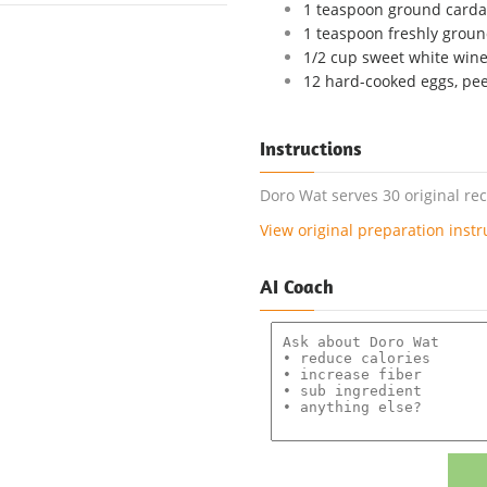
1 teaspoon ground car
1 teaspoon freshly grou
1/2 cup sweet white win
12 hard-cooked eggs, pe
Instructions
Doro Wat serves 30 original re
View original preparation instr
AI Coach