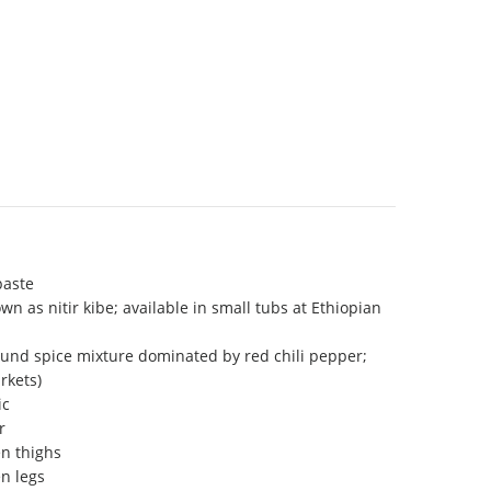
paste
wn as nitir kibe; available in small tubs at Ethiopian
ound spice mixture dominated by red chili pepper;
rkets)
ic
r
en thighs
en legs