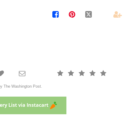











 by The Washington Post.
ry List via Instacart