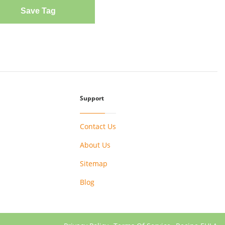
Save Tag
Support
Contact Us
About Us
Sitemap
Blog