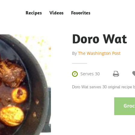
Recipes
Videos
Favorites
Doro Wat
By
The Washington Post

Serves 30
Doro Wat serves 30 original recipe
Groce