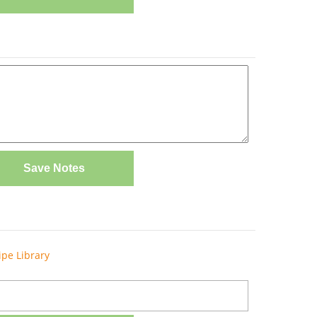
Save Notes
ipe Library