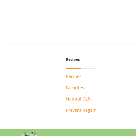
Recipes
Recipes
Favorites
Natural GLP-1
Prevent Regain