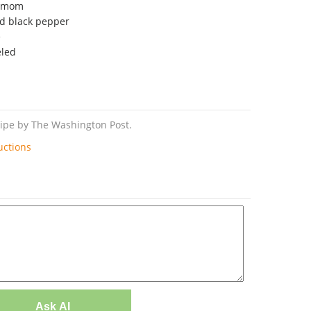
damom
nd black pepper
e
eled
cipe by The Washington Post.
uctions
Ask AI