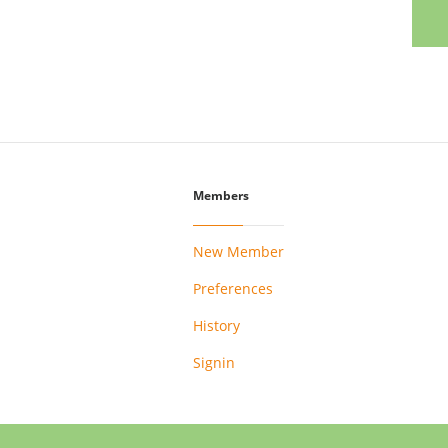
Members
New Member
Preferences
History
Signin