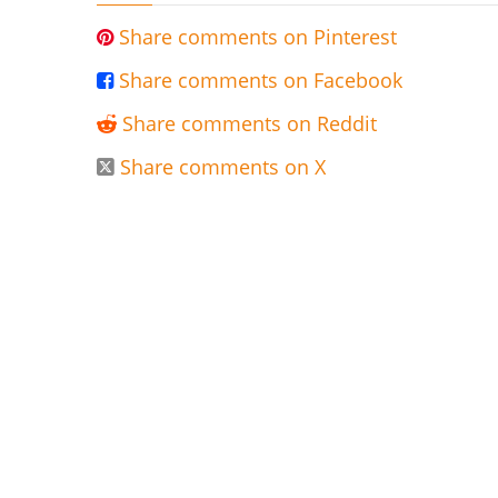
Share comments on Pinterest

Share comments on Facebook

Share comments on Reddit

Share comments on X
