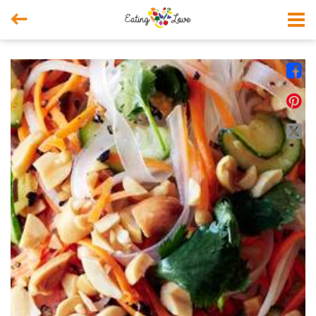



