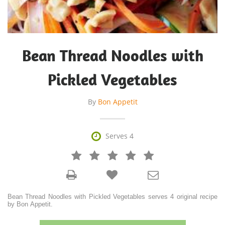
Bean Thread Noodles with
Pickled Vegetables
By
Bon Appetit

Serves 4







Bean Thread Noodles with Pickled Vegetables serves 4 original recipe
by Bon Appetit.