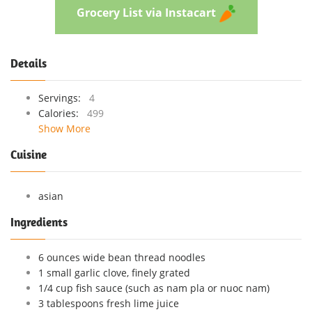
Grocery List via Instacart
Details
Servings:
4
Calories:
499
Show More
Cuisine
asian
Ingredients
6 ounces wide bean thread noodles
1 small garlic clove, finely grated
1/4 cup fish sauce (such as nam pla or nuoc nam)
3 tablespoons fresh lime juice