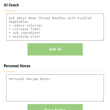
AI Coach
Ask AI
Personal Notes