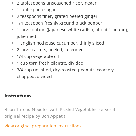
2 tablespoons unseasoned rice vinegar
1 tablespoon sugar
2 teaspoons finely grated peeled ginger
1/4 teaspoon freshly ground black pepper
1 large daikon (Japanese white radish; about 1 pound),
julienned
1 English hothouse cucumber, thinly sliced
2 large carrots, peeled, julienned
1/4 cup vegetable oil
1 cup torn fresh cilantro, divided
3/4 cup unsalted, dry-roasted peanuts, coarsely
chopped, divided
Instructions
Bean Thread Noodles with Pickled Vegetables serves 4
original recipe by Bon Appetit.
View original preparation instructions