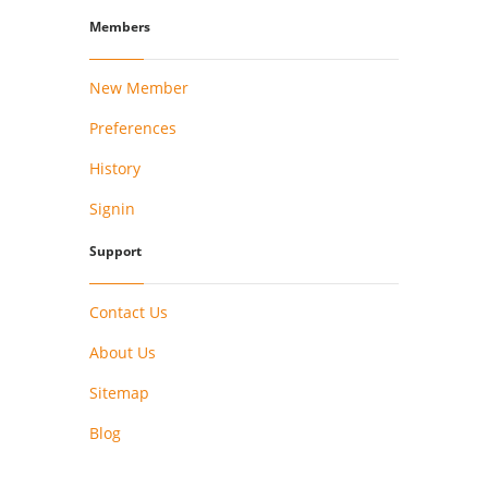
Members
New Member
Preferences
History
Signin
Support
Contact Us
About Us
Sitemap
Blog