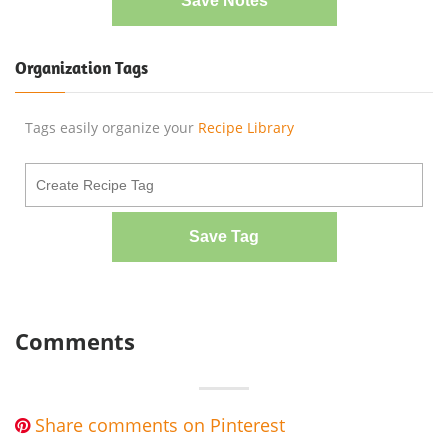
Save Notes
Organization Tags
Tags easily organize your
Recipe Library
Save Tag
Comments
Share comments on Pinterest
