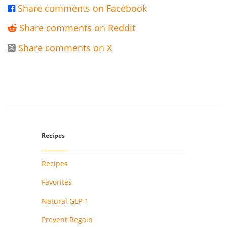
Share comments on Facebook

Share comments on Reddit

Share comments on X

Recipes
Recipes
Favorites
Natural GLP-1
Prevent Regain