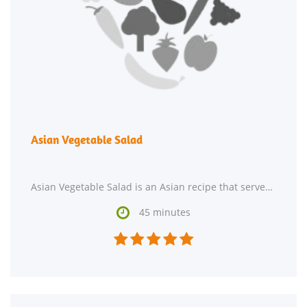
Asian Vegetable Salad
Asian Vegetable Salad is an Asian recipe that serves 8. One serving contains 41 calories, 2g

45 minutes




