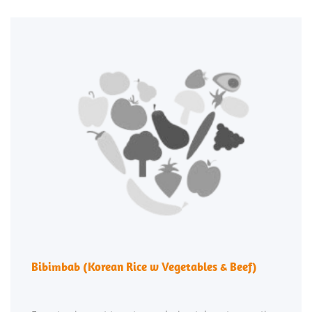
Bibimbab (Korean Rice w Vegetables & Beef)