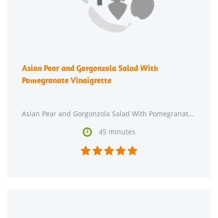
Asian Pear and Gorgonzola Salad With
Pomegranate Vinaigrette
Asian Pear and Gorgonzola Salad With Pomegranate Vinaigrette might be just the Asian recipe you

45 minutes




