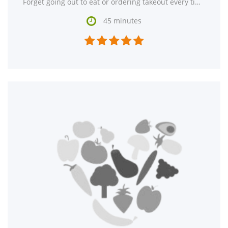
Forget going out to eat or ordering takeout every time you crave Korean food. Try making Bibimbab (Korean

45 minutes




