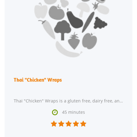
Thai "Chicken" Wraps
Thai "Chicken" Wraps is a gluten free, dairy free, and fodmap friendly recipe with 6 servings.

45 minutes




