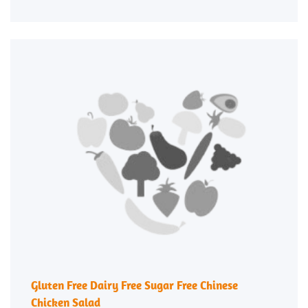
Gluten Free Dairy Free Sugar Free Chinese
Chicken Salad