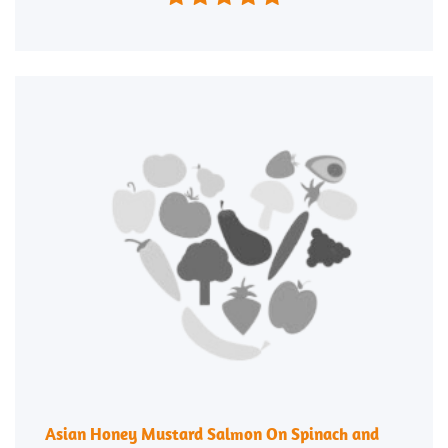
Asian Honey Mustard Salmon On Spinach and