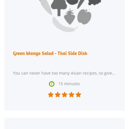
Green Mango Salad - Thai Side Dish
You can never have too many Asian recipes, so give Green Mango Salad - Thai Side Dish a try. One portion

15 minutes




