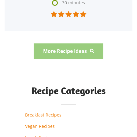

30 minutes





More Recipe Ideas

Recipe Categories
Breakfast Recipes
Vegan Recipes