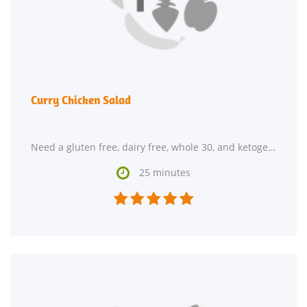
Curry Chicken Salad
Need a gluten free, dairy free, whole 30, and ketogenic main course? Curry Chicken Salad could

25 minutes




