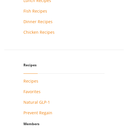
Lunch Recipes
Fish Recipes
Dinner Recipes
Chicken Recipes
Recipes
Recipes
Favorites
Natural GLP-1
Prevent Regain
Members