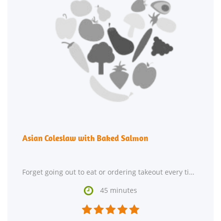
Asian Coleslaw with Baked Salmon
Forget going out to eat or ordering takeout every time you crave Asian food. Try making Asian Coleslaw

45 minutes




