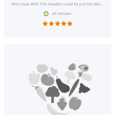
Miso Soup With Thin Noodles could be just the dairy free, lacto ovo vegetarian, and vegan recipe

45 minutes




