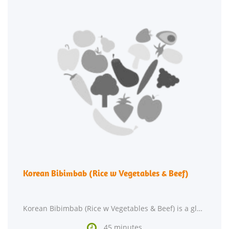
Korean Bibimbab (Rice w Vegetables & Beef)
Korean Bibimbab (Rice w Vegetables & Beef) is a gluten free and dairy free main course. This recipe

45 minutes