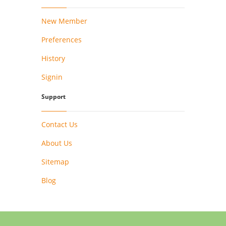
New Member
Preferences
History
Signin
Support
Contact Us
About Us
Sitemap
Blog