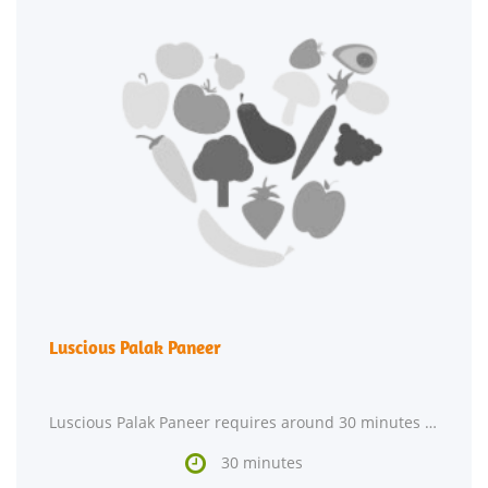
Luscious Palak Paneer
Luscious Palak Paneer requires around 30 minutes from start to finish. This recipe makes 2 servings

30 minutes