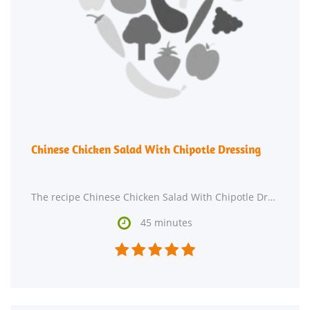
Chinese Chicken Salad With Chipotle Dressing
The recipe Chinese Chicken Salad With Chipotle Dressing is ready in roughly 45 minutes and is

45 minutes




