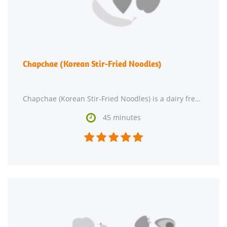
Chapchae (Korean Stir-Fried Noodles)
Chapchae (Korean Stir-Fried Noodles) is a dairy free, lacto ovo vegetarian, and vegan recipe with

45 minutes




