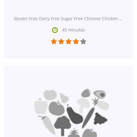
Gluten Free Dairy Free Sugar Free Chinese Chicken Salad is a gluten free and dairy free main course.

45 minutes




