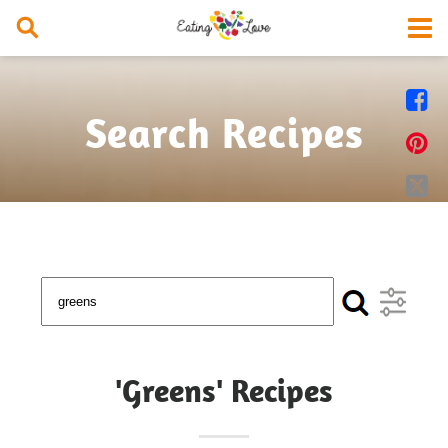


Search Recipes


'Greens' Recipes