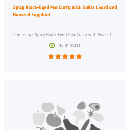
Spicy Black-Eyed Pea Curry with Swiss Chard and
Roasted Eggplant
The recipe Spicy Black-Eyed Pea Curry with Swiss Chard and Roasted Eggplant could satisfy your Indian

45 minutes




