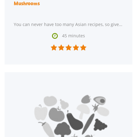
Mushrooms
You can never have too many Asian recipes, so give Asian Honey Mustard Salmon On Spinach and Mushrooms

45 minutes




