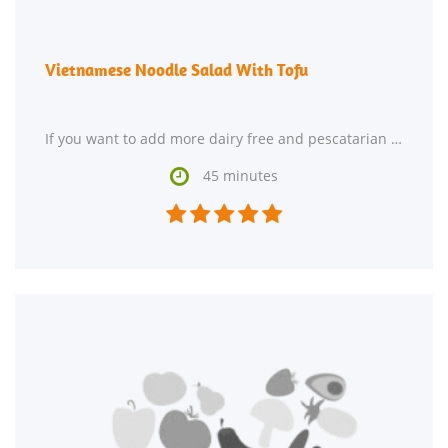
Vietnamese Noodle Salad With Tofu
If you want to add more dairy free and pescatarian recipes to your recipe box, Vietnamese Noodle

45 minutes




