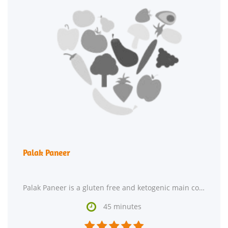
Palak Paneer
Palak Paneer is a gluten free and ketogenic main course. For $1.4 per serving, this recipe

45 minutes




