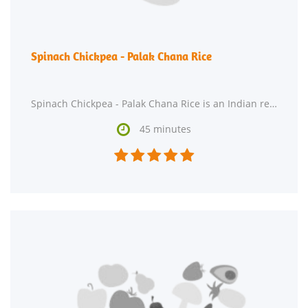
Spinach Chickpea - Palak Chana Rice
Spinach Chickpea - Palak Chana Rice is an Indian recipe that serves 2. One serving contains 632 calories,

45 minutes




