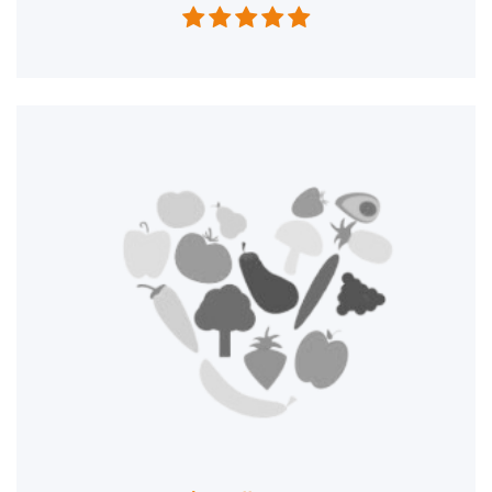




