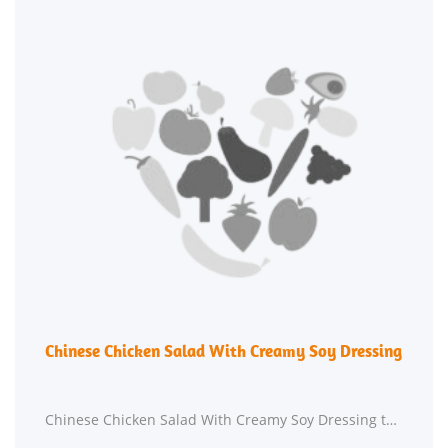
Chinese Chicken Salad With Creamy Soy Dressing
Chinese Chicken Salad With Creamy Soy Dressing takes roughly 30 minutes from beginning to end.