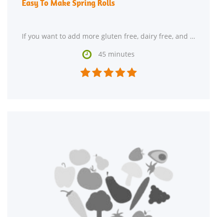
Easy To Make Spring Rolls
If you want to add more gluten free, dairy free, and pescatarian recipes to your collection, Easy

45 minutes




