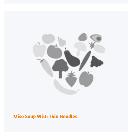
Miso Soup With Thin Noodles