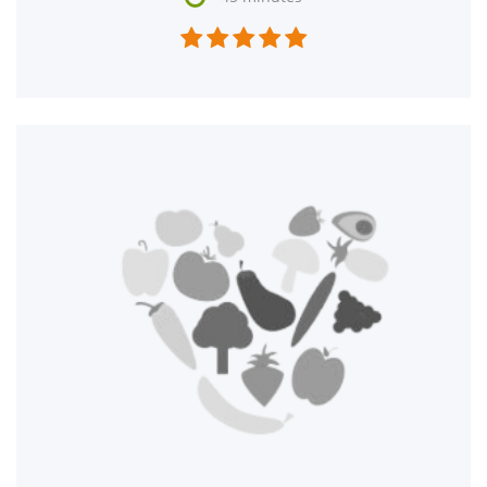




