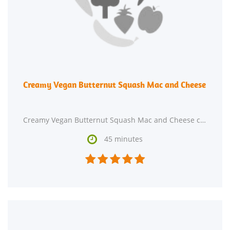
Creamy Vegan Butternut Squash Mac and Cheese
Creamy Vegan Butternut Squash Mac and Cheese could be just the dairy free, lacto ovo vegetarian, and

45 minutes




