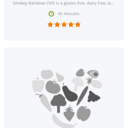
Smokey Rainbow Chili is a gluten free, dairy free, lacto ovo vegetarian, and vegan recipe with

45 minutes




