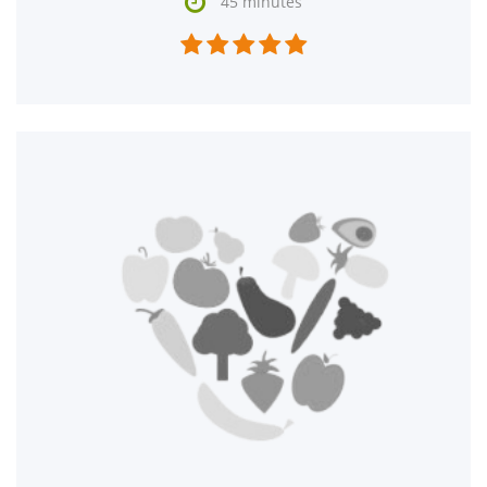

45 minutes




