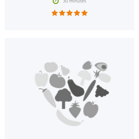

30 minutes




