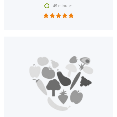

45 minutes




