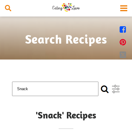


Search Recipes


'Snack' Recipes