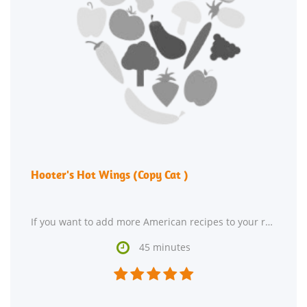
Hooter's Hot Wings (Copy Cat )
If you want to add more American recipes to your recipe box, Hooter's Hot Wings (Copy Cat ) might

45 minutes




