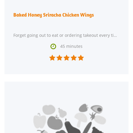
Baked Honey Sriracha Chicken Wings
Forget going out to eat or ordering takeout every time you crave American food. Try making Baked Honey

45 minutes




