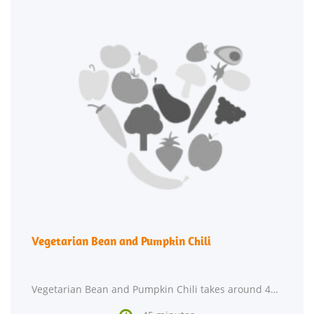
Vegetarian Bean and Pumpkin Chili
Vegetarian Bean and Pumpkin Chili takes around 45 minutes from beginning to end. Watching your