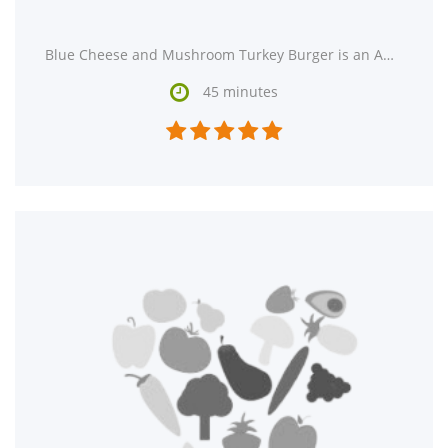
Blue Cheese and Mushroom Turkey Burger is an American recipe that serves 1. Watching your figure? This

45 minutes




