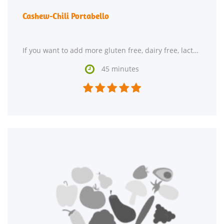
Cashew-Chili Portabello
If you want to add more gluten free, dairy free, lacto ovo vegetarian, and vegan recipes to your

45 minutes




