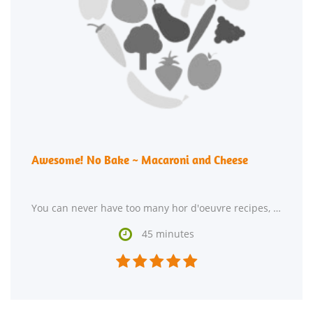
Awesome! No Bake ~ Macaroni and Cheese
You can never have too many hor d'oeuvre recipes, so give Awesome! No Bake ~ Macaroni and Cheese a try.

45 minutes




