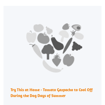
Try This at Home - Tomato Gazpacho to Cool Off
During the Dog Days of Summer