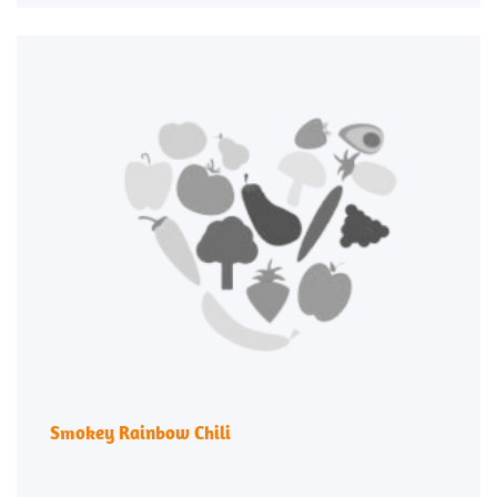
Smokey Rainbow Chili