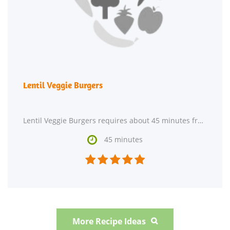
Lentil Veggie Burgers
Lentil Veggie Burgers requires about 45 minutes from start to finish. This recipe serves 20. One

45 minutes





More Recipe Ideas
