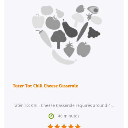
Tater Tot Chili Cheese Casserole
Tater Tot Chili Cheese Casserole requires around 40 minutes from start to finish. This recipe

40 minutes




