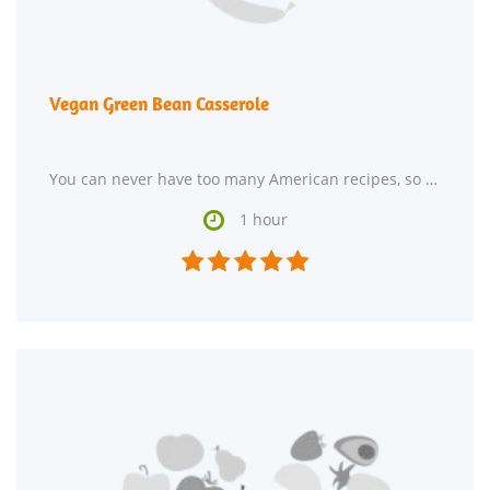
Vegan Green Bean Casserole
You can never have too many American recipes, so give Vegan Green Bean Casserole a try. For 87 cents

1 hour




