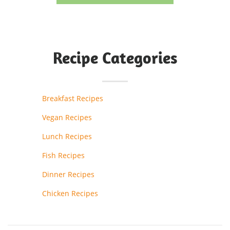
Recipe Categories
Breakfast Recipes
Vegan Recipes
Lunch Recipes
Fish Recipes
Dinner Recipes
Chicken Recipes