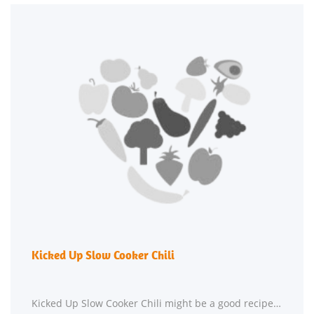
Kicked Up Slow Cooker Chili
Kicked Up Slow Cooker Chili might be a good recipe to expand your hor d'oeuvre recipe box. This gluten