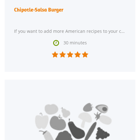
Chipotle-Salsa Burger
If you want to add more American recipes to your collection, Chipotle-Salsa Burger might be a

30 minutes




