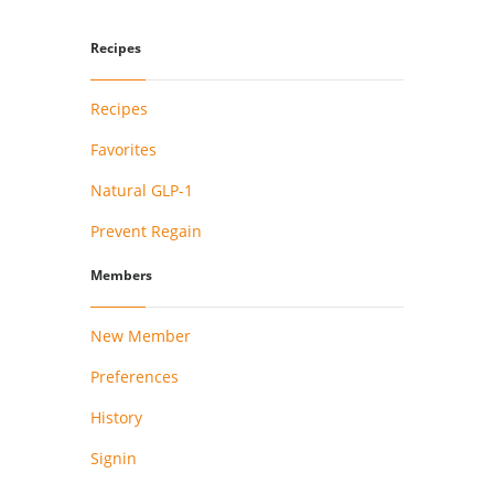
Recipes
Recipes
Favorites
Natural GLP-1
Prevent Regain
Members
New Member
Preferences
History
Signin