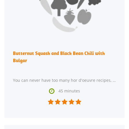
Butternut Squash and Black Bean Chili with
Bulgar
You can never have too many hor d'oeuvre recipes, so give Butternut Squash and Black Bean Chili with

45 minutes




