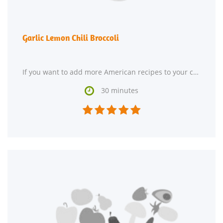
Garlic Lemon Chili Broccoli
If you want to add more American recipes to your collection, Garlic Lemon Chili Broccoli might

30 minutes




