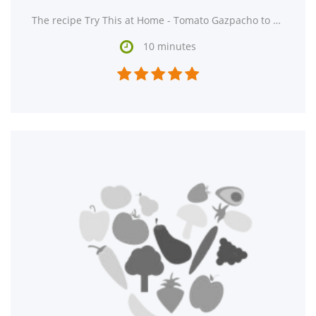
The recipe Try This at Home - Tomato Gazpacho to Cool Off During the Dog Days of Summer is ready in

10 minutes




