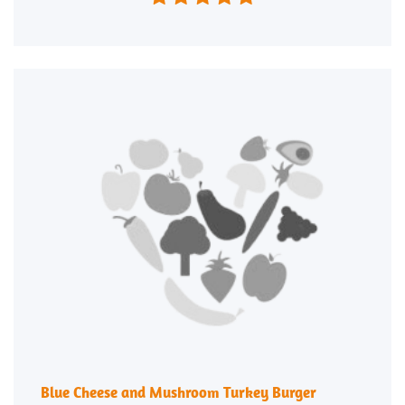
Blue Cheese and Mushroom Turkey Burger