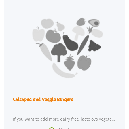
Chickpea and Veggie Burgers
If you want to add more dairy free, lacto ovo vegetarian, and vegan recipes to your repertoire,