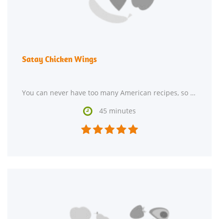
Satay Chicken Wings
You can never have too many American recipes, so give Satay Chicken Wings a try. One serving contains

45 minutes




