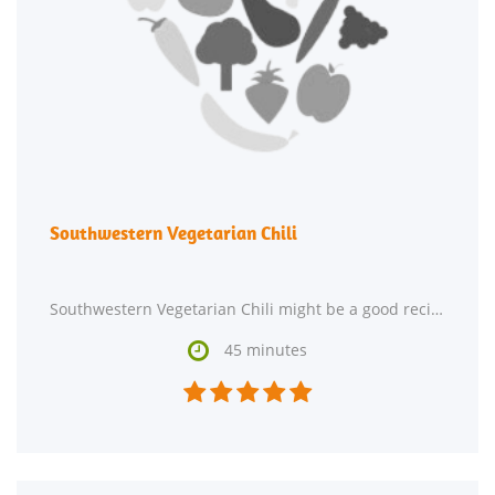
Southwestern Vegetarian Chili
Southwestern Vegetarian Chili might be a good recipe to expand your hor d'oeuvre repertoire. Watching

45 minutes




