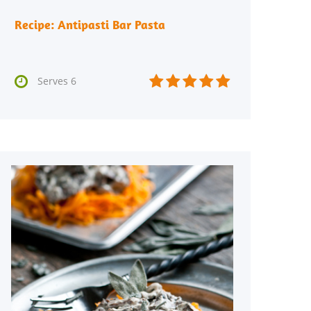
Recipe: Antipasti Bar Pasta






Serves 6