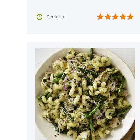






5 minutes