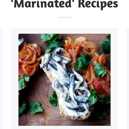
'Marinated' Recipes