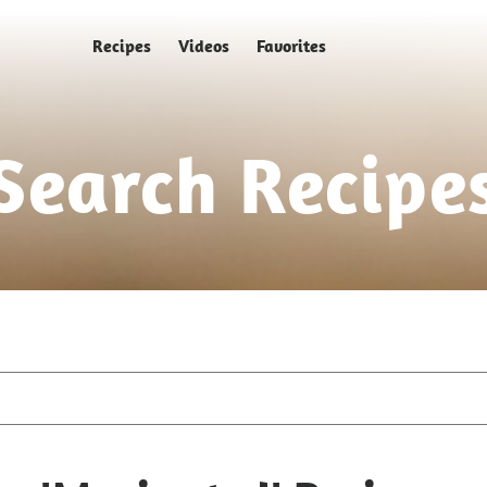
Recipes
Videos
Favorites
Search Recipe