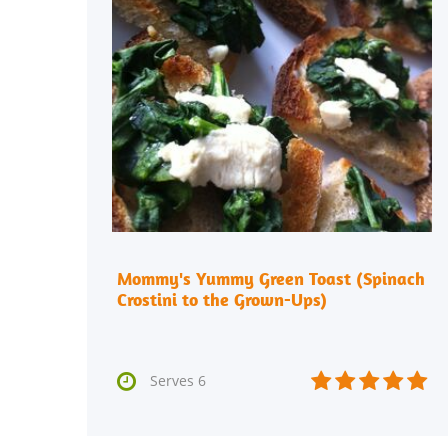
Mommy's Yummy Green Toast (Spinach
Crostini to the Grown-Ups)






Serves 6