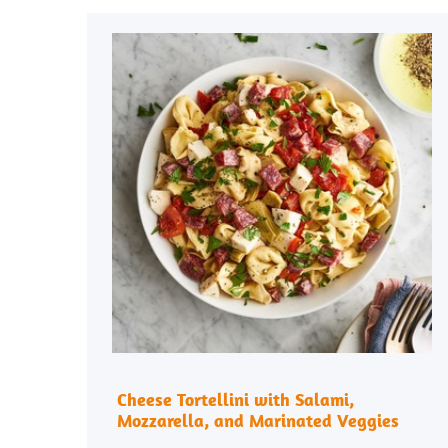
Cheese Tortellini with Salami,
Mozzarella, and Marinated Veggies