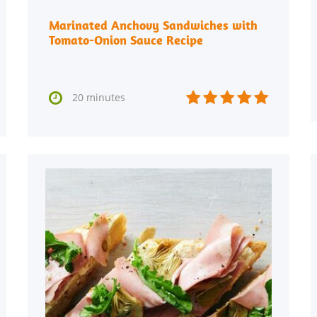
Marinated Anchovy Sandwiches with
Tomato-Onion Sauce Recipe






20 minutes