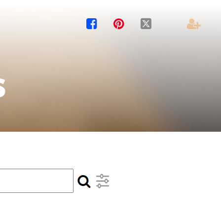




s