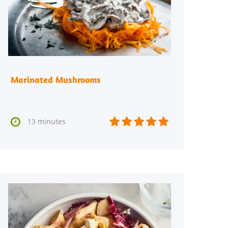
Marinated Mushrooms






13 minutes