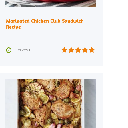
Marinated Chicken Club Sandwich
Recipe






Serves 6