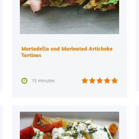
Mortadella and Marinated Artichoke
Tartines






15 minutes