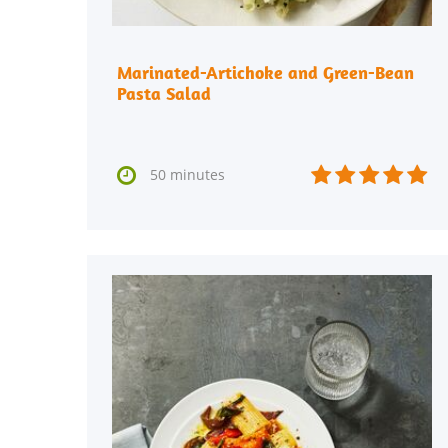
Marinated-Artichoke and Green-Bean
Pasta Salad






50 minutes