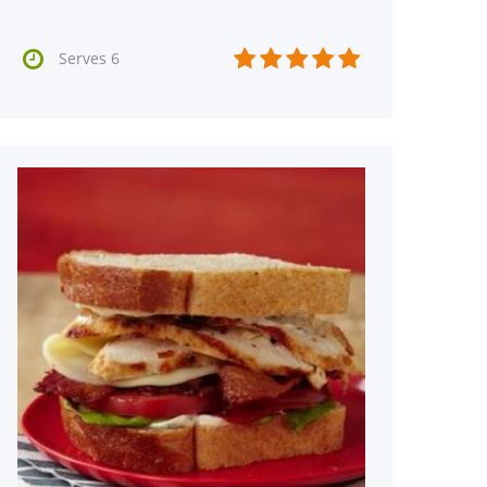






Serves 6