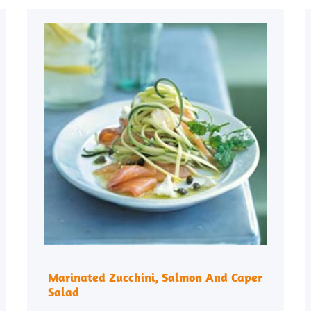
Marinated Zucchini, Salmon And Caper
Salad