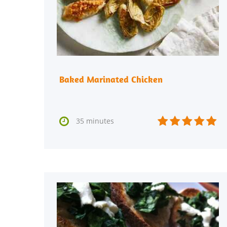
Baked Marinated Chicken






35 minutes