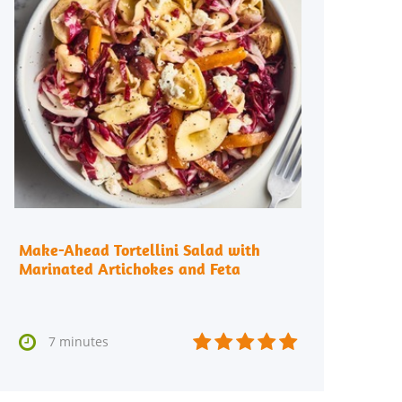
Make-Ahead Tortellini Salad with
Marinated Artichokes and Feta






7 minutes