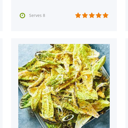






Serves 8