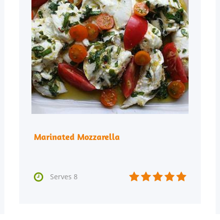
Marinated Mozzarella






Serves 8