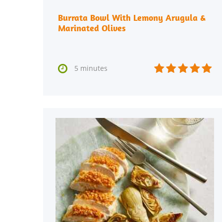
Burrata Bowl With Lemony Arugula &
Marinated Olives






5 minutes