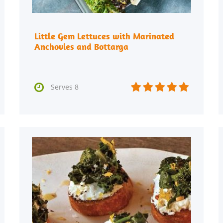
Little Gem Lettuces with Marinated
Anchovies and Bottarga






Serves 8