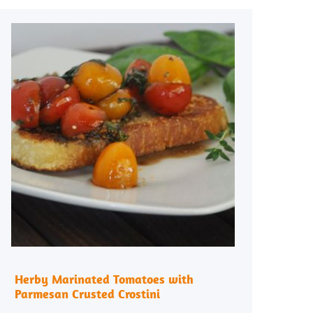
Herby Marinated Tomatoes with
Parmesan Crusted Crostini