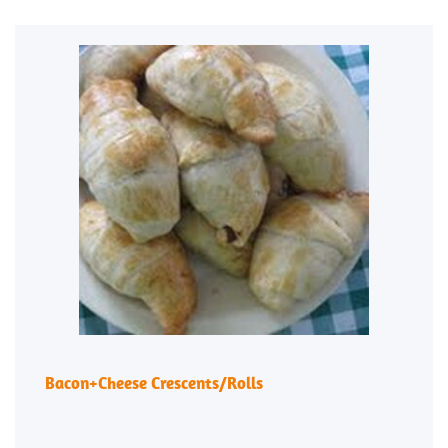
Bacon+Cheese Crescents/Rolls