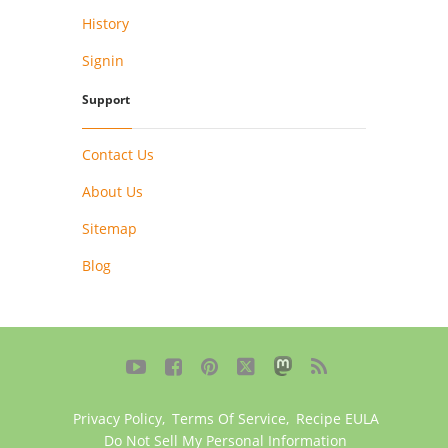
History
Signin
Support
Contact Us
About Us
Sitemap
Blog





Privacy Policy
,
Terms Of Service
,
Recipe EULA
Do Not Sell My Personal Information