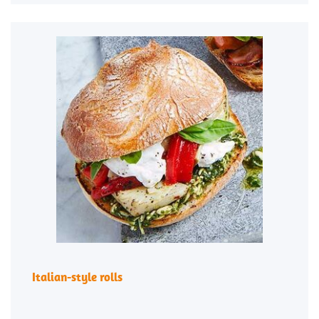
Italian-style rolls