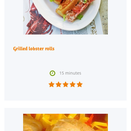
Grilled lobster rolls

15 minutes




