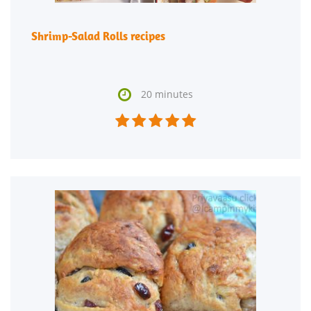
Shrimp-Salad Rolls recipes

20 minutes




