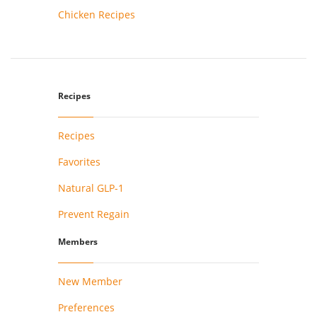
Chicken Recipes
Recipes
Recipes
Favorites
Natural GLP-1
Prevent Regain
Members
New Member
Preferences