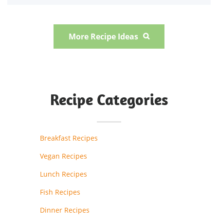
More Recipe Ideas

Recipe Categories
Breakfast Recipes
Vegan Recipes
Lunch Recipes
Fish Recipes
Dinner Recipes