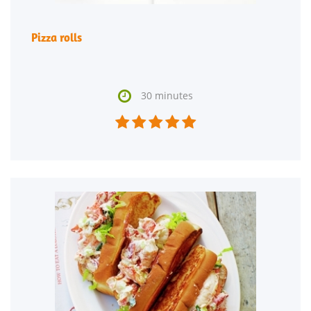
Pizza rolls

30 minutes




