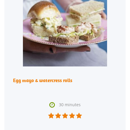
Egg mayo & watercress rolls

30 minutes




