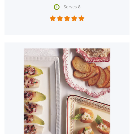

Serves 8




