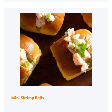
Mini Shrimp Rolls