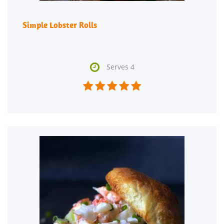
Simple Lobster Rolls

Serves 4




