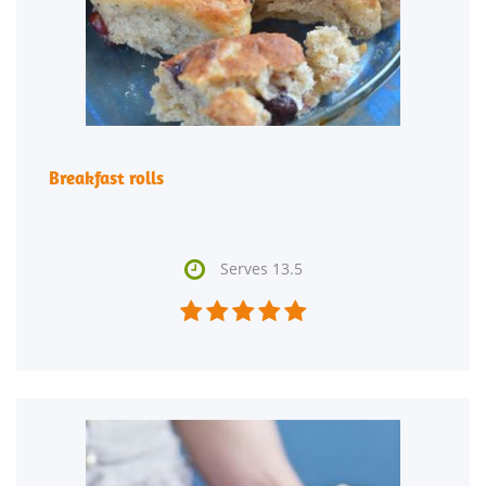
Breakfast rolls

Serves 13.5




