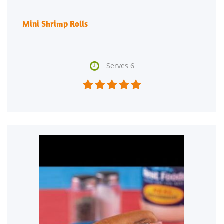
Mini Shrimp Rolls

Serves 6




