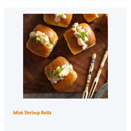
Mini Shrimp Rolls