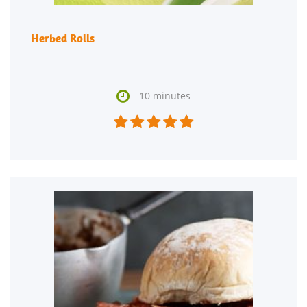
Herbed Rolls

10 minutes




