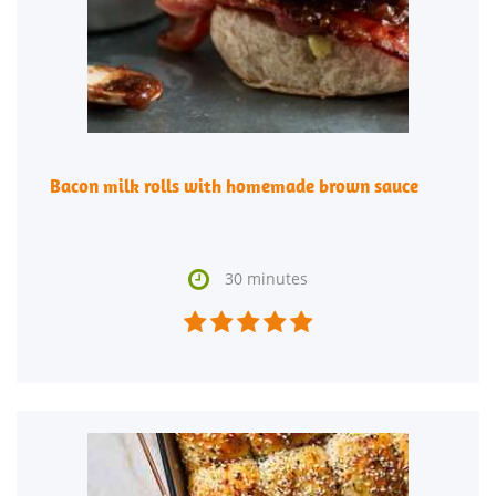
Bacon milk rolls with homemade brown sauce

30 minutes




