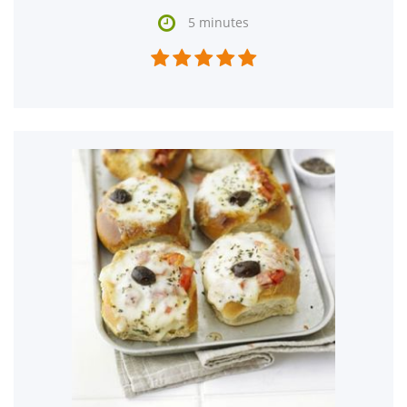

5 minutes




