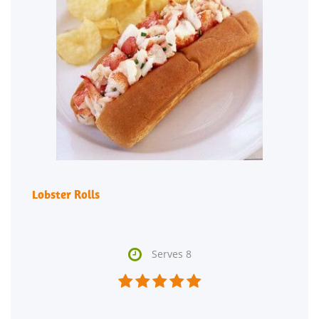
Lobster Rolls

Serves 8




