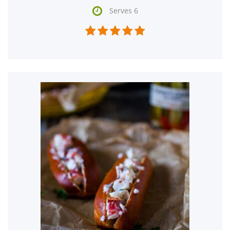

Serves 6




