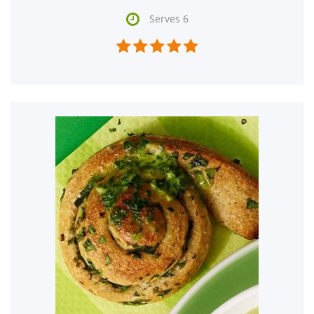

Serves 6




