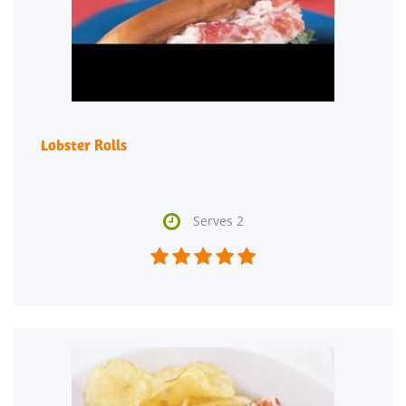
Lobster Rolls

Serves 2




