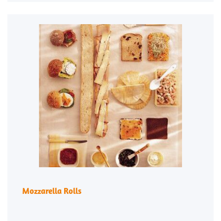
Mozzarella Rolls