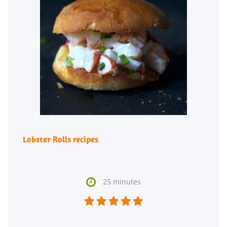
Lobster Rolls recipes

25 minutes




