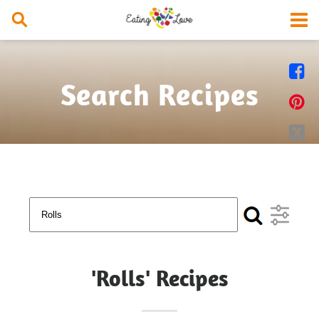


Search Recipes


'Rolls' Recipes