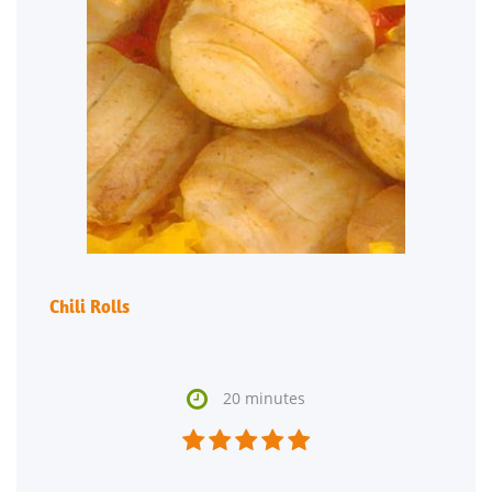
Chili Rolls

20 minutes




