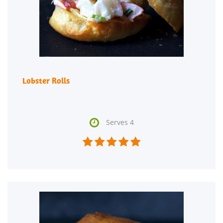
Lobster Rolls

Serves 4




