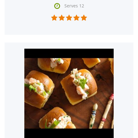

Serves 12




