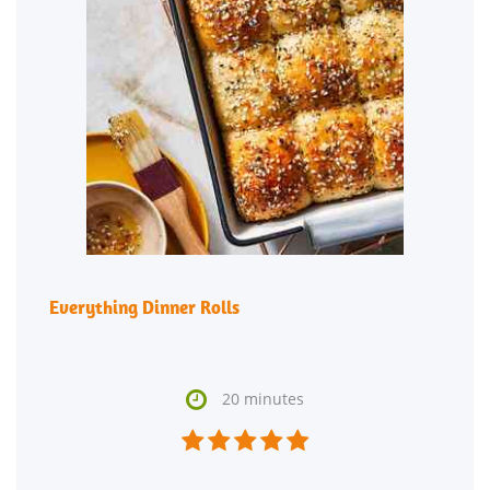
Everything Dinner Rolls

20 minutes




