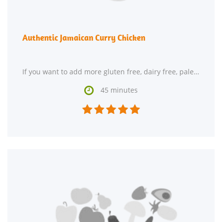
Authentic Jamaican Curry Chicken
If you want to add more gluten free, dairy free, paleolithic, and primal recipes to your recipe

45 minutes




