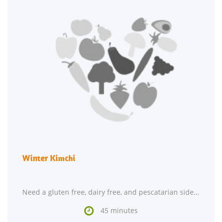
Winter Kimchi
Need a gluten free, dairy free, and pescatarian side dish? Winter Kimchi could be a spectacular

45 minutes