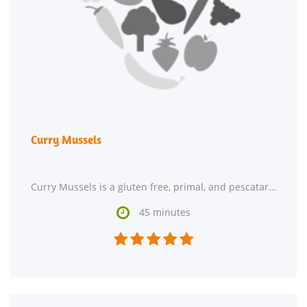
Curry Mussels
Curry Mussels is a gluten free, primal, and pescatarian hor d'oeuvre. One portion of this dish

45 minutes




