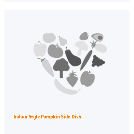
Indian-Style Pumpkin Side Dish