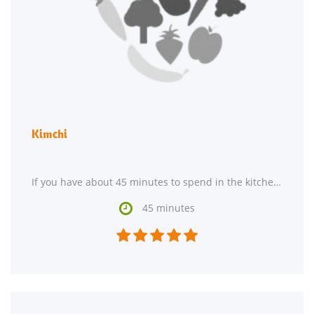
Kimchi
If you have about 45 minutes to spend in the kitchen, Kimchi might be an amazing gluten free,

45 minutes




