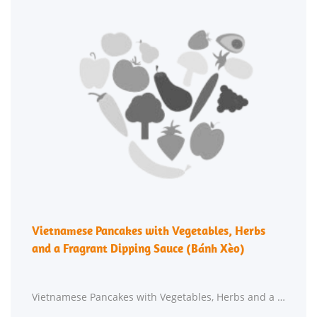
Vietnamese Pancakes with Vegetables, Herbs
and a Fragrant Dipping Sauce (Bánh Xèo)
Vietnamese Pancakes with Vegetables, Herbs and a Fragrant Dipping Sauce (Bánh Xèo) requires roughly 45