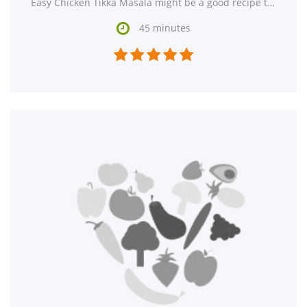
Easy Chicken Tikka Masala might be a good recipe to expand your main course recipe box. One serving contains

45 minutes




