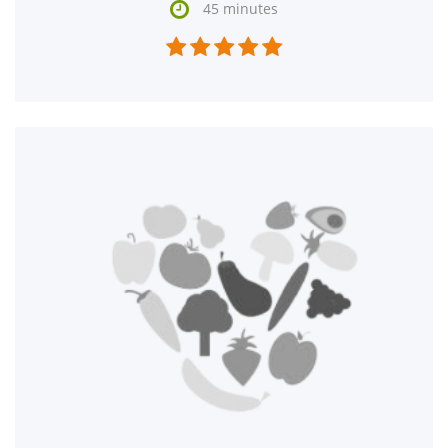

45 minutes




