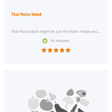
Thai Pasta Salad
Thai Pasta Salad might be just the Asian recipe you are searching for. This recipe serves 2 and

45 minutes




