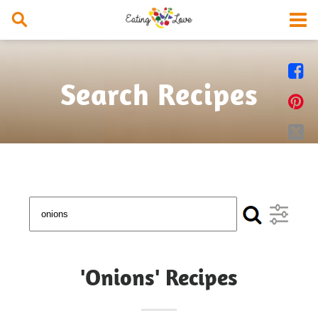


Search Recipes


'Onions' Recipes