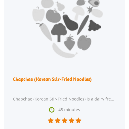
Chapchae (Korean Stir-Fried Noodles)
Chapchae (Korean Stir-Fried Noodles) is a dairy free, lacto ovo vegetarian, and vegan recipe with

45 minutes




