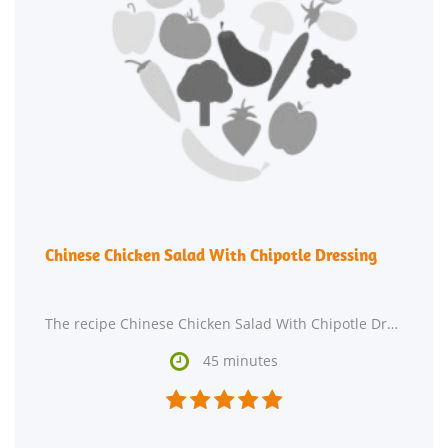
Chinese Chicken Salad With Chipotle Dressing
The recipe Chinese Chicken Salad With Chipotle Dressing is ready in roughly 45 minutes and is

45 minutes




