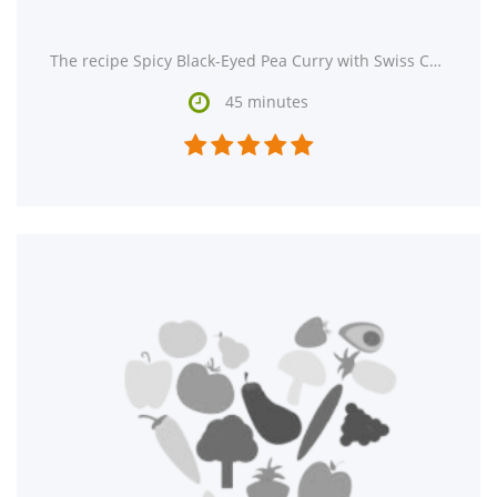
The recipe Spicy Black-Eyed Pea Curry with Swiss Chard and Roasted Eggplant could satisfy your Indian

45 minutes




