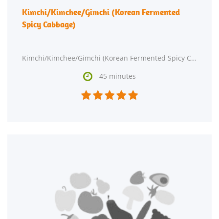
Kimchi/Kimchee/Gimchi (Korean Fermented
Spicy Cabbage)
Kimchi/Kimchee/Gimchi (Korean Fermented Spicy Cabbage) might be a good recipe to expand your side dish

45 minutes




