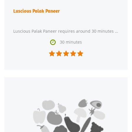
Luscious Palak Paneer
Luscious Palak Paneer requires around 30 minutes from start to finish. This recipe makes 2 servings

30 minutes




