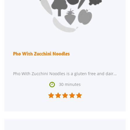
Pho With Zucchini Noodles
Pho With Zucchini Noodles is a gluten free and dairy free main course. For $8.15 per serving,

30 minutes




