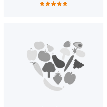




