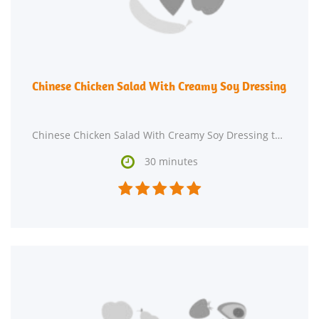
Chinese Chicken Salad With Creamy Soy Dressing
Chinese Chicken Salad With Creamy Soy Dressing takes roughly 30 minutes from beginning to end.

30 minutes




