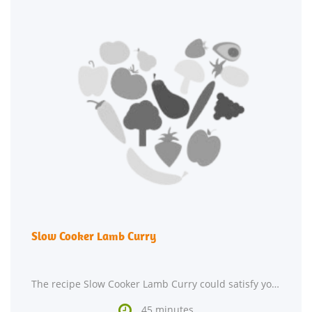
Slow Cooker Lamb Curry
The recipe Slow Cooker Lamb Curry could satisfy your Indian craving in about 45 minutes. This

45 minutes