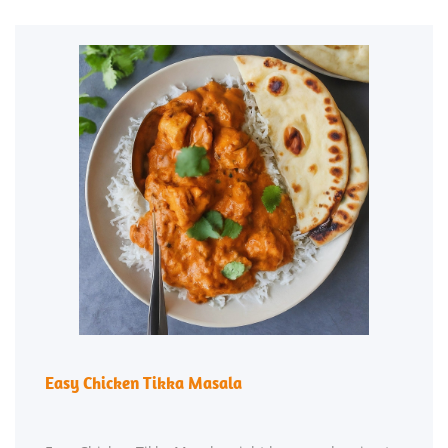
Easy Chicken Tikka Masala