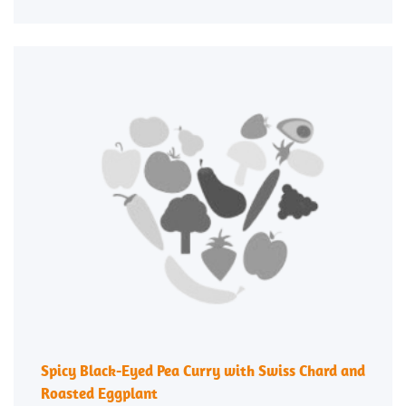
Spicy Black-Eyed Pea Curry with Swiss Chard and
Roasted Eggplant