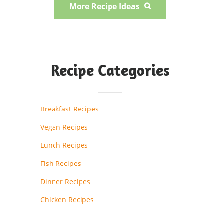
More Recipe Ideas

Recipe Categories
Breakfast Recipes
Vegan Recipes
Lunch Recipes
Fish Recipes
Dinner Recipes
Chicken Recipes