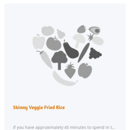
Skinny Veggie Fried Rice
If you have approximately 45 minutes to spend in the kitchen, Skinny Veggie Fried Rice might be