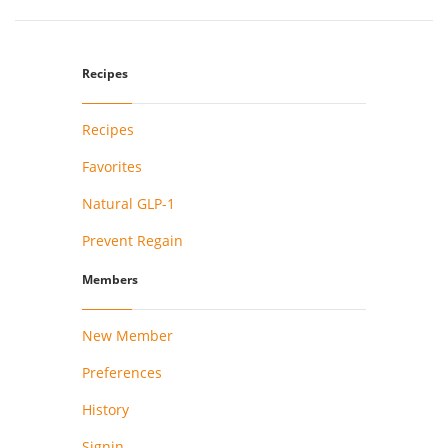
Recipes
Recipes
Favorites
Natural GLP-1
Prevent Regain
Members
New Member
Preferences
History
Signin