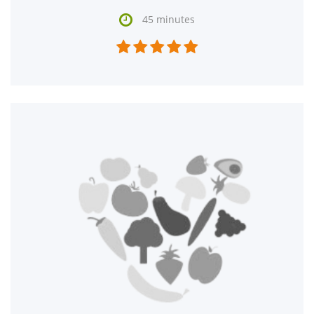

45 minutes




