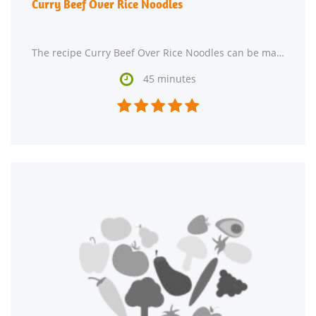
Curry Beef Over Rice Noodles
The recipe Curry Beef Over Rice Noodles can be made in approximately 45 minutes. This main course

45 minutes




