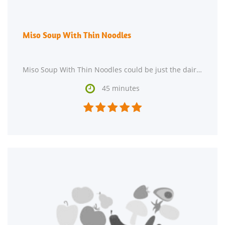
Miso Soup With Thin Noodles
Miso Soup With Thin Noodles could be just the dairy free, lacto ovo vegetarian, and vegan recipe

45 minutes




