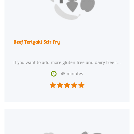
Beef Teriyaki Stir Fry
If you want to add more gluten free and dairy free recipes to your repertoire, Beef Teriyaki Stir

45 minutes




