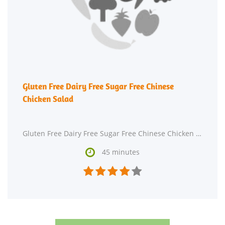
Gluten Free Dairy Free Sugar Free Chinese
Chicken Salad
Gluten Free Dairy Free Sugar Free Chinese Chicken Salad is a gluten free and dairy free main course.

45 minutes




