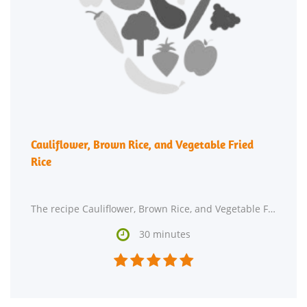
Cauliflower, Brown Rice, and Vegetable Fried
Rice
The recipe Cauliflower, Brown Rice, and Vegetable Fried Rice is ready in around 30 minutes and

30 minutes




