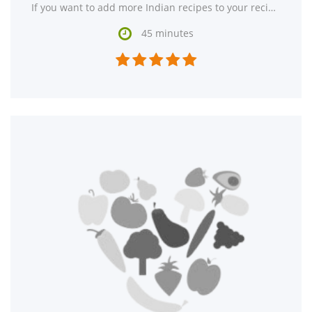
If you want to add more Indian recipes to your recipe box, Indian-Style Pumpkin Side Dish might

45 minutes




