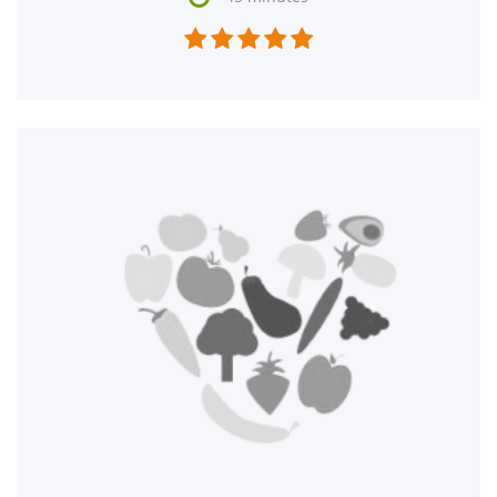




